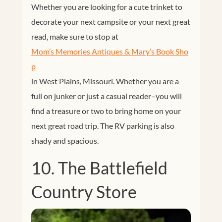
Whether you are looking for a cute trinket to
decorate your next campsite or your next great
read, make sure to stop at
Mom’s Memories Antiques & Mary’s Book Sho
p
in
West Plains, Missouri. Whether you are a
full on junker or just a casual reader–you will
find a treasure or two to bring home on your
next great road trip. The RV parking is also
shady and spacious.
10. The Battlefield
Country Store