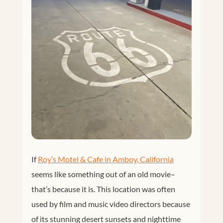
If
Roy’s Motel & Cafe in Amboy, California
seems like something out of an old movie–
that’s because it is. This location was often
used by film and music video directors because
of its stunning desert sunsets and nighttime