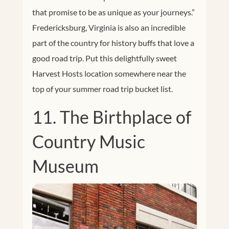
that promise to be as unique as your journeys.”
Fredericksburg, Virginia is also an incredible
part of the country for history buffs that love a
good road trip. Put this delightfully sweet
Harvest Hosts location somewhere near the
top of your summer road trip bucket list.
11. The Birthplace of
Country Music
Museum