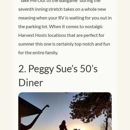
“Take Me Out to the Ballgame” during the
seventh inning stretch takes on a whole new
meaning when your RV is waiting for you out in
the parking lot. When it comes to nostalgic
Harvest Hosts locations that are perfect for
summer this one is certainly top notch and fun
for the entire family.
2. Peggy Sue’s 50’s
Diner