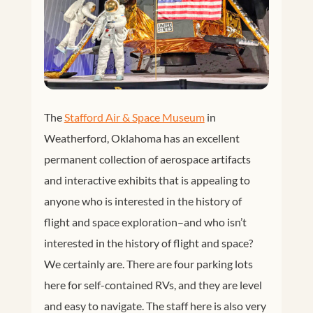
The
Stafford Air & Space Museum
in
Weatherford, Oklahoma has an excellent
permanent collection of aerospace artifacts
and interactive exhibits that is appealing to
anyone who is interested in the history of
flight and space exploration–and who isn’t
interested in the history of flight and space?
We certainly are. There are four parking lots
here for self-contained RVs, and they are level
and easy to navigate. The staff here is also very