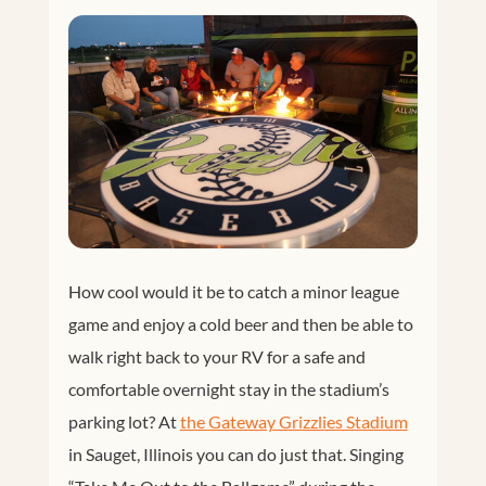
How cool would it be to catch a minor league
game and enjoy a cold beer and then be able to
walk right back to your RV for a safe and
comfortable overnight stay in the stadium’s
parking lot? At
the Gateway Grizzlies Stadium
in Sauget, Illinois you can do just that. Singing