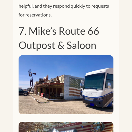
helpful, and they respond quickly to requests
for reservations.
7. Mike’s Route 66
Outpost & Saloon