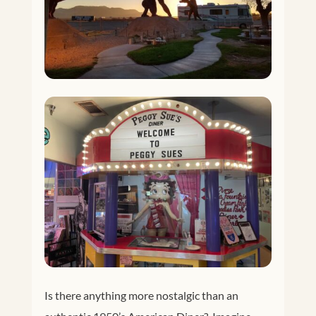
Is there anything more nostalgic than an