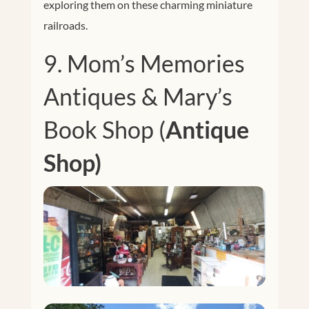
exploring them on these charming miniature
railroads.
9.
Mom’s Memories
Antiques & Mary’s
Book Shop (
Antique
Shop)