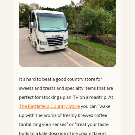
It’s hard to beat a good country store for
sweets and treats and specialty items that are
perfect for stocking up an RV on a roadtrip. At
T
he Battlefield Country Store
you can “wake
up with the aroma of freshly brewed coffee
tantalizing your senses” or “treat your taste
buds to a kaleidoscope of ice cream flavors