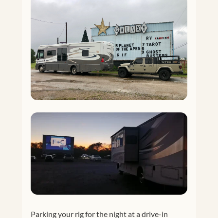
Parking your rig for the night at a drive-in