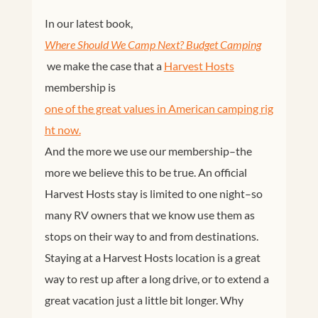
In our latest book,
Where Should We Camp Next? Budget Camping
we make the case that a
Harvest Hosts
membership is
one of the great values in American camping rig
ht now.
And the more we use our membership–the
more we believe this to be true. An official
Harvest Hosts stay is limited to one night–so
many RV owners that we know use them as
stops on their way to and from destinations.
Staying at a Harvest Hosts location is a great
way to rest up after a long drive, or to extend a
great vacation just a little bit longer. Why