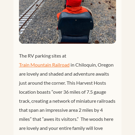
The RV parking sites at
Train Mountain Railroad
in Chiloquin, Oregon
are lovely and shaded and adventure awaits
just around the corner. This Harvest Hosts
location boasts “over 36 miles of 7.5 gauge
track, creating a network of miniature railroads
that span an impressive area 2 miles by 4
miles” that “awes its visitors.” The woods here
are lovely and your entire family will love