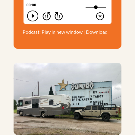
Podcast:
Play in new window
|
Download