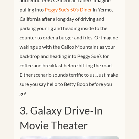
authentic 1950’s American Diner? Imagine
pulling into
Peggy Sue’s 50’s Diner
in Yermo,
California after a long day of driving and
parking your rig and heading inside to the
counter to order a burger and fries. Or imagine
waking up with the Calico Mountains as your
backdrop and heading into Peggy Sue’s for
coffee and breakfast before hitting the road.
Either scenario sounds terrific to us. Just make
sure you say hello to Betty Boop before you
go!
3. Galaxy Drive-In
Movie Theater