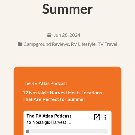
Summer
Jun 28, 2024
Campground Reviews
,
RV Lifestyle
,
RV Travel
The RV Atlas Podcast
12 Nostalgic Harvest Hosts Locations
That Are Perfect for Summer