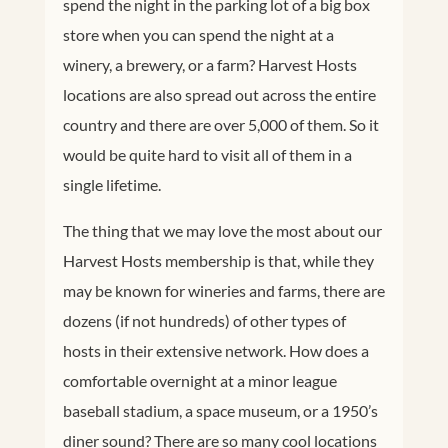
spend the night in the parking lot of a big box
store when you can spend the night at a
winery, a brewery, or a farm? Harvest Hosts
locations are also spread out across the entire
country and there are over 5,000 of them. So it
would be quite hard to visit all of them in a
single lifetime.
The thing that we may love the most about our
Harvest Hosts membership is that, while they
may be known for wineries and farms, there are
dozens (if not hundreds) of other types of
hosts in their extensive network. How does a
comfortable overnight at a minor league
baseball stadium, a space museum, or a 1950’s
diner sound? There are so many cool locations