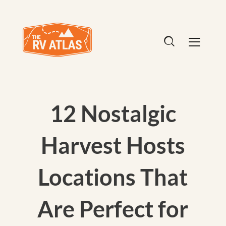
12 Nostalgic
Harvest Hosts
Locations That
Are Perfect for