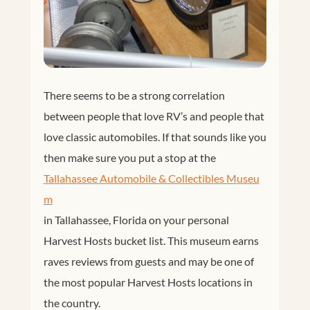
There seems to be a strong correlation
between people that love RV’s and people that
love classic automobiles. If that sounds like you
then make sure you put a stop at the
Tallahassee Automobile & Collectibles Museu
m
in Tallahassee, Florida on your personal
Harvest Hosts bucket list. This museum earns
raves reviews from guests and may be one of
the most popular Harvest Hosts locations in
the country.