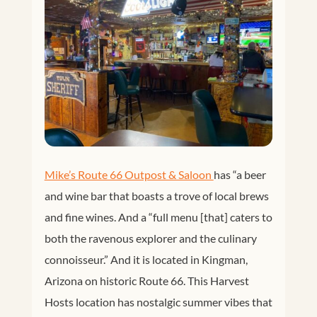
Mike’s Route 66 Outpost & Saloon 
has
“a beer
and wine bar that boasts a trove of local brews
and fine wines. And a “full menu [that] caters to
both the ravenous explorer and the culinary
connoisseur.” And it is located in Kingman,
Arizona on historic Route 66. This Harvest
Hosts location has nostalgic summer vibes that