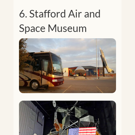
6. Stafford Air and
Space Museum