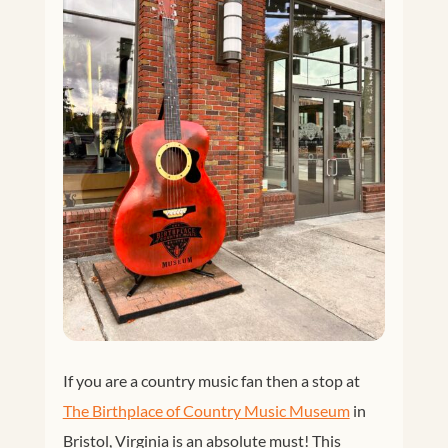
Facebook
Twitter
If you are a country music fan then a stop at
Google+
Pinterest
The Birthplace of Country Music Museum
in
Bristol, Virginia is an absolute must! This