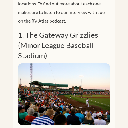
locations. To find out more about each one
make sure to listen to our interview with Joel
on the RV Atlas podcast.
1. The Gateway Grizzlies
(Minor League Baseball
Stadium)