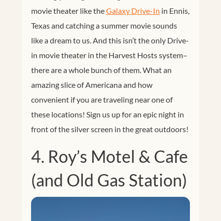
movie theater like the
Galaxy Drive-In
in Ennis,
Texas and catching a summer movie sounds
like a dream to us. And this isn’t the only Drive-
in movie theater in the Harvest Hosts system–
there are a whole bunch of them. What an
amazing slice of Americana and how
convenient if you are traveling near one of
these locations! Sign us up for an epic night in
front of the silver screen in the great outdoors!
4. Roy’s Motel & Cafe
(and Old Gas Station)