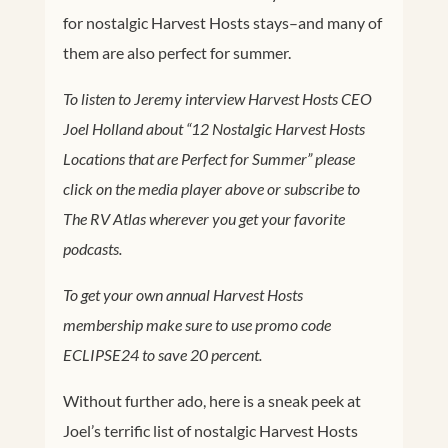
for nostalgic Harvest Hosts stays–and many of
them are also perfect for summer.
To listen to Jeremy interview Harvest Hosts CEO
Joel Holland about “12 Nostalgic Harvest Hosts
Locations that are Perfect for Summer” please
click on the media player above or subscribe to
The RV Atlas wherever you get your favorite
podcasts.
To get your own annual Harvest Hosts
membership make sure to use promo code
ECLIPSE24 to save 20 percent.
Without further ado, here is a sneak peek at
Joel’s terrific list of nostalgic Harvest Hosts