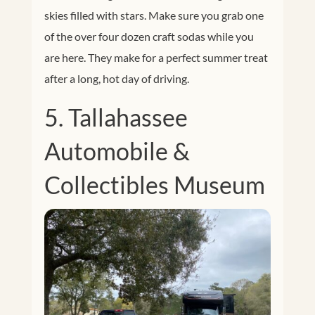
skies filled with stars. Make sure you grab one
of the over four dozen craft sodas while you
are here. They make for a perfect summer treat
after a long, hot day of driving.
5. Tallahassee
Automobile &
Collectibles Museum