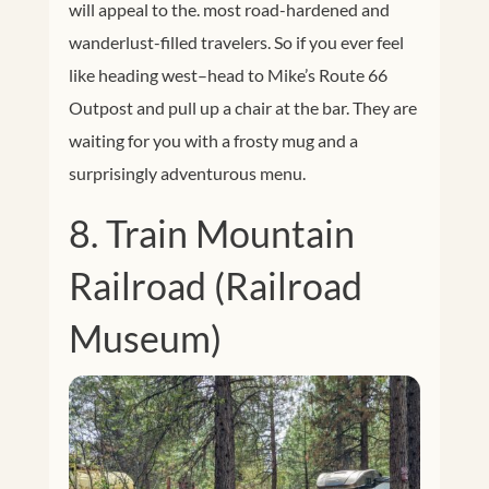
will appeal to the. most road-hardened and
wanderlust-filled travelers. So if you ever feel
like heading west–head to Mike’s Route 66
Outpost and pull up a chair at the bar. They are
waiting for you with a frosty mug and a
surprisingly adventurous menu.
8. Train Mountain
Railroad (Railroad
Museum)