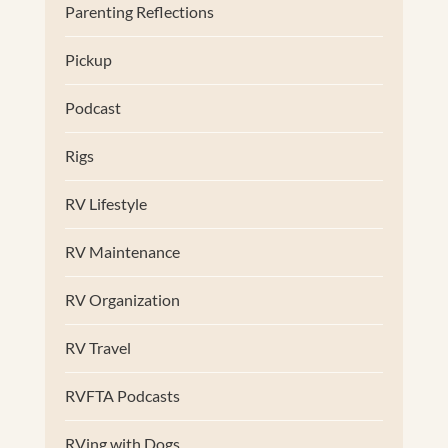
Parenting Reflections
Pickup
Podcast
Rigs
RV Lifestyle
RV Maintenance
RV Organization
RV Travel
RVFTA Podcasts
RVing with Dogs