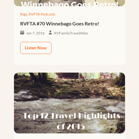
Rigs
,
RVFTA Podcasts
RVFTA #70 Winnebago Goes Retro!
Jan 7, 2016
RVFamilyTravelAtlas
Listen Now