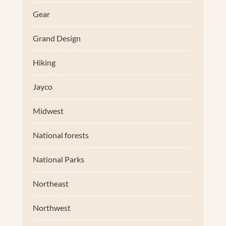
Gear
Grand Design
Hiking
Jayco
Midwest
National forests
National Parks
Northeast
Northwest