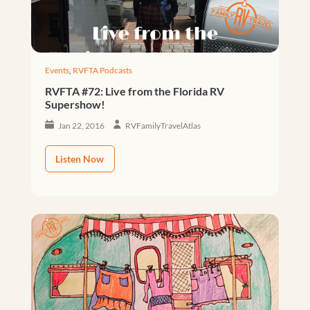
Events
,
RVFTA Podcasts
RVFTA #72: Live from the Florida RV
Supershow!
Jan 22, 2016
RVFamilyTravelAtlas
Listen Now