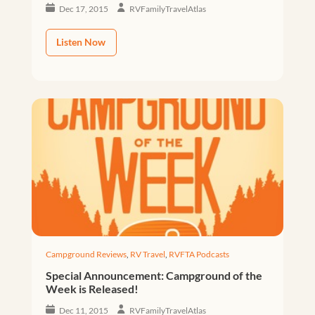
Dec 17, 2015
RVFamilyTravelAtlas
Listen Now
Campground Reviews
,
RV Travel
,
RVFTA Podcasts
Special Announcement: Campground of the
Week is Released!
Dec 11, 2015
RVFamilyTravelAtlas