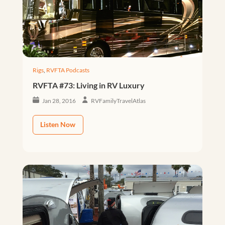
Rigs
,
RVFTA Podcasts
RVFTA #73: Living in RV Luxury
Jan 28, 2016
RVFamilyTravelAtlas
Listen Now