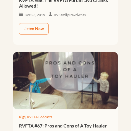
RVFTA #68: The RVFTA Forum…No Cranks
Allowed!
Dec 23, 2015
RVFamilyTravelAtlas
Listen Now
Rigs
,
RVFTA Podcasts
RVFTA #67: Pros and Cons of A Toy Hauler