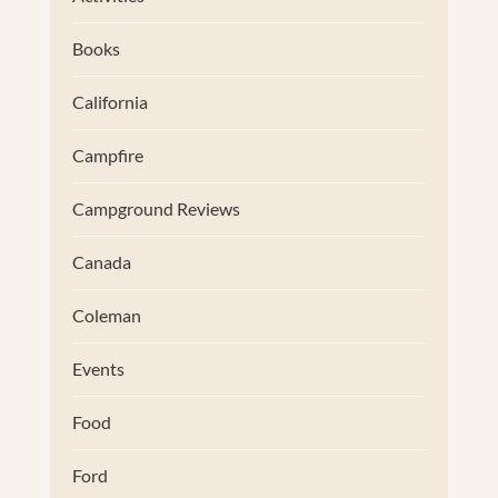
Books
California
Campfire
Campground Reviews
Canada
Coleman
Events
Food
Ford