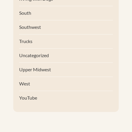
South
Southwest
Trucks
Uncategorized
Upper Midwest
West
YouTube