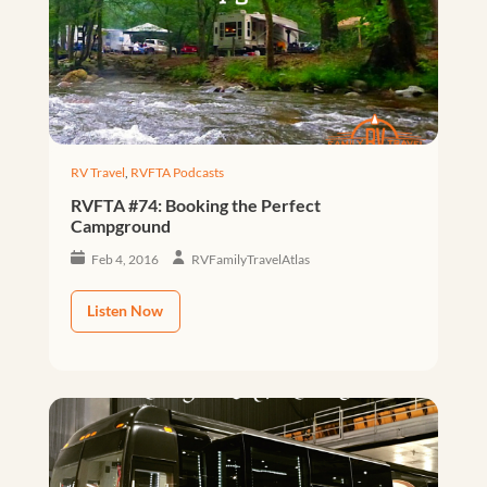
RV Travel
,
RVFTA Podcasts
RVFTA #74: Booking the Perfect
Campground
Feb 4, 2016
RVFamilyTravelAtlas
Listen Now