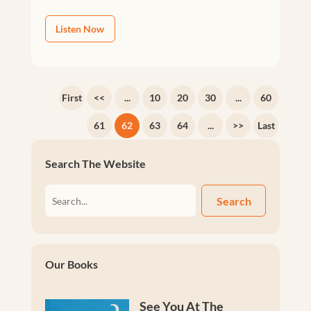
Listen Now
First
<<
...
10
20
30
...
60
61
62
63
64
...
>>
Last
Search The Website
Search
Our Books
See You At The