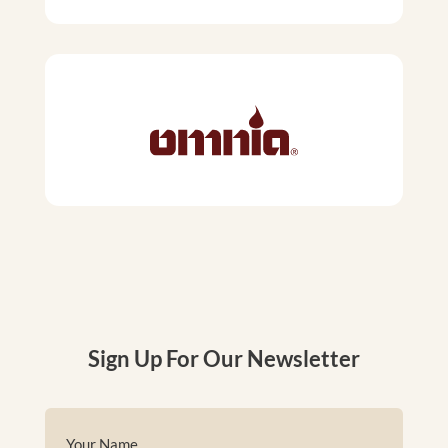
Sign Up For Our Newsletter
Name