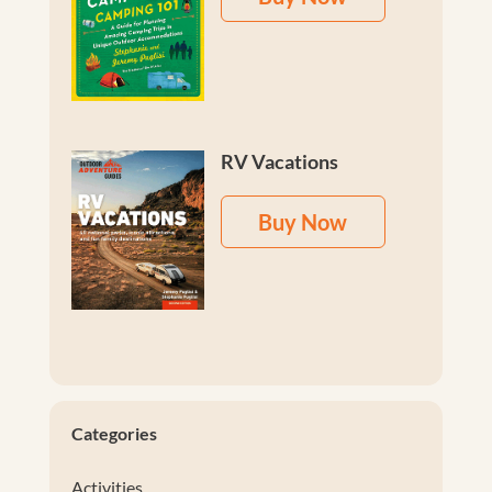
RV Vacations
Buy Now
Categories
Activities