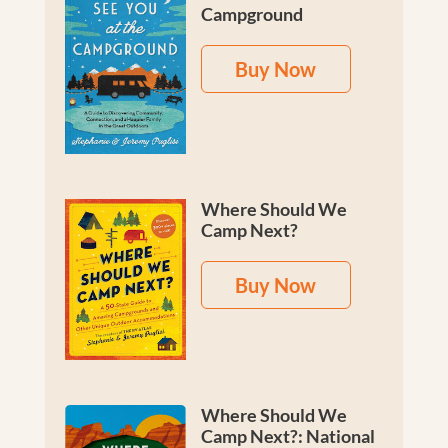
Campground
Buy Now
Where Should We
Camp Next?
Buy Now
Where Should We
Camp Next?: National