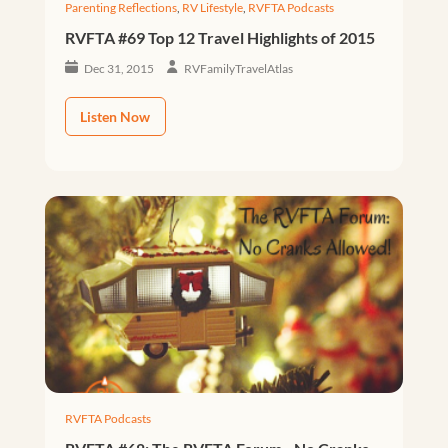
Parenting Reflections
,
RV Lifestyle
,
RVFTA Podcasts
RVFTA #69 Top 12 Travel Highlights of 2015
Dec 31, 2015
RVFamilyTravelAtlas
Listen Now
RVFTA Podcasts