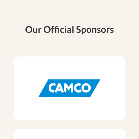
Our Official Sponsors