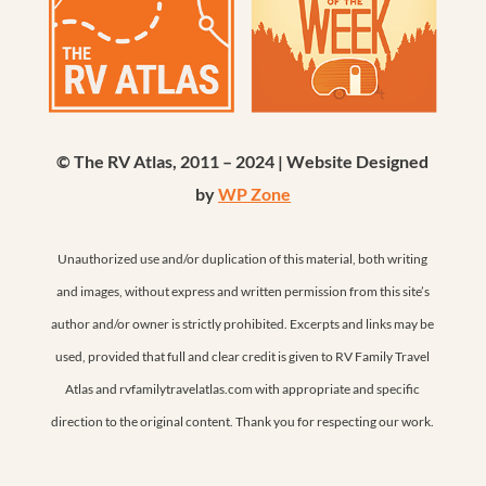
© The RV Atlas, 2011 – 2024 | Website Designed
by
WP Zone
Unauthorized use and/or duplication of this material, both writing
and images, without express and written permission from this site’s
author and/or owner is strictly prohibited. Excerpts and links may be
used, provided that full and clear credit is given to RV Family Travel
Atlas and rvfamilytravelatlas.com with appropriate and specific
direction to the original content. Thank you for respecting our work.