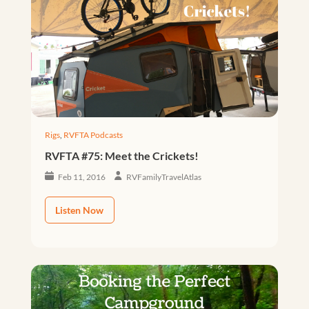
Rigs
,
RVFTA Podcasts
RVFTA #75: Meet the Crickets!
Feb 11, 2016
RVFamilyTravelAtlas
Listen Now