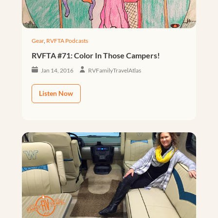
Gear
,
RVFTA Podcasts
RVFTA #71: Color In Those Campers!
Jan 14, 2016
RVFamilyTravelAtlas
Listen Now