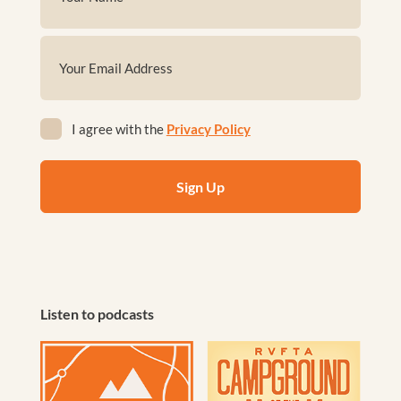
(Required)
First
Email
(Required)
Privacy
I agree with the
Privacy Policy
(Required)
Listen to podcasts