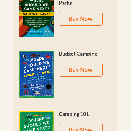
Parks
Buy Now
Budget Camping
Buy Now
Camping 101
Buy Now