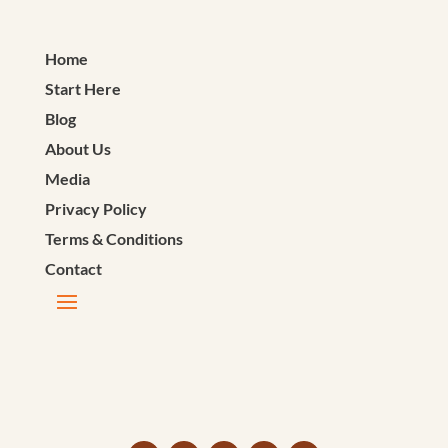
Home
Start Here
Blog
About Us
Media
Privacy Policy
Terms & Conditions
Contact