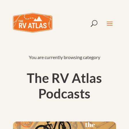
You are currently browsing category
The RV Atlas
Podcasts