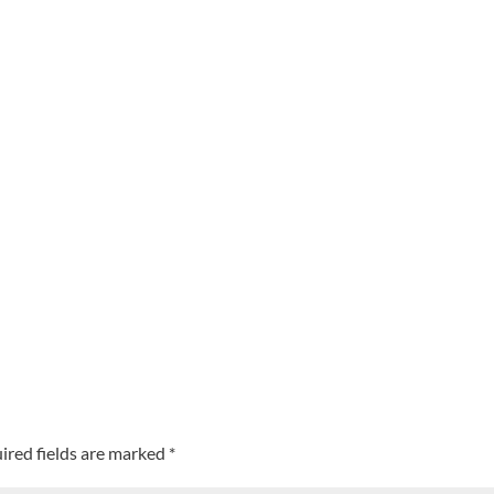
ired fields are marked
*