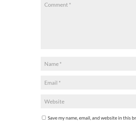
Save my name, email, and website in this b