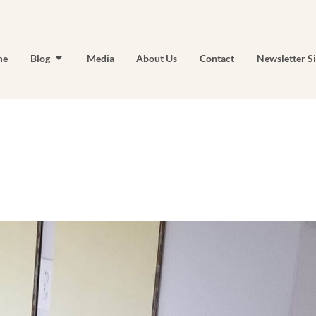
me
Blog
Media
About Us
Contact
Newsletter S