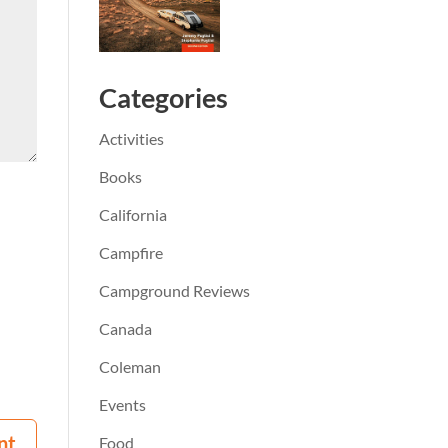
Categories
Activities
Books
California
Campfire
Campground Reviews
Canada
Coleman
Events
Food