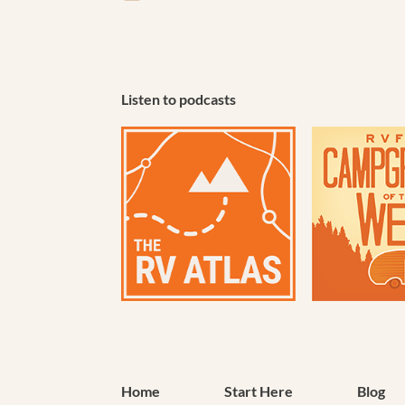
(Required)
Listen to podcasts
Home
Start Here
Blog