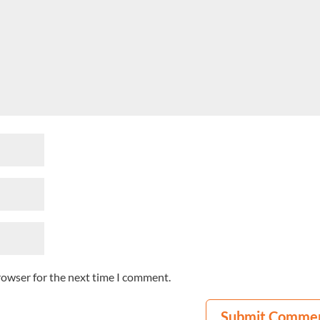
rowser for the next time I comment.