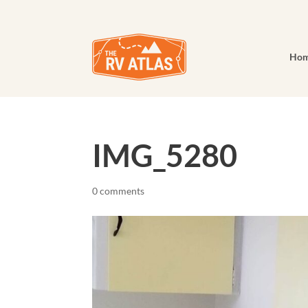
Ho
IMG_5280
0 comments