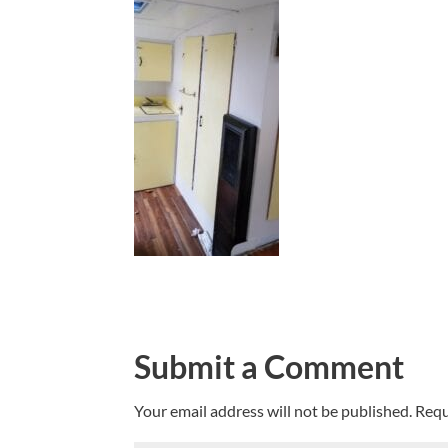
Submit a Comment
Your email address will not be published.
Requ