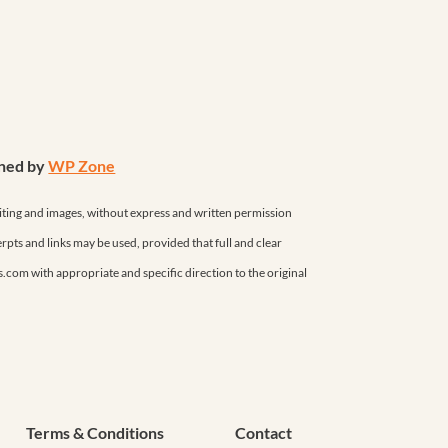
gned by
WP Zone
iting and images, without express and written permission
erpts and links may be used, provided that full and clear
as.com with appropriate and specific direction to the original
Terms & Conditions
Contact