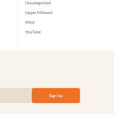
Uncategorized
Upper Midwest
West
YouTube