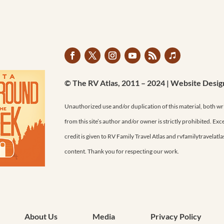
© The RV Atlas, 2011 – 2024 | Website Desi
Unauthorized use and/or duplication of this material, both wr
from this site’s author and/or owner is strictly prohibited. Exc
credit is given to RV Family Travel Atlas and rvfamilytravelatl
content. Thank you for respecting our work.
About Us
Media
Privacy Policy