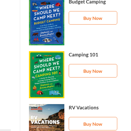
Budget Camping
Buy Now
Camping 101
Buy Now
RV Vacations
Buy Now