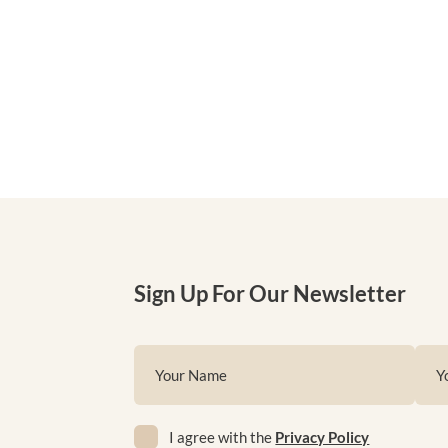
Sign Up For Our Newsletter
Name
Emai
(Required)
(Requ
Privacy
First
I agree with the
Privacy Policy