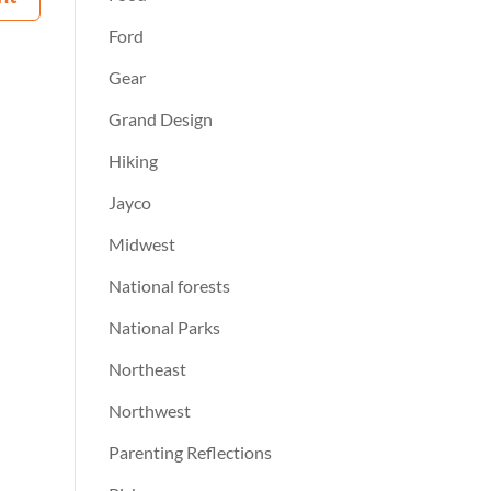
Ford
Gear
Grand Design
Hiking
Jayco
Midwest
National forests
National Parks
Northeast
Northwest
Parenting Reflections