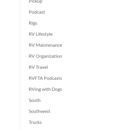
Pickup
Podcast
Rigs
RV Lifestyle
RV Maintenance
RV Organization
RV Travel
RVFTA Podcasts
RVing with Dogs
South
Southwest
Trucks