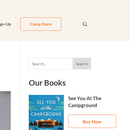
ign-Up
Camp Store
Search
Our Books
See You At The
Campground
Buy Now