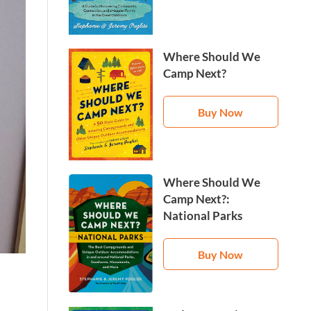
Where Should We
Camp Next?
Buy Now
Where Should We
Camp Next?:
National Parks
Buy Now