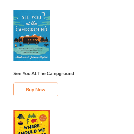
See You At The Campground
Buy Now