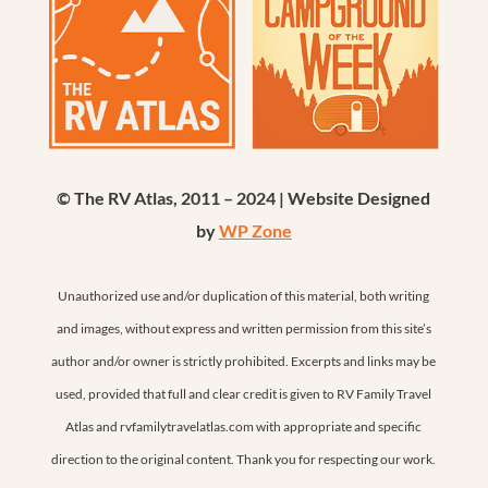
© The RV Atlas, 2011 – 2024 | Website Designed
by
WP Zone
Unauthorized use and/or duplication of this material, both writing
and images, without express and written permission from this site’s
author and/or owner is strictly prohibited. Excerpts and links may be
used, provided that full and clear credit is given to RV Family Travel
Atlas and rvfamilytravelatlas.com with appropriate and specific
direction to the original content. Thank you for respecting our work.