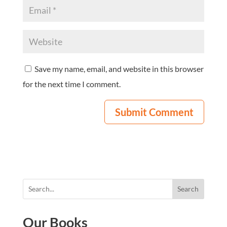
Save my name, email, and website in this browser
for the next time I comment.
Search
Our Books