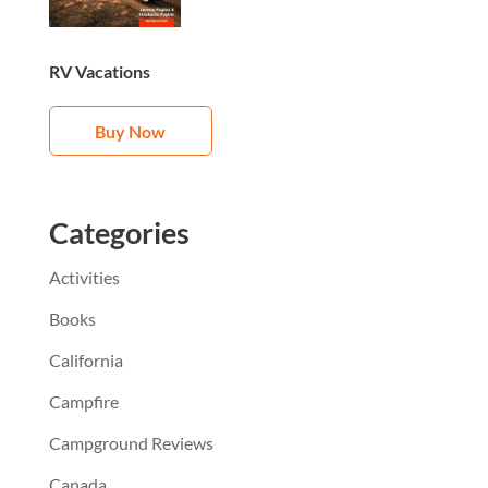
RV Vacations
Buy Now
Categories
Activities
Books
California
Campfire
Campground Reviews
Canada