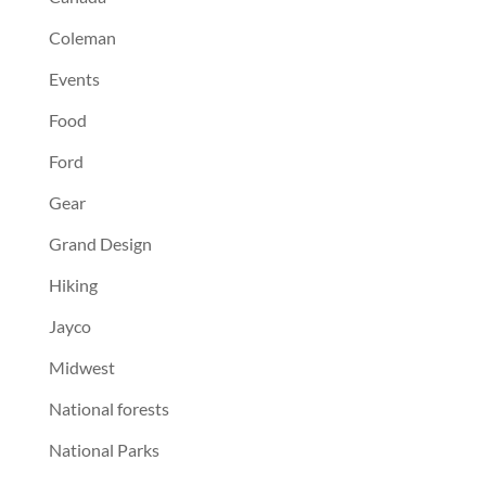
Coleman
Events
Food
Ford
Gear
Grand Design
Hiking
Jayco
Midwest
National forests
National Parks