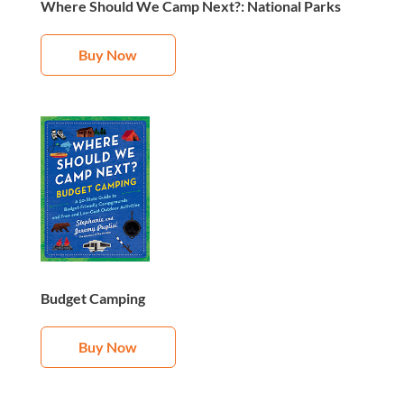
Where Should We Camp Next?: National Parks
Buy Now
Budget Camping
Buy Now