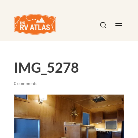
IMG_5278
0 comments