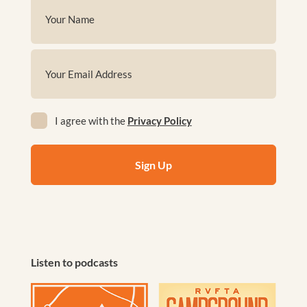
Name
(Required)
First
Email
(Required)
Privacy
I agree with the
Privacy Policy
(Required)
Listen to podcasts