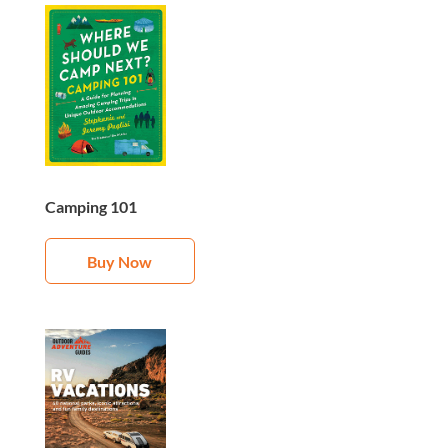
Camping 101
Buy Now