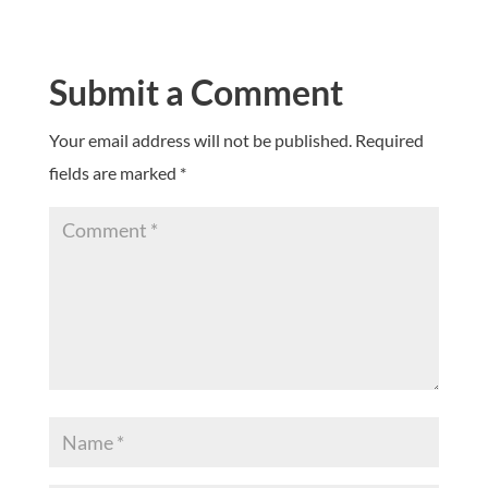
Submit a Comment
Your email address will not be published.
Required
fields are marked
*