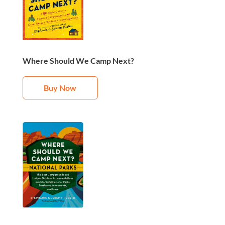
Where Should We Camp Next?
Buy Now