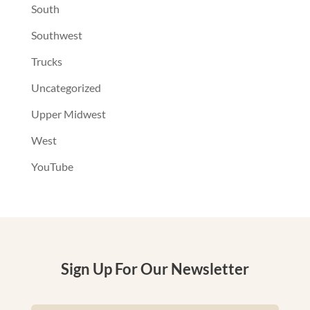
South
Southwest
Trucks
Uncategorized
Upper Midwest
West
YouTube
Sign Up For Our Newsletter