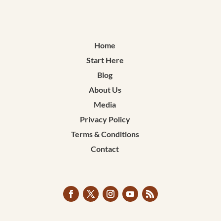
Home
Start Here
Blog
About Us
Media
Privacy Policy
Terms & Conditions
Contact