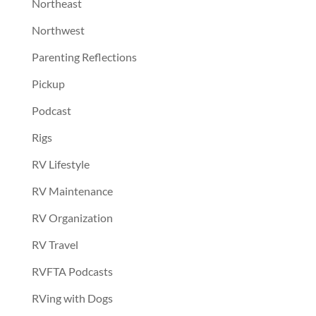
Northeast
Northwest
Parenting Reflections
Pickup
Podcast
Rigs
RV Lifestyle
RV Maintenance
RV Organization
RV Travel
RVFTA Podcasts
RVing with Dogs