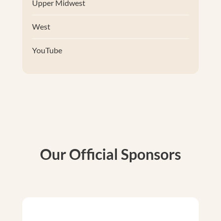
Upper Midwest
West
YouTube
Our Official Sponsors