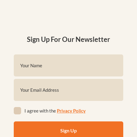
Sign Up For Our Newsletter
Name
(Required)
First
Email
(Required)
Privacy
I agree with the
Privacy Policy
(Required)