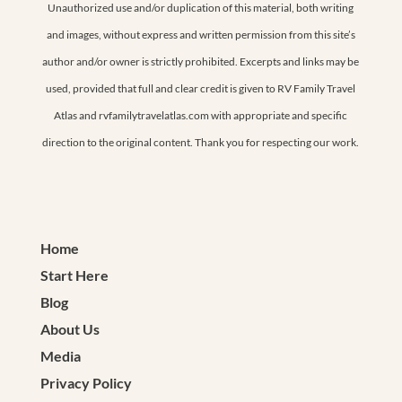
Unauthorized use and/or duplication of this material, both writing
and images, without express and written permission from this site’s
author and/or owner is strictly prohibited. Excerpts and links may be
used, provided that full and clear credit is given to RV Family Travel
Atlas and rvfamilytravelatlas.com with appropriate and specific
direction to the original content. Thank you for respecting our work.
Home
Start Here
Blog
About Us
Media
Privacy Policy