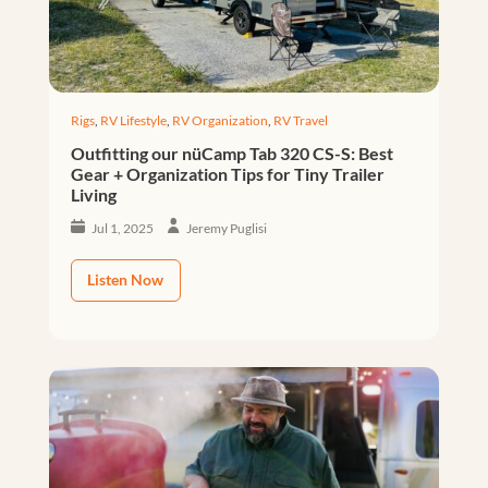
Rigs
,
RV Lifestyle
,
RV Organization
,
RV Travel
Outfitting our nüCamp Tab 320 CS-S: Best
Gear + Organization Tips for Tiny Trailer
Living
Jul 1, 2025
Jeremy Puglisi
Listen Now