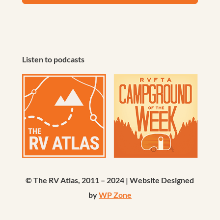
Listen to podcasts
© The RV Atlas, 2011 – 2024 | Website Designed
by
WP Zone