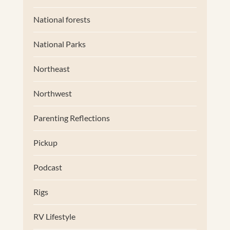
National forests
National Parks
Northeast
Northwest
Parenting Reflections
Pickup
Podcast
Rigs
RV Lifestyle