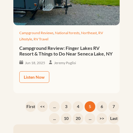
Campground Reviews
,
National forests
,
Northeast
,
RV
Lifestyle
,
RV Travel
Campground Review: Finger Lakes RV
Resort & Things to Do Near Seneca Lake, NY
Jun 18, 2025
Jeremy Puglisi
Listen Now
First
<<
...
3
4
5
6
7
...
10
20
...
>>
Last