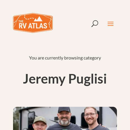
You are currently browsing category
Jeremy Puglisi