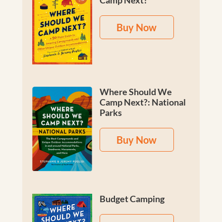
Camp Next?
Buy Now
Where Should We
Camp Next?: National
Parks
Buy Now
Budget Camping