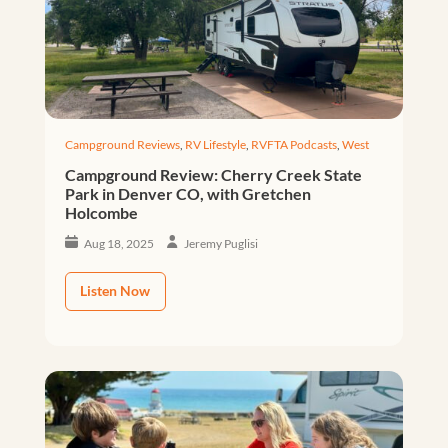
Campground Reviews
,
RV Lifestyle
,
RVFTA Podcasts
,
West
Campground Review: Cherry Creek State
Park in Denver CO, with Gretchen
Holcombe
Aug 18, 2025
Jeremy Puglisi
Listen Now