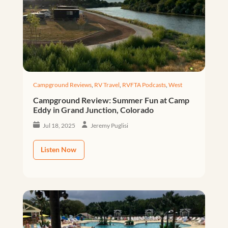
Campground Reviews
,
RV Travel
,
RVFTA Podcasts
,
West
Campground Review: Summer Fun at Camp
Eddy in Grand Junction, Colorado
Jul 18, 2025
Jeremy Puglisi
Listen Now