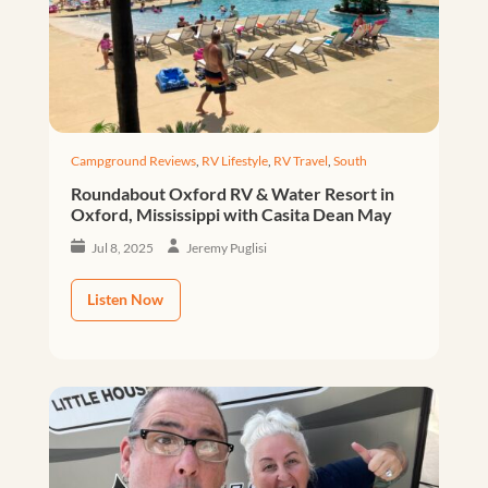
Campground Reviews
,
RV Lifestyle
,
RV Travel
,
South
Roundabout Oxford RV & Water Resort in
Oxford, Mississippi with Casita Dean May
Jul 8, 2025
Jeremy Puglisi
Listen Now