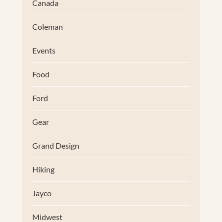
Canada
Coleman
Events
Food
Ford
Gear
Grand Design
Hiking
Jayco
Midwest