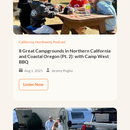
California
,
Northwest
,
Podcast
8 Great Campgrounds in Northern California
and Coastal Oregon (Pt. 2): with Camp West
BBQ
Aug 1, 2025
Jeremy Puglisi
Listen Now