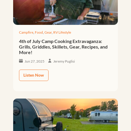
Campfire
,
Food
,
Gear
,
RV Lifestyle
4th of July Camp Cooking Extravaganza:
Grills, Griddles, Skillets, Gear, Recipes, and
More!
Jun 27, 2025
Jeremy Puglisi
Listen Now