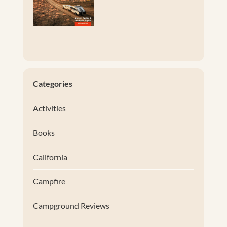
Categories
Activities
Books
California
Campfire
Campground Reviews