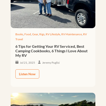
Books
,
Food
,
Gear
,
Rigs
,
RV Lifestyle
,
RV Maintenance
,
RV
Travel
6 Tips for Getting Your RV Serviced, Best
Camping Cookbooks, 6 Things I Love About
My RV
Jul 21, 2025
Jeremy Puglisi
Listen Now