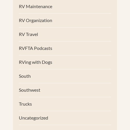
RV Maintenance
RV Organization
RV Travel
RVFTA Podcasts
RVing with Dogs
South
Southwest
Trucks
Uncategorized