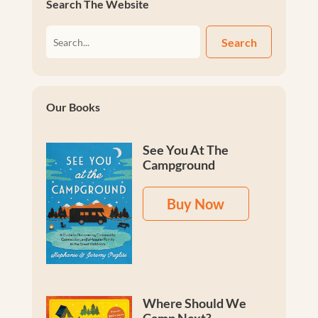
Search The Website
Search
Our Books
See You At The
Campground
Buy Now
Where Should We