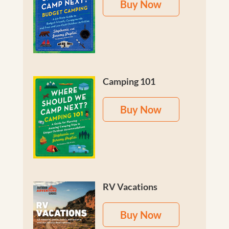
Buy Now
Camping 101
Buy Now
RV Vacations
Buy Now