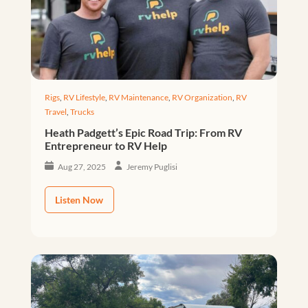
Rigs
,
RV Lifestyle
,
RV Maintenance
,
RV Organization
,
RV
Travel
,
Trucks
Heath Padgett’s Epic Road Trip: From RV
Entrepreneur to RV Help
Aug 27, 2025
Jeremy Puglisi
Listen Now