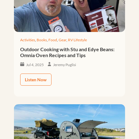
Activities
,
Books
,
Food
,
Gear
,
RV Lifestyle
Outdoor Cooking with Stu and Edye Beans:
Omnia Oven Recipes and Tips
Jul 4, 2025
Jeremy Puglisi
Listen Now