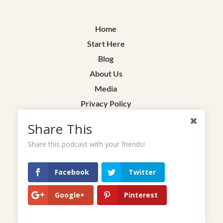
Home
Start Here
Blog
About Us
Media
Privacy Policy
Terms & Conditions
Share This
Contact
Share this podcast with your friends!
Facebook
Twitter
Google+
Pinterest