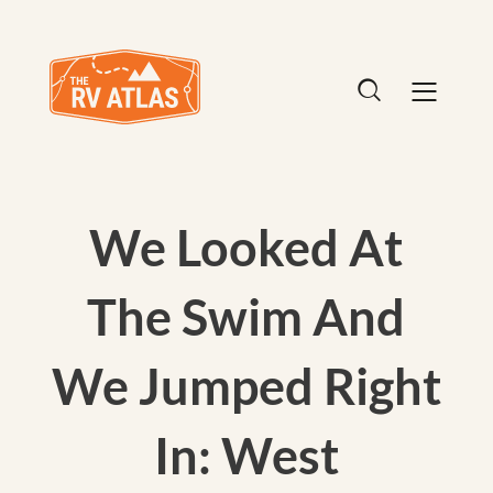
We Looked At
The Swim And
We Jumped Right
In: West