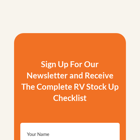
Sign Up For Our
Newsletter and Receive
The Complete RV Stock Up
Checklist