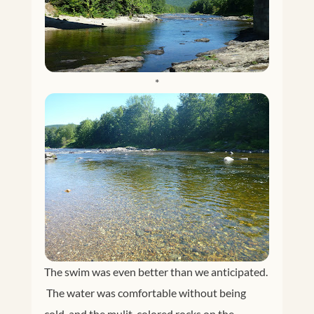
*
The swim was even better than we anticipated.
The water was comfortable without being
cold, and the mulit-colored rocks on the