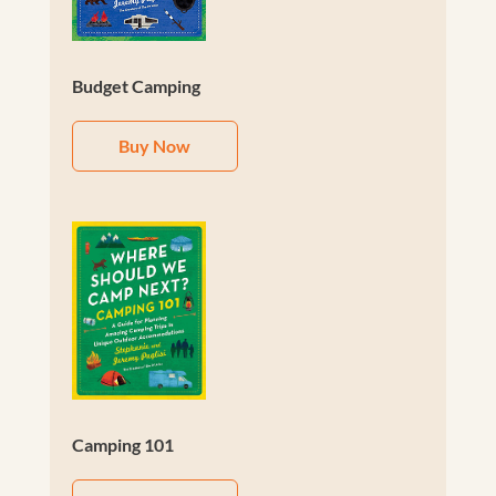
Budget Camping
Buy Now
Camping 101