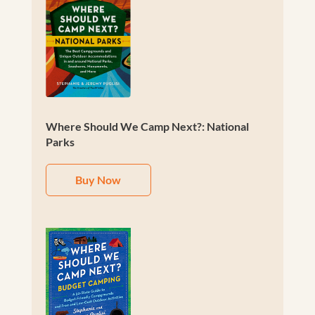
Where Should We Camp Next?: National
Parks
Buy Now