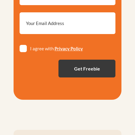
Email
*
Privacy
I agree with
Privacy Policy
*