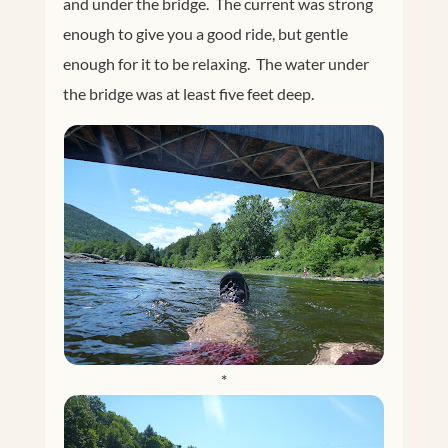
and under the bridge. The current was strong
enough to give you a good ride, but gentle
enough for it to be relaxing. The water under
the bridge was at least five feet deep.
*