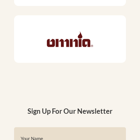
Sign Up For Our Newsletter
Name