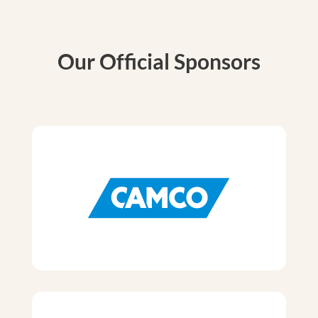
Our Official Sponsors