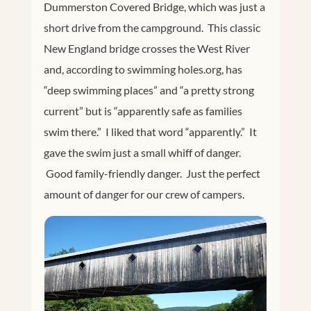
Dummerston Covered Bridge, which was just a
short drive from the campground. This classic
New England bridge crosses the West River
and, according to swimming
holes.org
, has
“deep swimming places” and “a pretty strong
current” but is “apparently safe as families
swim there.” I liked that word “apparently.” It
gave the swim just a small whiff of danger.
Good family-friendly danger. Just the perfect
amount of danger for our crew of campers.