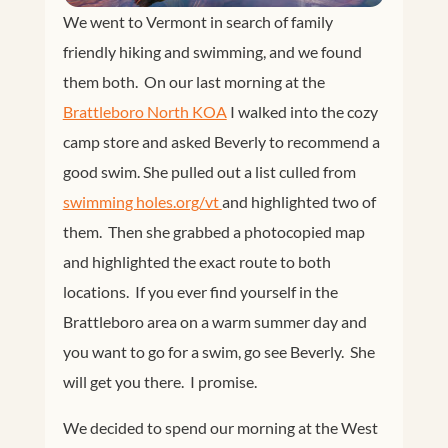
We went to Vermont in search of family
friendly hiking and swimming, and we found
them both. On our last morning at the
Brattleboro North KOA
I walked into the cozy
camp store and asked Beverly to recommend a
good swim. She pulled out a list culled from
swimming holes.org/vt 
and highlighted two of
them. Then she grabbed a photocopied map
and highlighted the exact route to both
locations. If you ever find yourself in the
Brattleboro area on a warm summer day and
you want to go for a swim, go see Beverly. She
will get you there. I promise.
We decided to spend our morning at the West