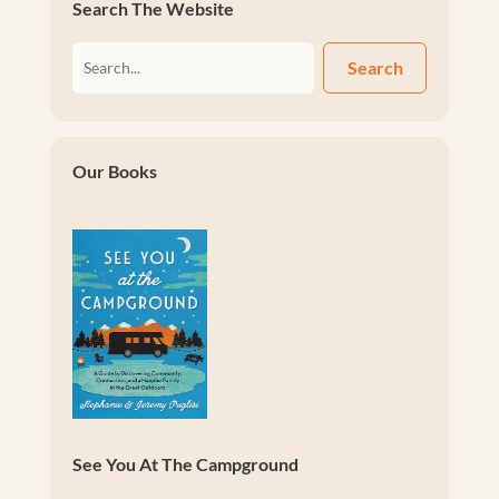
Search The Website
Search
Our Books
See You At The Campground