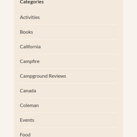
Categories
Activities
Books
California
Campfire
Campground Reviews
Canada
Coleman
Events
Food