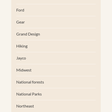
Ford
Gear
Grand Design
Hiking
Jayco
Midwest
National forests
National Parks
Northeast