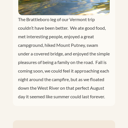
The Brattleboro leg of our Vermont trip
couldn’t have been better. We ate good food,
met interesting people, enjoyed a great
campground, hiked Mount Putney, swam
under a covered bridge, and enjoyed the simple
pleasures of being a family on the road. Fall is
coming soon, we could feel it approaching each
night around the campfire, but as we floated
down the West River on that perfect August
day it seemed like summer could last forever.