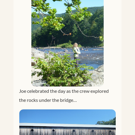
Joe celebrated the day as the crew explored
the rocks under the bridge…