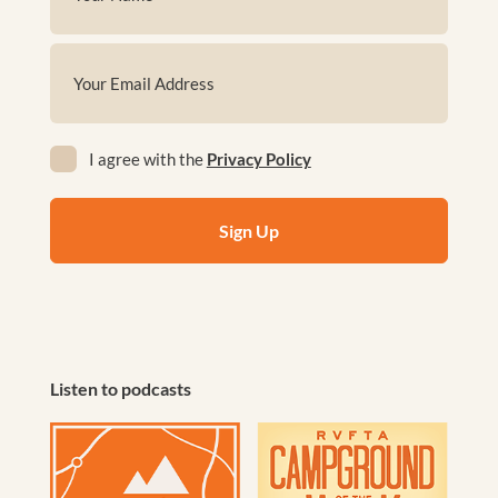
(Required)
First
Email
(Required)
Privacy
I agree with the
Privacy Policy
(Required)
Listen to podcasts