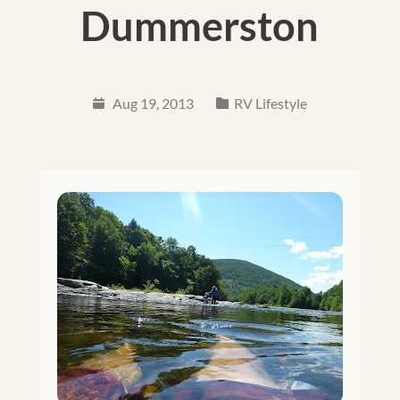
Dummerston
Aug 19, 2013
RV Lifestyle