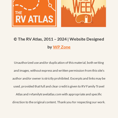
© The RV Atlas, 2011 – 2024 | Website Designed
by
WP Zone
Unauthorized use and/or duplication of this material, both writing
and images, without express and written permission from this site’s
author and/or owner is strictly prohibited. Excerpts and links may be
used, provided that full and clear credit is given to RV Family Travel
Atlas and rvfamilytravelatlas.com with appropriate and specific
direction to the original content. Thank you for respecting our work.