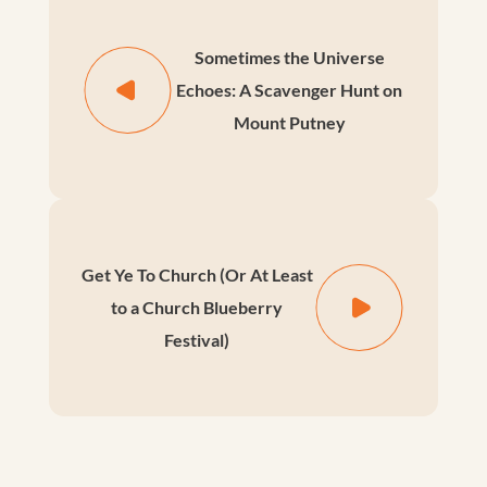
Sometimes the Universe
Echoes: A Scavenger Hunt on
Mount Putney
Get Ye To Church (Or At Least
to a Church Blueberry
Festival)