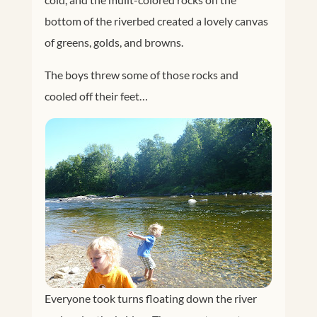
bottom of the riverbed created a lovely canvas
of greens, golds, and browns.
The boys threw some of those rocks and
cooled off their feet…
Everyone took turns floating down the river