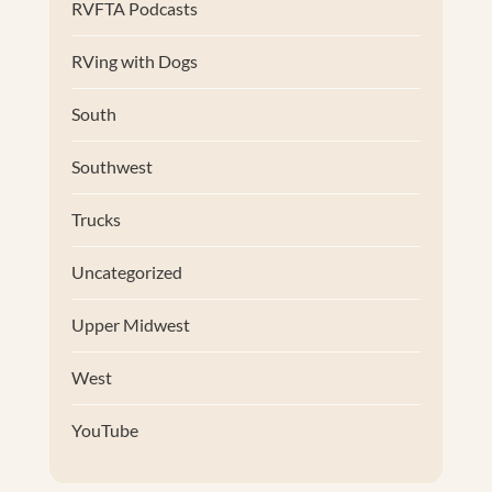
RVFTA Podcasts
RVing with Dogs
South
Southwest
Trucks
Uncategorized
Upper Midwest
West
YouTube