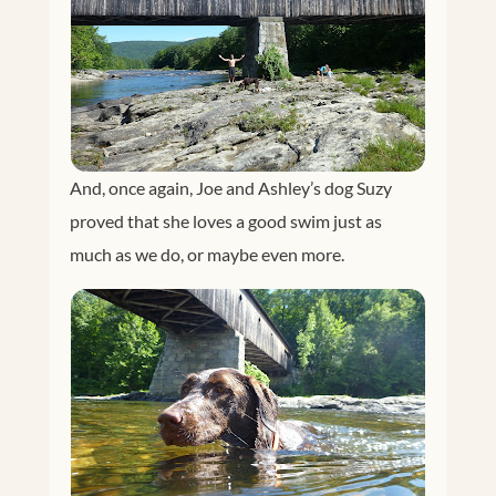
And, once again, Joe and Ashley’s dog Suzy
proved that she loves a good swim just as
much as we do, or maybe even more.