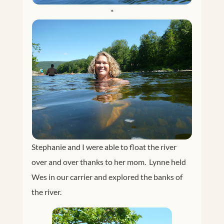
*
Stephanie and I were able to float the river
over and over thanks to her mom. Lynne held
Wes in our carrier and explored the banks of
the river.