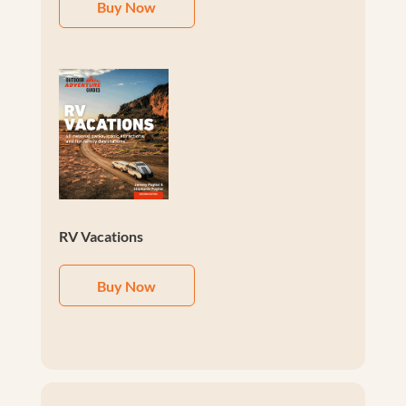
Buy Now
RV Vacations
Buy Now