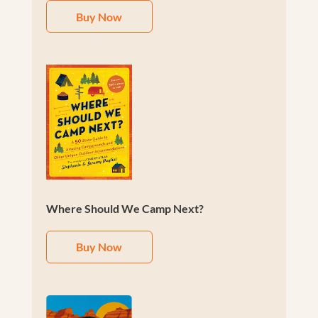
Buy Now
Where Should We Camp Next?
Buy Now