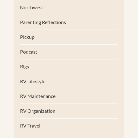
Northwest
Parenting Reflections
Pickup
Podcast
Rigs
RV Lifestyle
RV Maintenance
RV Organization
RV Travel