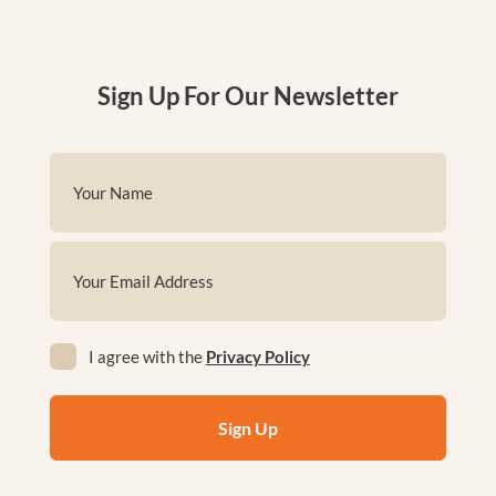
Sign Up For Our Newsletter
Name
(Required)
First
Email
(Required)
Privacy
I agree with the
Privacy Policy
(Required)