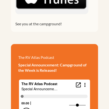
See you at the campground!
The RV Atlas Podcast
Special Announcement: Campground of
the Week is Released!