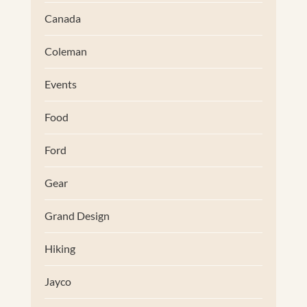
Canada
Coleman
Events
Food
Ford
Gear
Grand Design
Hiking
Jayco