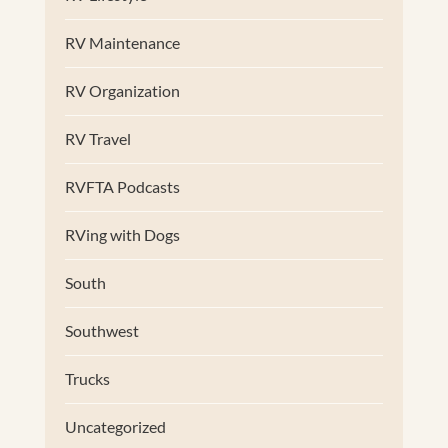
RV Maintenance
RV Organization
RV Travel
RVFTA Podcasts
RVing with Dogs
South
Southwest
Trucks
Uncategorized