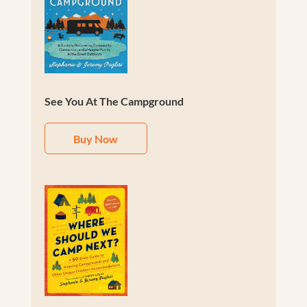
See You At The Campground
Buy Now