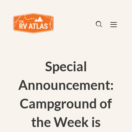
Special
Announcement:
Campground of
the Week is