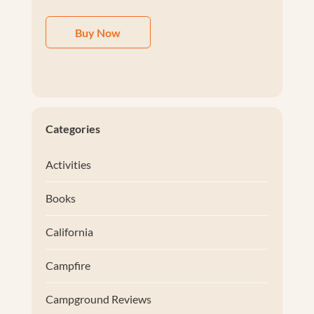
Buy Now
Categories
Activities
Books
California
Campfire
Campground Reviews