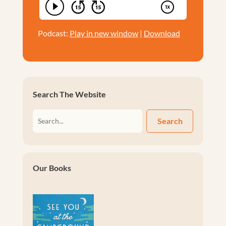
Podcast:
Play in new window
|
Download
Search The Website
Search
Our Books