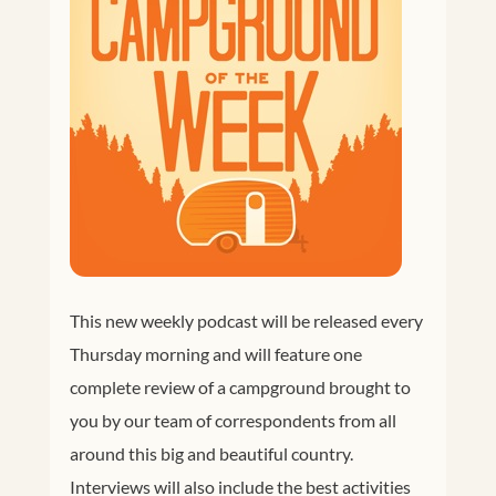
This new weekly podcast will be released every
Thursday morning and will feature one
complete review of a campground brought to
you by our team of correspondents from all
around this big and beautiful country.
Interviews will also include the best activities