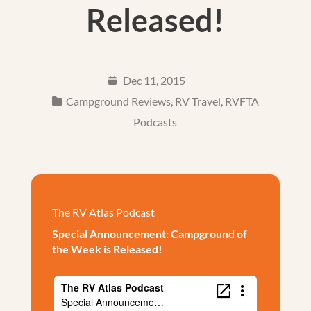
Released!
Dec 11, 2015
Campground Reviews
,
RV Travel
,
RVFTA
Podcasts
The RV Atlas Podcast
Special Announcement: Campground of
the Week is Released!