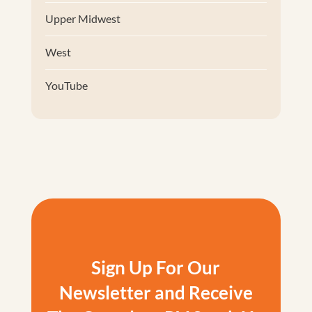
Upper Midwest
West
YouTube
Sign Up For Our
Newsletter and Receive