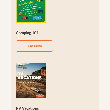
Camping 101
Buy Now
RV Vacations