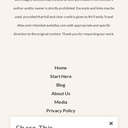
author and/or owner is strictly prohibited. Excerpts and links may be
used, provided that full and clear credit is given to RV Family Travel
Atlas and rvfamilytravelatlas.com with appropriate and specific
direction to the original content. Thank you for respecting our work.
Home
Start Here
Blog
About Us
Media
Privacy Policy
Terms & Conditions
Share This
Contact