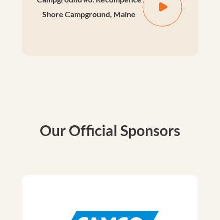
Shore Campground, Maine
Our Official Sponsors