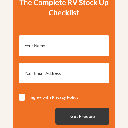
The Complete RV Stock Up
Checklist
Email
*
Privacy
I agree with
Privacy Policy
*