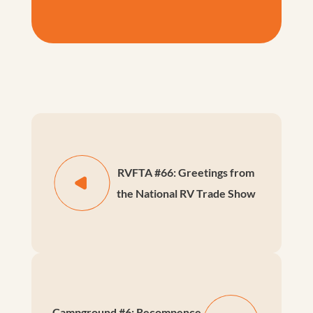
RVFTA #66: Greetings from
the National RV Trade Show
Campground #6: Recompence