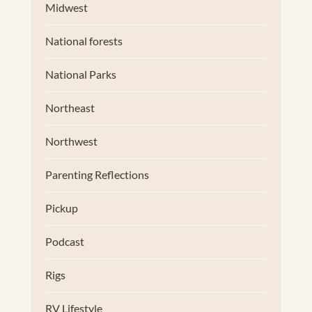
Midwest
National forests
National Parks
Northeast
Northwest
Parenting Reflections
Pickup
Podcast
Rigs
RV Lifestyle