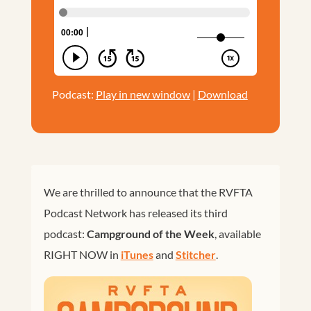
Podcast:
Play in new window
|
Download
We are thrilled to announce that the RVFTA
Podcast Network has released its third
podcast:
Campground of the Week
, available
RIGHT NOW in
iTunes
and
Stitcher
.