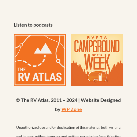
Listen to podcasts
© The RV Atlas, 2011 – 2024 | Website Designed
by
WP Zone
Unauthorized use and/or duplication of this material, both writing
and images, without express and written permission from this site’s