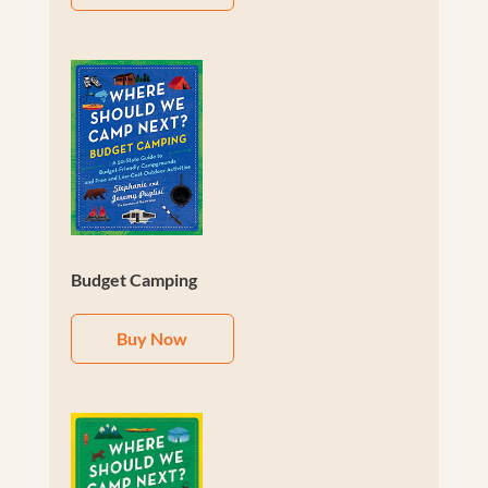
Budget Camping
Buy Now