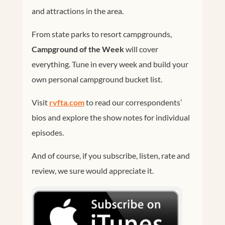
and attractions in the area.
From state parks to resort campgrounds,
Campground of the Week
will cover
everything. Tune in every week and build your
own personal campground bucket list.
Visit
rvfta.com
to read our correspondents’
bios and explore the show notes for individual
episodes.
And of course, if you subscribe, listen, rate and
review, we sure would appreciate it.