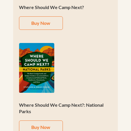
Where Should We Camp Next?
Buy Now
Where Should We Camp Next?: National
Parks
Buy Now