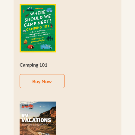
Camping 101
Buy Now