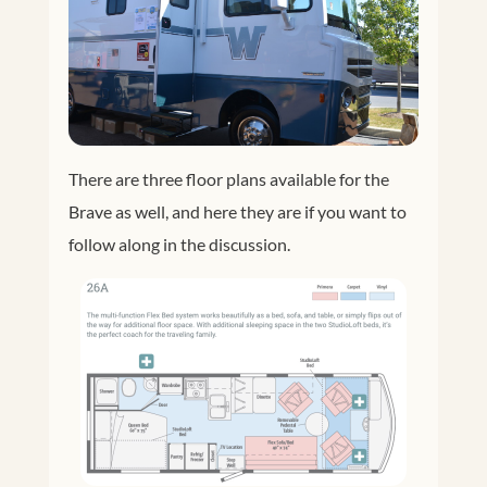
There are three floor plans available for the
Brave as well, and here they are if you want to
follow along in the discussion.