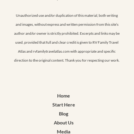
Unauthorized use and/or duplication of this material, both writing
and images, without express and written permission from this site’s
author and/or owner is strictly prohibited. Excerpts and links may be
used, provided that full and clear credit is given to RV Family Travel
Atlas and rvfamilytravelatlas.com with appropriate and specific
direction to the original content. Thank you for respecting our work.
Home
Start Here
Blog
About Us
Media