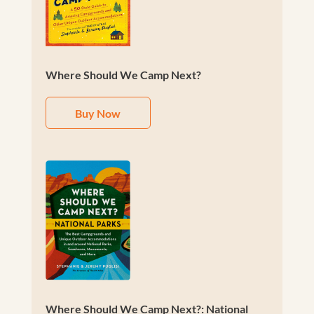
Where Should We Camp Next?
Buy Now
Where Should We Camp Next?: National