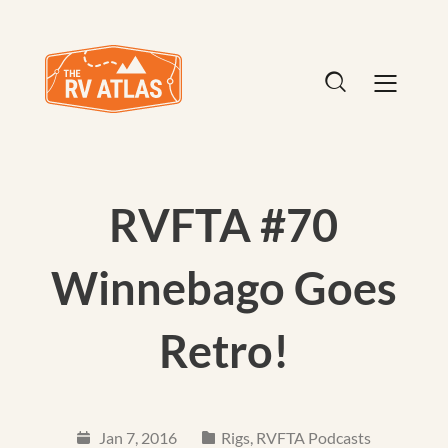
RVFTA #70
Winnebago Goes
Retro!
Jan 7, 2016
Rigs
,
RVFTA Podcasts