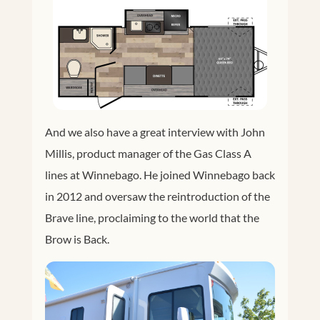
And we also have a great interview with John
Millis, product manager of the Gas Class A
lines at Winnebago. He joined Winnebago back
in 2012 and oversaw the reintroduction of the
Brave line, proclaiming to the world that the
Brow is Back.