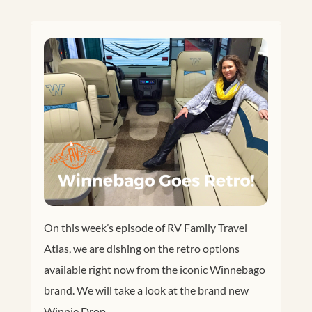
On this week’s episode of RV Family Travel
Atlas, we are dishing on the retro options
available right now from the iconic Winnebago
brand. We will take a look at the brand new
Winnie Drop.