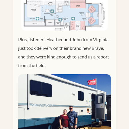
Plus, listeners Heather and John from Virginia
just took delivery on their brand new Brave,
and they were kind enough to send us a report
from the field.