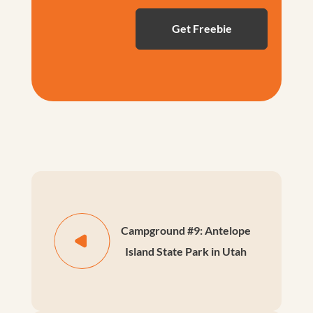
Campground #9: Antelope
Island State Park in Utah