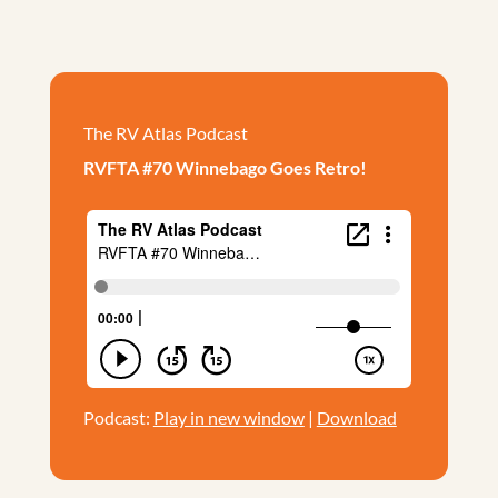
The RV Atlas Podcast
RVFTA #70 Winnebago Goes Retro!
Podcast:
Play in new window
|
Download