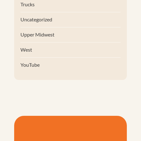
Trucks
Uncategorized
Upper Midwest
West
YouTube