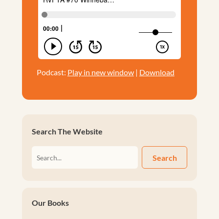
Podcast:
Play in new window
|
Download
Search The Website
Search
Our Books