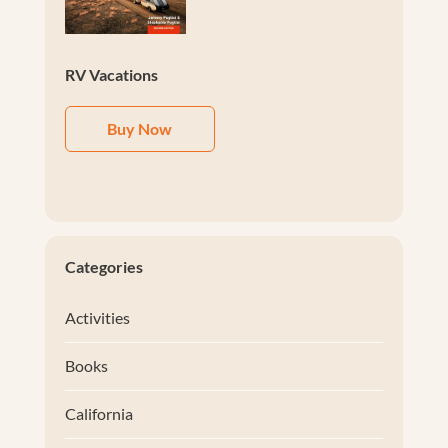
RV Vacations
Buy Now
Categories
Activities
Books
California