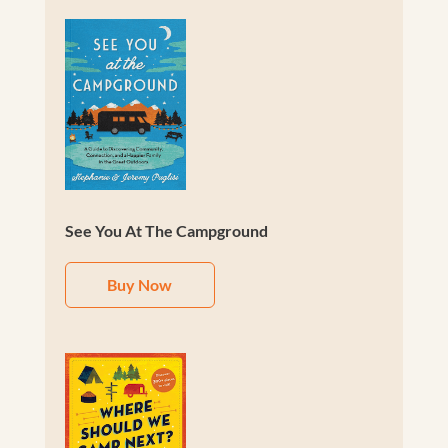
See You At The Campground
Buy Now