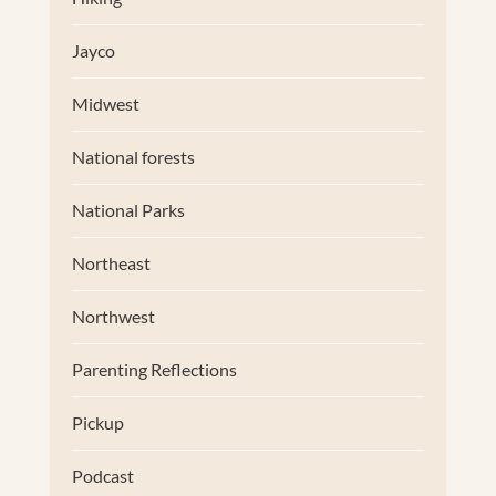
Jayco
Midwest
National forests
National Parks
Northeast
Northwest
Parenting Reflections
Pickup
Podcast