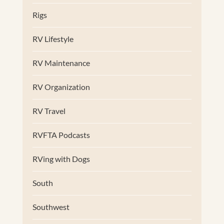
Rigs
RV Lifestyle
RV Maintenance
RV Organization
RV Travel
RVFTA Podcasts
RVing with Dogs
South
Southwest