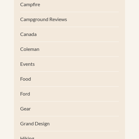
Campfire
Campground Reviews
Canada
Coleman
Events
Food
Ford
Gear
Grand Design
Hiking