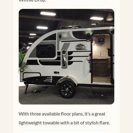
With three available floor plans, it’s a great
lightweight towable with a bit of stylish flare.