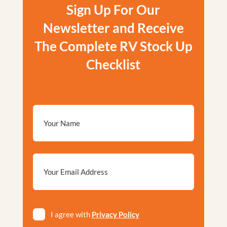
Sign Up For Our
Newsletter and Receive
The Complete RV Stock Up
Checklist
Email
*
Privacy
I agree with
Privacy Policy
*