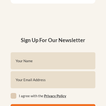
Sign Up For Our Newsletter
Name
(Required)
First
Email
(Required)
Privacy
I agree with the
Privacy Policy
(Required)