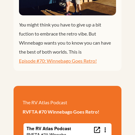
You
might think you have to give up a bit
fuction to embrace the retro vibe. But
Winnebago wants you to know you can have
the best of both worlds. This is
Episode #70: Winnebago Goes Retro!
The RV Atlas Podcast
RVFTA #70 Winnebago Goes Retro!