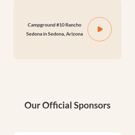
Campground #10 Rancho
Sedona in Sedona, Arizona
Our Official Sponsors