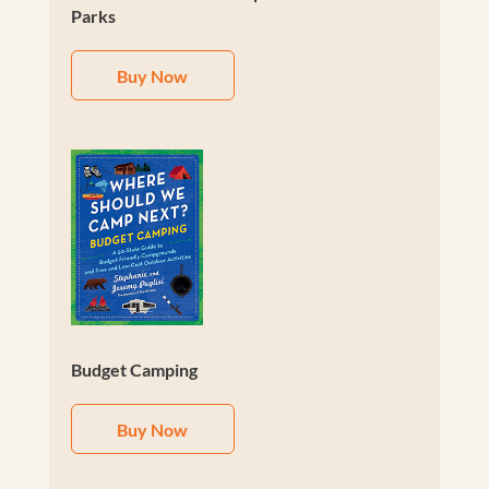
Parks
Buy Now
Budget Camping
Buy Now