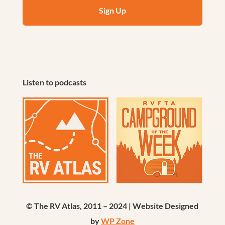
Listen to podcasts
© The RV Atlas, 2011 – 2024 | Website Designed
by
WP Zone