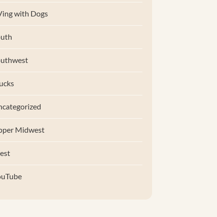
ing with Dogs
uth
outhwest
ucks
categorized
pper Midwest
est
ouTube