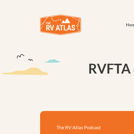
Ho
RVFTA 
The RV Atlas Podcast