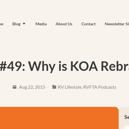
me
Blog
Media
About Us
Contact
Newsletter S
#49: Why is KOA Rebr
Aug 22, 2015
RV Lifestyle
,
RVFTA Podcasts
S