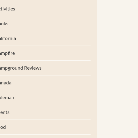
tivities
ooks
lifornia
mpfire
ampground Reviews
anada
oleman
ents
ood