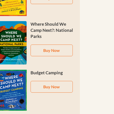
Where Should We
Camp Next?: National
Parks
Buy Now
Budget Camping
Buy Now