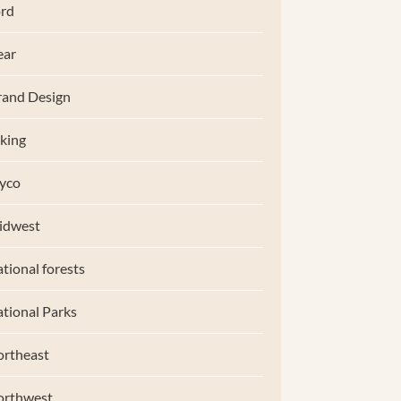
rd
ear
and Design
king
yco
idwest
tional forests
tional Parks
rtheast
orthwest