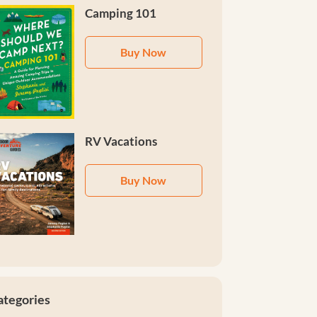
Camping 101
Buy Now
RV Vacations
Buy Now
ategories