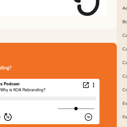
Ac
B
Ca
Ca
C
ding?
C
C
Ev
F