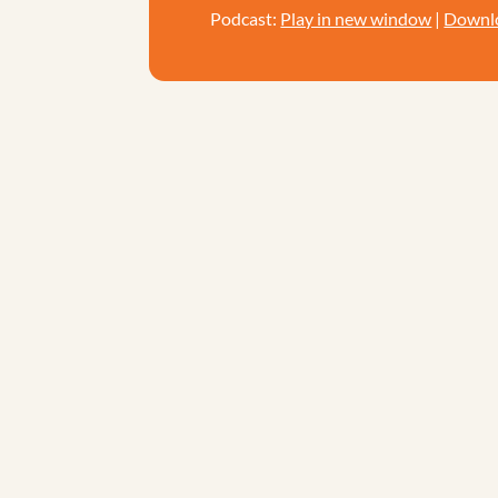
Podcast:
Play in new window
|
Downl