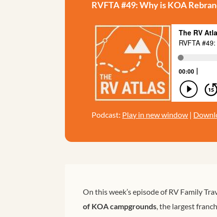
RVFTA #49: Why is KOA Rebran
Podcast:
Play in new window
|
Downl
On this week’s episode of RV Family Trav
of KOA campgrounds
, the largest fran