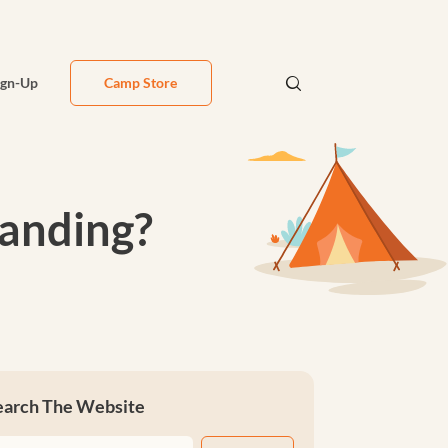
ign-Up
Camp Store
anding?
earch The Website