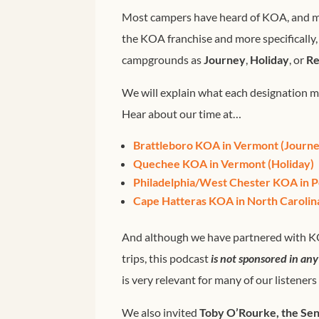
Most campers have heard of KOA, and ma
the KOA franchise and more specifically,
campgrounds as
Journey
,
Holiday
, or
Re
We will explain what each designation 
Hear about our time at…
Brattleboro KOA in Vermont (Journe
Quechee KOA in Vermont (Holiday)
Philadelphia/West Chester KOA in P
Cape Hatteras KOA in North Carolina
And although we have partnered with K
trips, this podcast
is not sponsored in an
is very relevant for many of our listeners
We also invited
Toby O’Rourke, the Sen