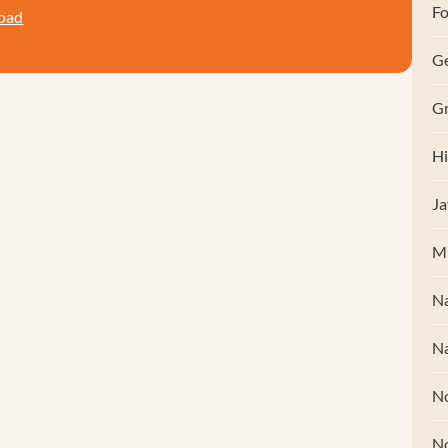
Fo
oad
G
Gr
Hi
Ja
M
Na
Na
No
N