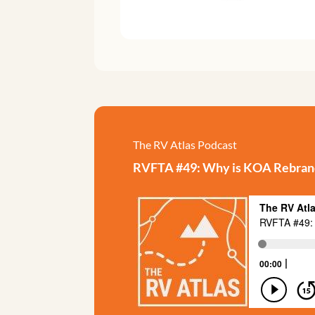
The RV Atlas Podcast
RVFTA #49: Why is KOA Rebran