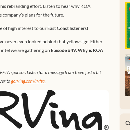
 this rebranding effort. Listen to hear why KOA
 company’s plans for the future.
be of high interest to our East Coast listeners!
 never even looked behind that yellow sign. Either
 intel we are gathering on
Episode #49: Why is KOA
FTA sponsor. Listen for a message from them just a bit
ver to
gorving.com/rvfta.
C