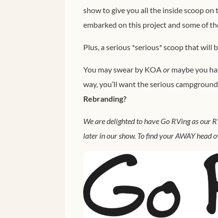
show to give you all the inside scoop on
embarked on this project and some of the
Plus, a serious *serious* scoop that will 
You may swear by KOA
or
maybe you have
way, you’ll want the serious campground
Rebranding?
We are delighted to have Go RVing as our RV
later in our show. To find your AWAY head o