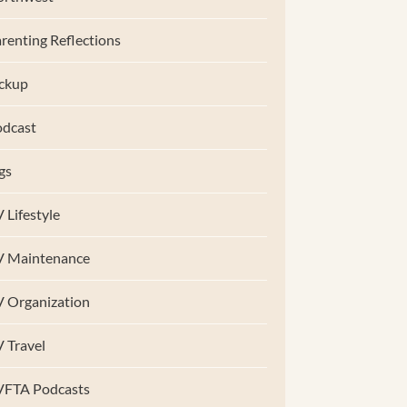
renting Reflections
ckup
dcast
gs
 Lifestyle
V Maintenance
 Organization
 Travel
VFTA Podcasts