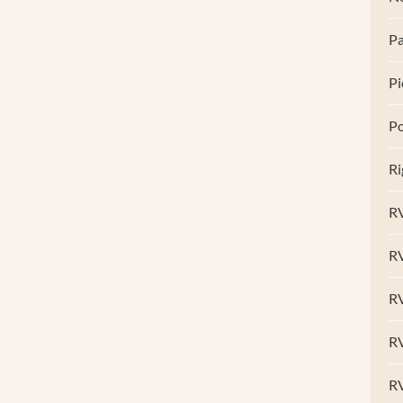
Pa
Pi
Po
Ri
RV
R
RV
RV
R