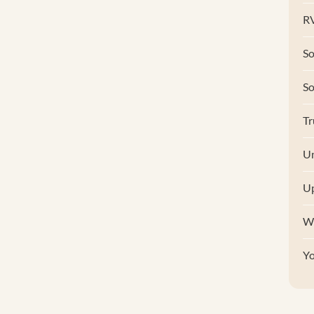
RV
So
S
Tr
Un
U
W
Y