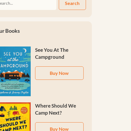
Search
ur Books
See You At The
Campground
Buy Now
Where Should We
Camp Next?
Buy Now