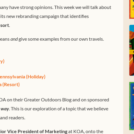
ny have strong opinions. This week we will talk about
 its new rebranding campaign that identifies
sort
.
means
and
give some examples from our own travels.
y)
ennsylvania (Holiday)
 (Resort)
OA on their Greater Outdoors Blog and on sponsored
y way
. This is our exploration of a topic that we believe
 and readers.
ior Vice President of Marketing
at KOA, onto the