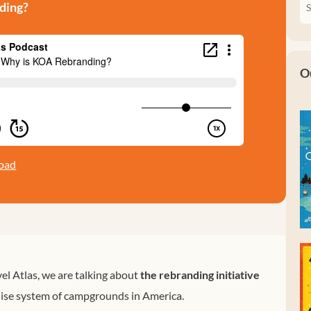
ding?
O
oad
el Atlas, we are talking about
the rebranding initiative
chise system of campgrounds in America.