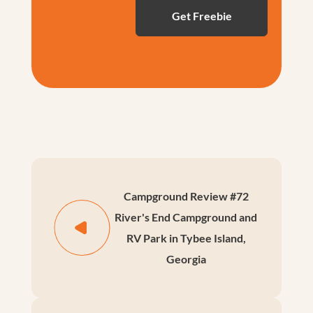
Campground Review #72
River's End Campground and
RV Park in Tybee Island,
Georgia