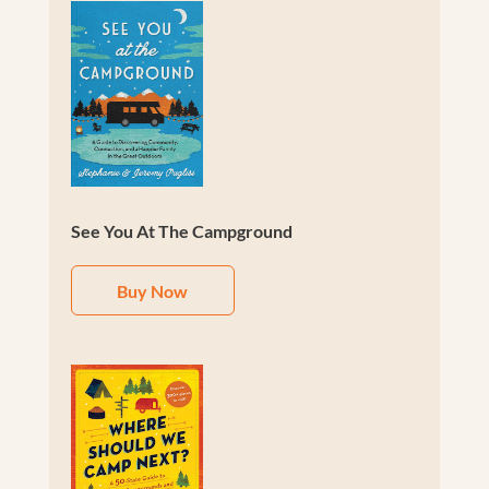
See You At The Campground
Buy Now