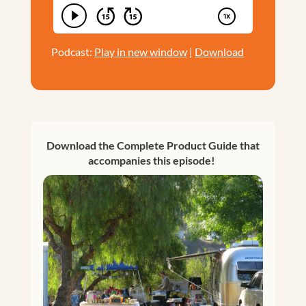
Podcast:
Play in new window
|
Download
Download the Complete Product Guide that
accompanies this episode!