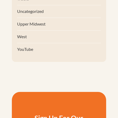
Uncategorized
Upper Midwest
West
YouTube