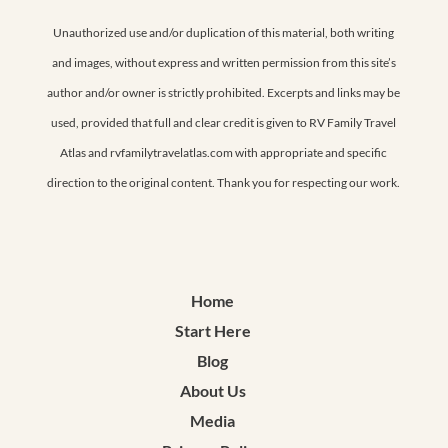
Unauthorized use and/or duplication of this material, both writing
and images, without express and written permission from this site’s
author and/or owner is strictly prohibited. Excerpts and links may be
used, provided that full and clear credit is given to RV Family Travel
Atlas and rvfamilytravelatlas.com with appropriate and specific
direction to the original content. Thank you for respecting our work.
Home
Start Here
Blog
About Us
Media