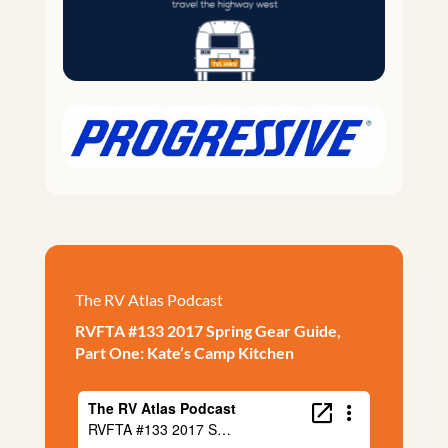
The RV Atlas Podcast
RVFTA #133 2017 Spring Gear Guide,
Part One: Kate’s Camp Kitchen