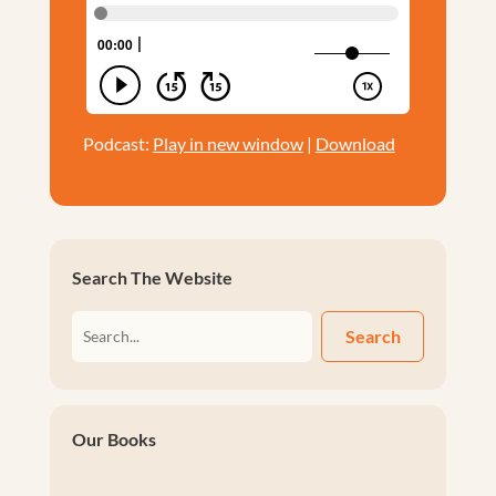
Podcast:
Play in new window
|
Download
Search The Website
Search
Our Books