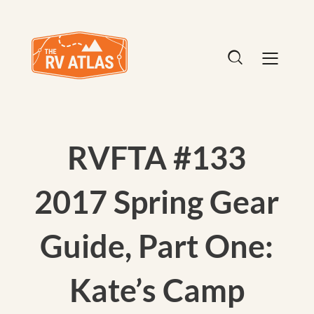
RVFTA #133
2017 Spring Gear
Guide, Part One:
Kate’s Camp