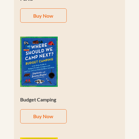
Buy Now
Budget Camping
Buy Now