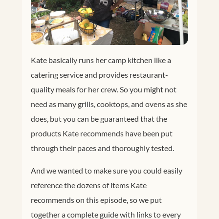
Kate basically runs her camp kitchen like a
catering service and provides restaurant-
quality meals for her crew. So you might not
need as many grills, cooktops, and ovens as she
does, but you can be guaranteed that the
products Kate recommends have been put
through their paces and thoroughly tested.
And we wanted to make sure you could easily
reference the dozens of items Kate
recommends on this episode, so we put
together a complete guide with links to every