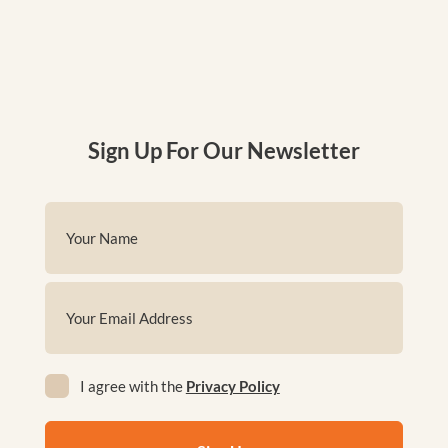
Sign Up For Our Newsletter
Name
(Required)
First
Email
(Required)
Privacy
I agree with the
Privacy Policy
(Required)