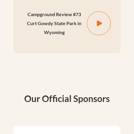
Campground Review #73
Curt Gowdy State Park in
Wyoming
Our Official Sponsors