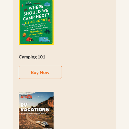
Camping 101
Buy Now