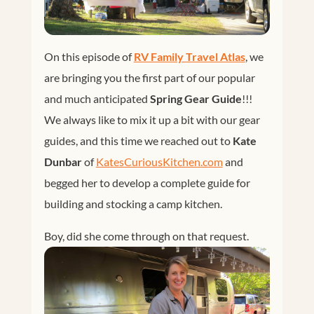
On this episode of
RV Family Travel Atlas
, we
are bringing you the first part of our popular
and much anticipated
Spring Gear Guide
!!!
We always like to mix it up a bit with our gear
guides, and this time we reached out to
Kate
Dunbar
of
KatesCuriousKitchen.com
and
begged her to develop a complete guide for
building and stocking a camp kitchen.
Boy, did she come through on that request.