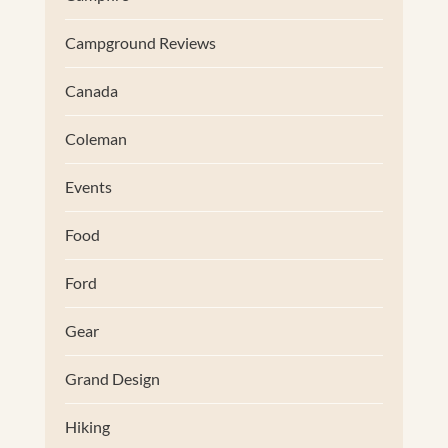
Campground Reviews
Canada
Coleman
Events
Food
Ford
Gear
Grand Design
Hiking