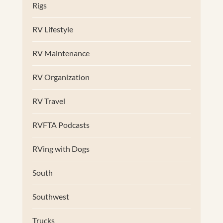
Rigs
RV Lifestyle
RV Maintenance
RV Organization
RV Travel
RVFTA Podcasts
RVing with Dogs
South
Southwest
Trucks