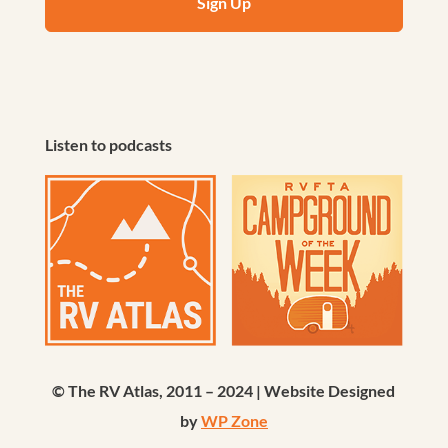
Listen to podcasts
© The RV Atlas, 2011 – 2024 | Website Designed
by
WP Zone