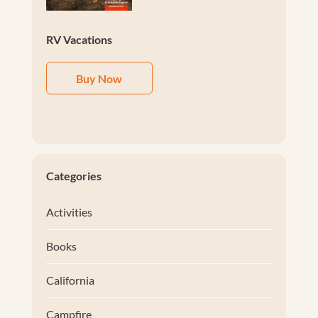
RV Vacations
Buy Now
Categories
Activities
Books
California
Campfire