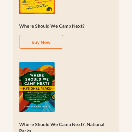
Where Should We Camp Next?
Buy Now
Where Should We Camp Next?: National
Parks