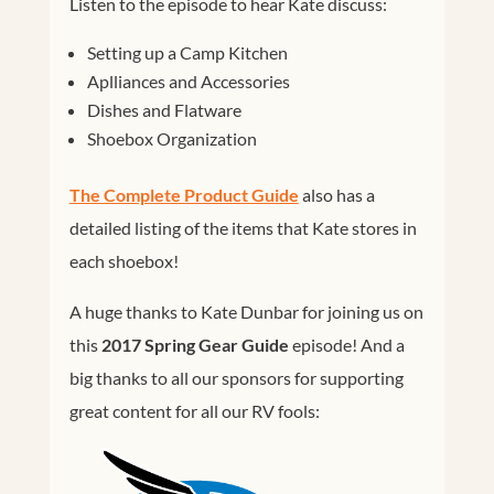
Listen to the episode to hear Kate discuss:
Setting up a Camp Kitchen
Aplliances and Accessories
Dishes and Flatware
Shoebox Organization
The Complete Product Guide
also has a
detailed listing of the items that Kate stores in
each shoebox!
A huge thanks to Kate Dunbar for joining us on
this
2017 Spring Gear Guide
episode! And a
big thanks to all our sponsors for supporting
great content for all our RV fools: