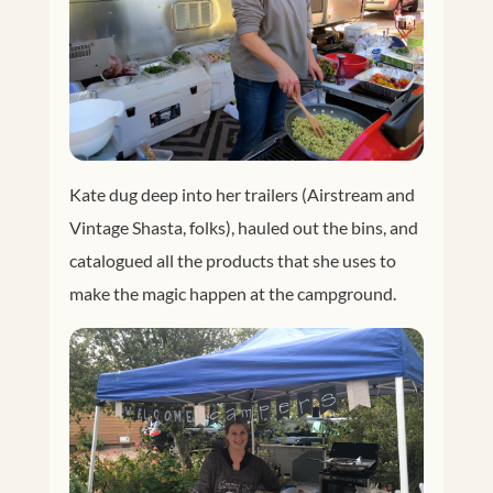
Kate dug deep into her trailers (Airstream and
Vintage Shasta, folks), hauled out the bins, and
catalogued all the products that she uses to
make the magic happen at the campground.