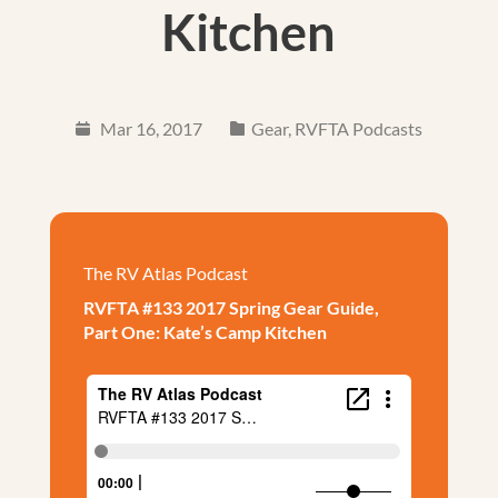
Kitchen
Mar 16, 2017
Gear
,
RVFTA Podcasts
The RV Atlas Podcast
RVFTA #133 2017 Spring Gear Guide,
Part One: Kate’s Camp Kitchen