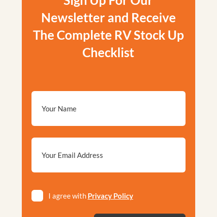
Sign Up For Our
Newsletter and Receive
The Complete RV Stock Up
Checklist
Email
*
Privacy
I agree with
Privacy Policy
*