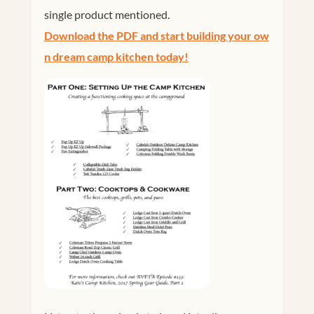
single product mentioned.
Download the PDF and start building your ow
n dream camp kitchen today!