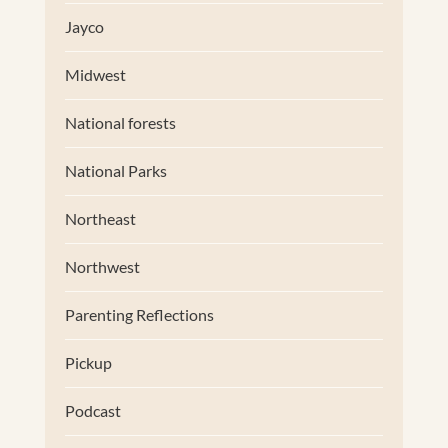
Jayco
Midwest
National forests
National Parks
Northeast
Northwest
Parenting Reflections
Pickup
Podcast