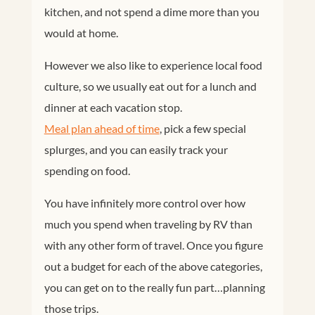
kitchen, and not spend a dime more than you
would at home.
However we also like to experience local food
culture, so we usually eat out for a lunch and
dinner at each vacation stop.
Meal plan ahead of time
, pick a few special
splurges, and you can easily track your
spending on food.
You have infinitely more control over how
much you spend when traveling by RV than
with any other form of travel. Once you figure
out a budget for each of the above categories,
you can get on to the really fun part…planning
those trips.