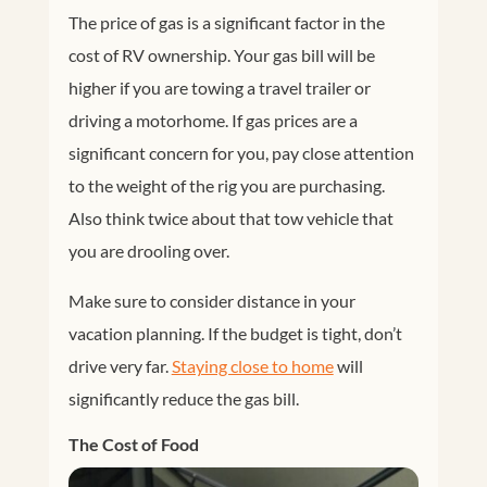
The price of gas is a significant factor in the
cost of RV ownership. Your gas bill will be
higher if you are towing a travel trailer or
driving a motorhome. If gas prices are a
significant concern for you, pay close attention
to the weight of the rig you are purchasing.
Also think twice about that tow vehicle that
you are drooling over.
Make sure to consider distance in your
vacation planning. If the budget is tight, don’t
drive very far.
Staying close to home
will
significantly reduce the gas bill.
The Cost of Food