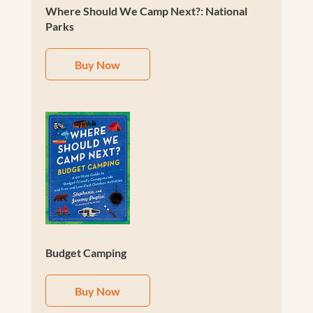
Where Should We Camp Next?: National
Parks
Buy Now
Budget Camping
Buy Now