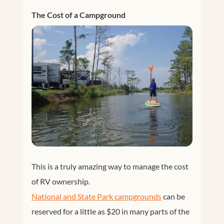
The Cost of a Campground
This is a truly amazing way to manage the cost
of RV ownership.
National and State Park campgrounds
can be
reserved for a little as $20 in many parts of the