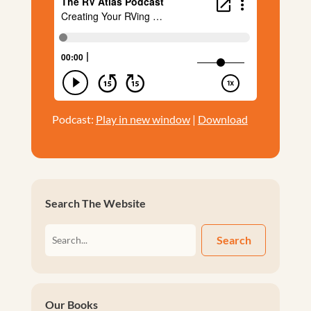
Podcast:
Play in new window
|
Download
Search The Website
Search
Our Books