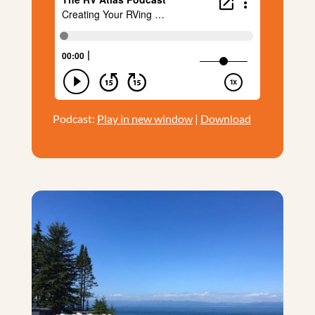
Podcast:
Play in new window
|
Download