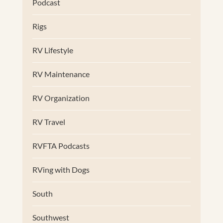
Podcast
Rigs
RV Lifestyle
RV Maintenance
RV Organization
RV Travel
RVFTA Podcasts
RVing with Dogs
South
Southwest