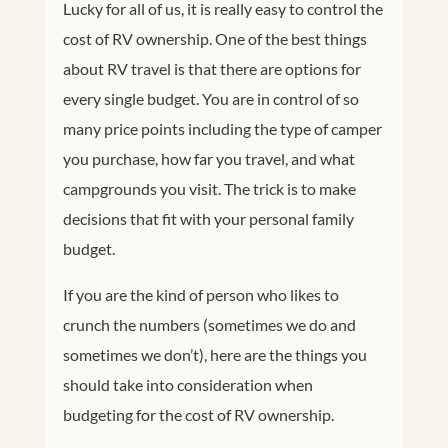
Lucky for all of us, it is really easy to control the
cost of RV ownership.
One of the best things
about RV travel is that there are options for
every single budget. You are in control of so
many price points including the type of camper
you purchase, how far you travel, and what
campgrounds you visit. The trick is to make
decisions that fit with your personal family
budget.
If you are the kind of person who likes to
crunch the numbers (sometimes we do and
sometimes we don’t), here are the things you
should take into consideration when
budgeting for the cost of RV ownership.