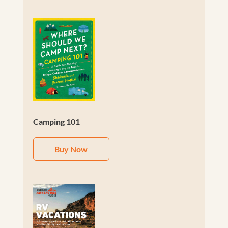
Camping 101
Buy Now