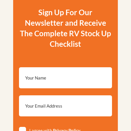
Sign Up For Our
Newsletter and Receive
The Complete RV Stock Up
Checklist
Email
*
Privacy
I agree with
Privacy Policy