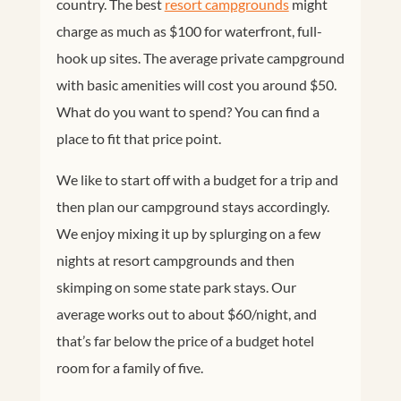
country. The best
resort campgrounds
might
charge as much as $100 for waterfront, full-
hook up sites. The average private campground
with basic amenities will cost you around $50.
What do you want to spend? You can find a
place to fit that price point.
We like to start off with a budget for a trip and
then plan our campground stays accordingly.
We enjoy mixing it up by splurging on a few
nights at resort campgrounds and then
skimping on some state park stays. Our
average works out to about $60/night, and
that’s far below the price of a budget hotel
room for a family of five.