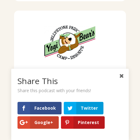
Share This
Share this podcast with your friends!
Facebook
Twitter
Google+
Pinterest