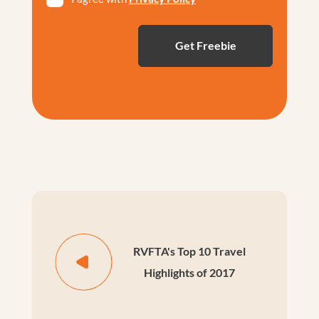
*
RVFTA's Top 10 Travel
Highlights of 2017