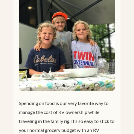
Spending on food is our very favorite way to
manage the cost of RV ownership while
traveling in the family rig. It’s so easy to stick to
your normal grocery budget with an RV