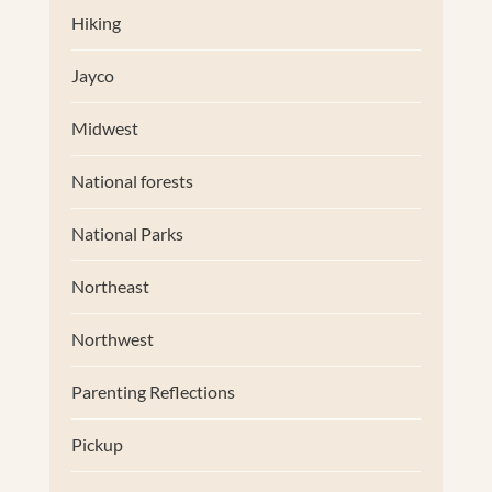
Hiking
Jayco
Midwest
National forests
National Parks
Northeast
Northwest
Parenting Reflections
Pickup