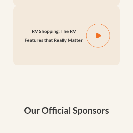
RV Shopping: The RV
Features that Really Matter
Our Official Sponsors