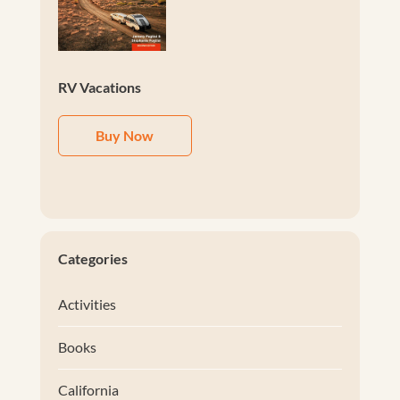
RV Vacations
Buy Now
Categories
Activities
Books
California