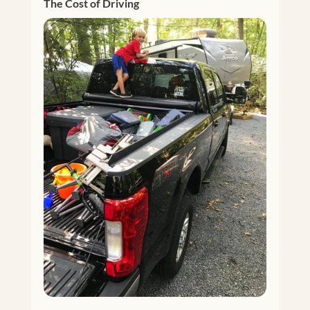
The Cost of Driving