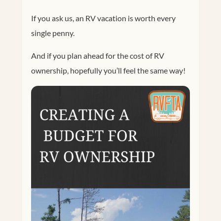
If you ask us, an RV vacation is worth every
single penny.
And if you plan ahead for the cost of RV
ownership, hopefully you’ll feel the same way!