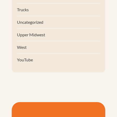
Trucks
Uncategorized
Upper Midwest
West
YouTube