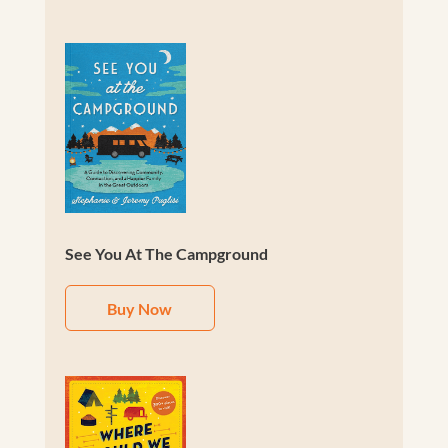
See You At The Campground
Buy Now