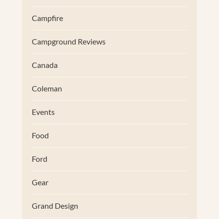
Campfire
Campground Reviews
Canada
Coleman
Events
Food
Ford
Gear
Grand Design