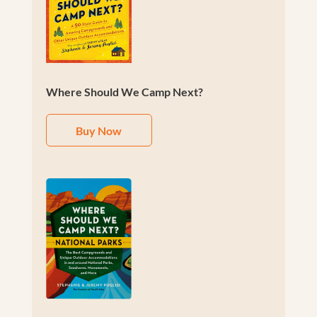
Where Should We Camp Next?
Buy Now