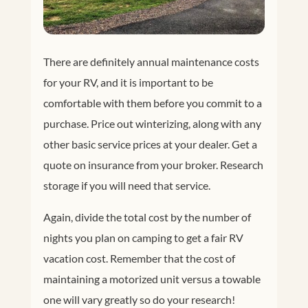
There are definitely annual maintenance costs
for your RV, and it is important to be
comfortable with them before you commit to a
purchase. Price out winterizing, along with any
other basic service prices at your dealer. Get a
quote on insurance from your broker. Research
storage if you will need that service.
Again, divide the total cost by the number of
nights you plan on camping to get a fair RV
vacation cost. Remember that the cost of
maintaining a motorized unit versus a towable
one will vary greatly so do your research!