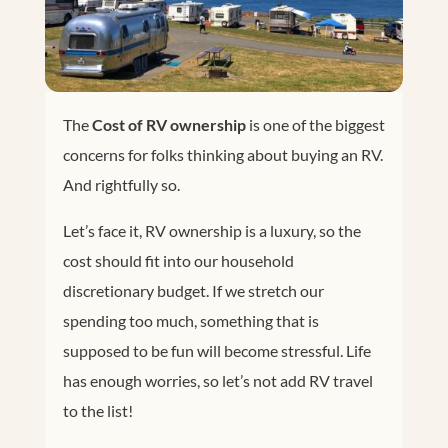
The
Cost of RV ownership
is one of the biggest
concerns for folks thinking about buying an RV.
And rightfully so.
Let’s face it, RV ownership is a luxury, so the
cost should fit into our household
discretionary budget. If we stretch our
spending too much, something that is
supposed to be fun will become stressful. Life
has enough worries, so let’s not add RV travel
to the list!