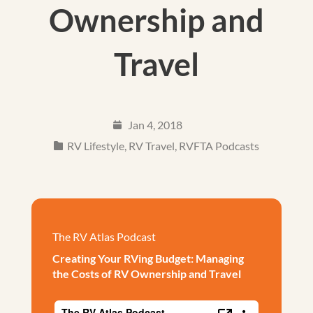
Ownership and
Travel
Jan 4, 2018
RV Lifestyle
,
RV Travel
,
RVFTA Podcasts
The RV Atlas Podcast
Creating Your RVing Budget: Managing
the Costs of RV Ownership and Travel