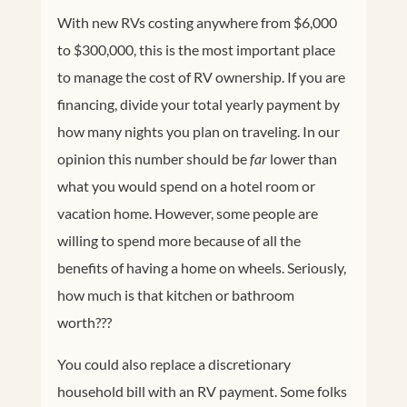
With new RVs costing anywhere from $6,000
to $300,000, this is the most important place
to manage the cost of RV ownership. If you are
financing, divide your total yearly payment by
how many nights you plan on traveling. In our
opinion this number should be
far
lower than
what you would spend on a hotel room or
vacation home. However, some people are
willing to spend more because of all the
benefits of having a home on wheels. Seriously,
how much is that kitchen or bathroom
worth???
You could also replace a discretionary
household bill with an RV payment. Some folks