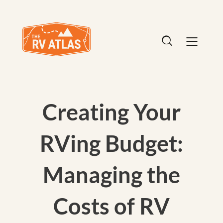
Creating Your
RVing Budget:
Managing the
Costs of RV