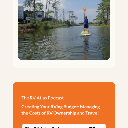
The RV Atlas Podcast
Creating Your RVing Budget: Managing
the Costs of RV Ownership and Travel