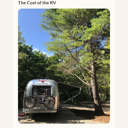
The Cost of the RV