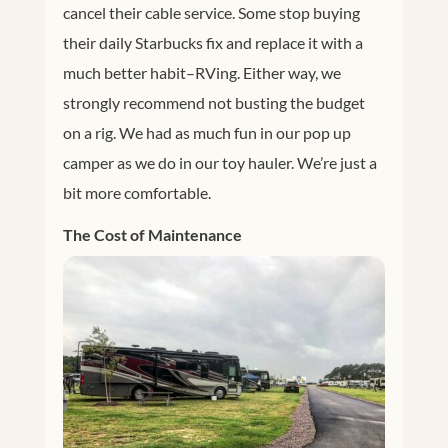
cancel their cable service. Some stop buying
their daily Starbucks fix and replace it with a
much better habit–RVing. Either way, we
strongly recommend not busting the budget
on a rig. We had as much fun in our pop up
camper as we do in our toy hauler. We’re just a
bit more comfortable.
The Cost of Maintenance