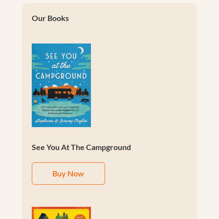
Our Books
See You At The Campground
Buy Now