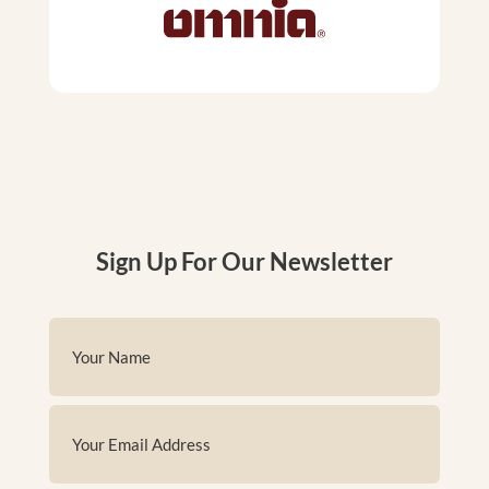
Sign Up For Our Newsletter
Name
(Required)
First
Email
(Required)