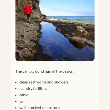
The campground has all the basics:
clean restrooms and showers
laundry facilities
cable
wifi
well-stocked campstore