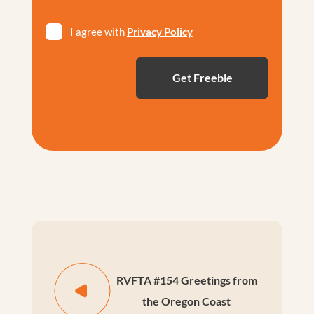
Privacy
I agree with
Privacy Policy
*
RVFTA #154 Greetings from
the Oregon Coast