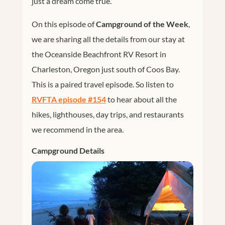
just a dream come true.
On this episode of
Campground of the Week
,
we are sharing all the details from our stay at
the Oceanside Beachfront RV Resort in
Charleston, Oregon just south of Coos Bay.
This is a paired travel episode. So listen to
RVFTA episode #154
to hear about all the
hikes, lighthouses, day trips, and restaurants
we recommend in the area.
Campground Details