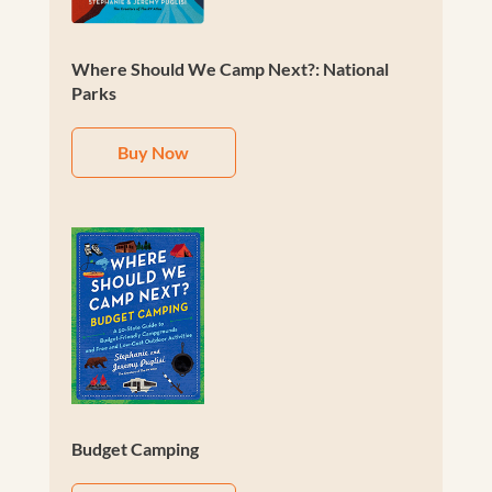
Where Should We Camp Next?: National
Parks
Buy Now
Budget Camping