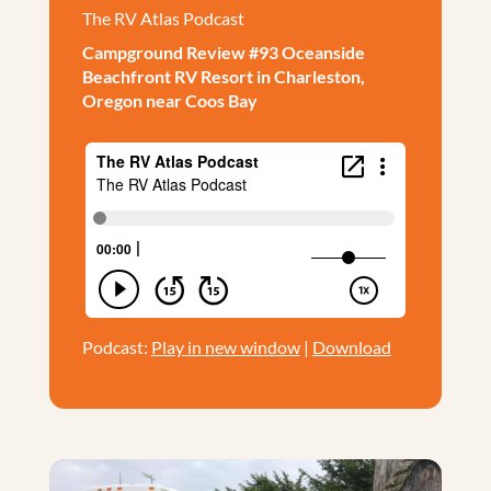
The RV Atlas Podcast
Campground Review #93 Oceanside
Beachfront RV Resort in Charleston,
Oregon near Coos Bay
Podcast:
Play in new window
|
Download