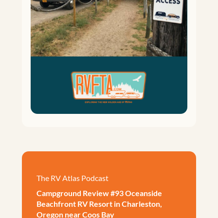
The RV Atlas Podcast
Campground Review #93 Oceanside
Beachfront RV Resort in Charleston,
Oregon near Coos Bay