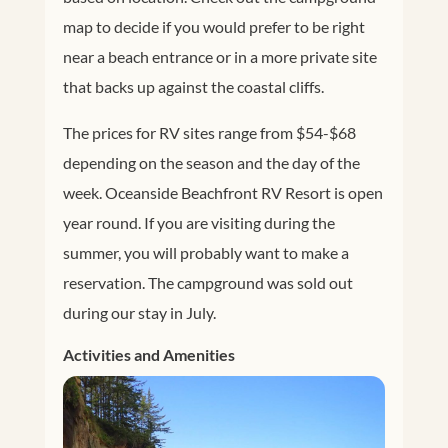
map to decide if you would prefer to be right
near a beach entrance or in a more private site
that backs up against the coastal cliffs.
The prices for RV sites range from $54-$68
depending on the season and the day of the
week. Oceanside Beachfront RV Resort is open
year round. If you are visiting during the
summer, you will probably want to make a
reservation. The campground was sold out
during our stay in July.
Activities and Amenities