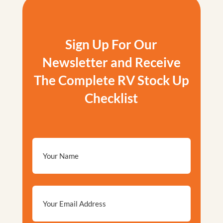
Sign Up For Our
Newsletter and Receive
The Complete RV Stock Up
Checklist
Email
*