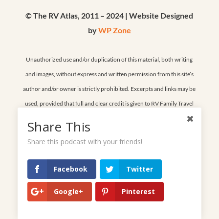
© The RV Atlas, 2011 – 2024 | Website Designed
by
WP Zone
Unauthorized use and/or duplication of this material, both writing
and images, without express and written permission from this site’s
author and/or owner is strictly prohibited. Excerpts and links may be
used, provided that full and clear credit is given to RV Family Travel
Atlas and rvfamilytravelatlas.com with appropriate and specific
Share This
direction to the original content. Thank you for respecting our work.
Share this podcast with your friends!
Facebook
Twitter
Home
Google+
Pinterest
Start Here