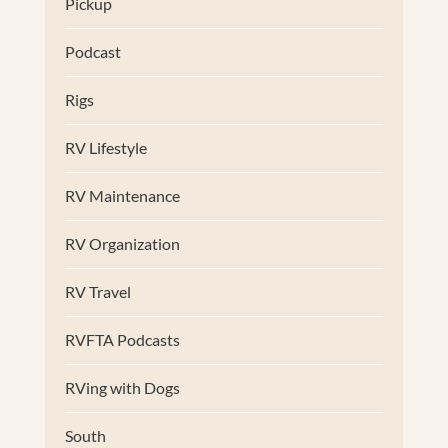
Pickup
Podcast
Rigs
RV Lifestyle
RV Maintenance
RV Organization
RV Travel
RVFTA Podcasts
RVing with Dogs
South