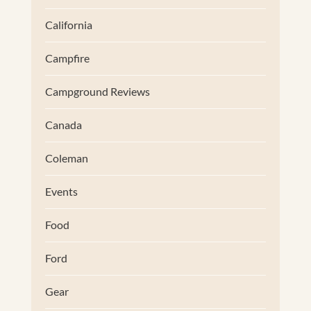
California
Campfire
Campground Reviews
Canada
Coleman
Events
Food
Ford
Gear