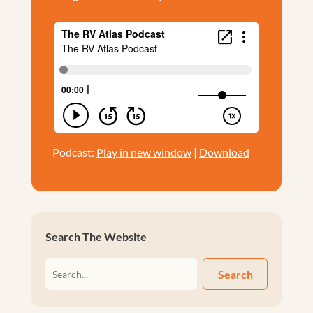
Podcast:
Play in new window
|
Download
Search The Website
Search