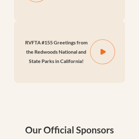
RVFTA #155 Greetings from
the Redwoods National and
State Parks in California!
Our Official Sponsors