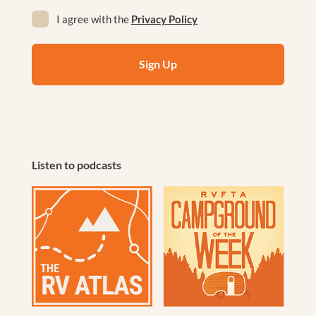
Privacy
I agree with the
Privacy Policy
(Required)
Listen to podcasts