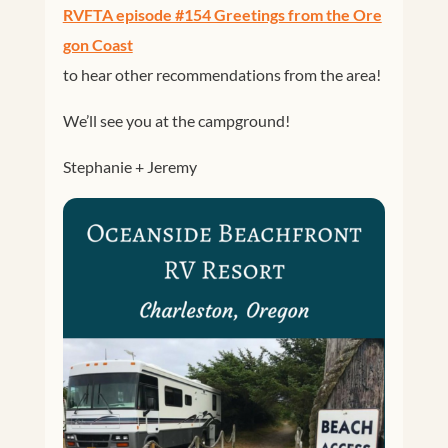
RVFTA episode #154 Greetings from the Ore
gon Coast
to hear other recommendations from the area!
We’ll see you at the campground!
Stephanie + Jeremy