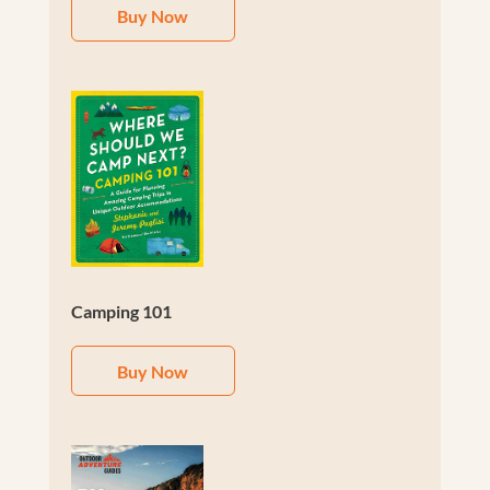
Buy Now
Camping 101
Buy Now