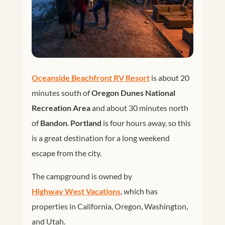
Oceanside Beachfront RV Resort
is about 20
minutes south of
Oregon Dunes National
Recreation Area
and about 30 minutes north
of
Bandon
.
Portland
is four hours away, so this
is a great destination for a long weekend
escape from the city.
The campground is owned by
Highway West Vacations
, which has
properties in California, Oregon, Washington,
and Utah.