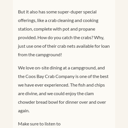
But it also has some super-duper special
offerings, like a crab cleaning and cooking
station, complete with pot and propane
provided. How do you catch the crabs? Why,
just use one of their crab nets available for loan
from the campground!
We love on-site dining at a campground, and
the Coos Bay Crab Company is one of the best
we have ever experienced. The fish and chips
are divine, and we could enjoy the clam
chowder bread bowl for dinner over and over
again.
Make sure to listen to