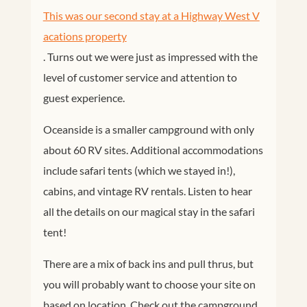
This was our second stay at a Highway West V
acations property
. Turns out we were just as impressed with the
level of customer service and attention to
guest experience.
Oceanside is a smaller campground with only
about 60 RV sites. Additional accommodations
include safari tents (which we stayed in!),
cabins, and vintage RV rentals. Listen to hear
all the details on our magical stay in the safari
tent!
There are a mix of back ins and pull thrus, but
you will probably want to choose your site on
based on location. Check out the campground