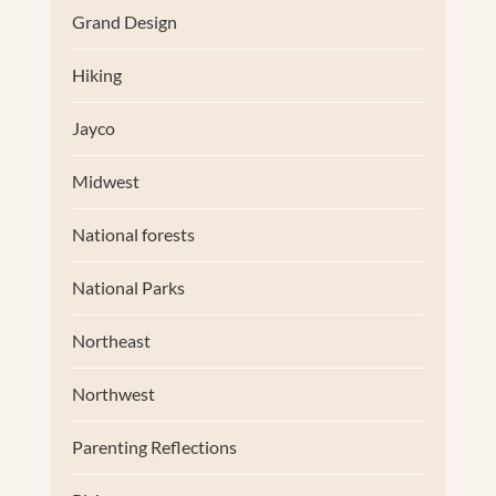
Grand Design
Hiking
Jayco
Midwest
National forests
National Parks
Northeast
Northwest
Parenting Reflections