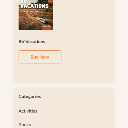
RV Vacations
Buy Now
Categories
Activities
Books