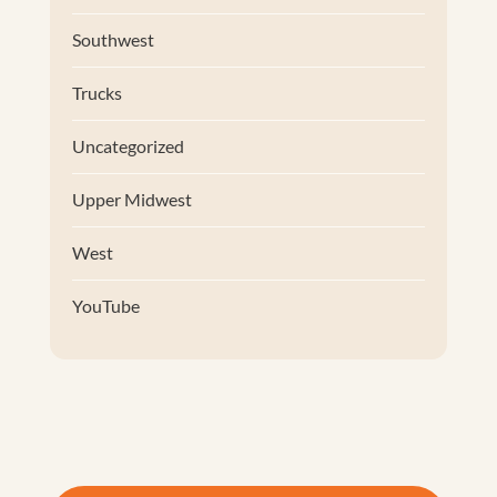
Southwest
Trucks
Uncategorized
Upper Midwest
West
YouTube