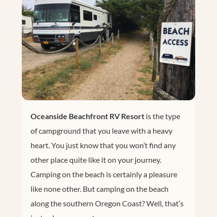
Oceanside Beachfront RV Resort
is the type
of campground that you leave with a heavy
heart. You just know that you won’t find any
other place quite like it on your journey.
Camping on the beach is certainly a pleasure
like none other. But camping on the beach
along the southern Oregon Coast? Well, that’s