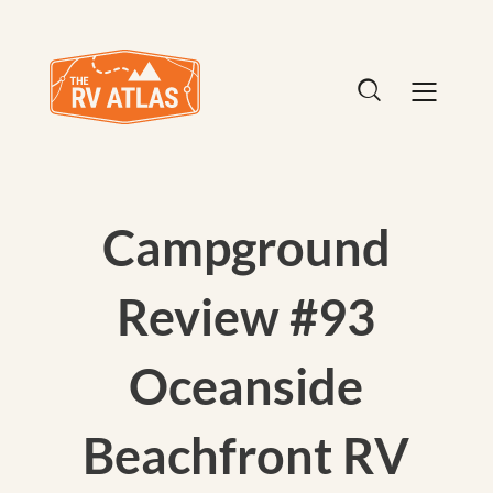
Campground
Review #93
Oceanside
Beachfront RV