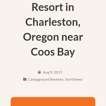
Resort in
Charleston,
Oregon near
Coos Bay
Aug 9, 2017
Campground Reviews
,
Northwest