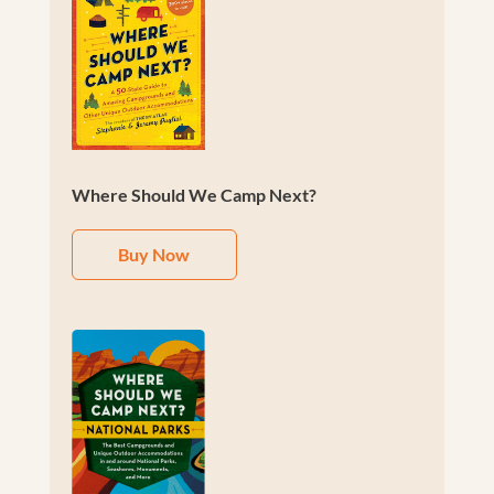
Where Should We Camp Next?
Buy Now