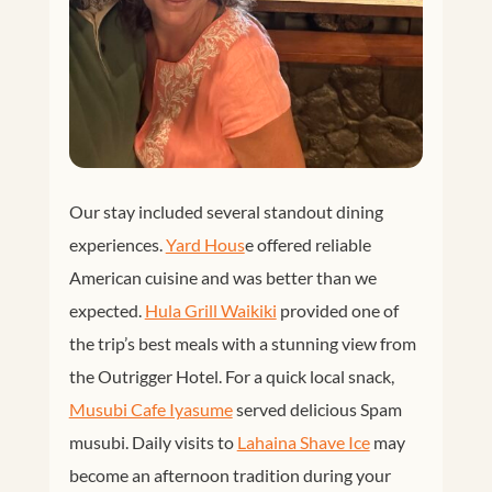
Our stay included several standout dining
experiences.
Yard Hous
e offered reliable
American cuisine and was better than we
expected.
Hula Grill Waikiki
provided one of
the trip’s best meals with a stunning view from
the Outrigger Hotel. For a quick local snack,
Musubi Cafe Iyasume
served delicious Spam
musubi. Daily visits to
Lahaina Shave Ice
may
become an afternoon tradition during your