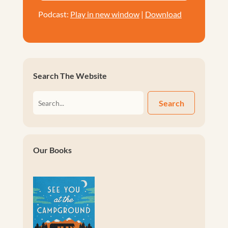
Podcast:
Play in new window
|
Download
Search The Website
Search
Our Books