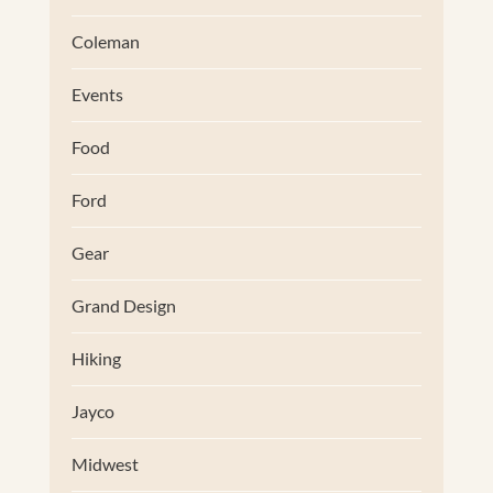
Coleman
Events
Food
Ford
Gear
Grand Design
Hiking
Jayco
Midwest