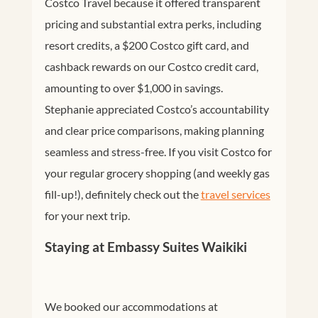
Costco Travel because it offered transparent
pricing and substantial extra perks, including
resort credits, a $200 Costco gift card, and
cashback rewards on our Costco credit card,
amounting to over $1,000 in savings.
Stephanie appreciated Costco’s accountability
and clear price comparisons, making planning
seamless and stress-free. If you visit Costco for
your regular grocery shopping (and weekly gas
fill-up!), definitely check out the
travel services
for your next trip.
Staying at Embassy Suites Waikiki
We booked our accommodations at