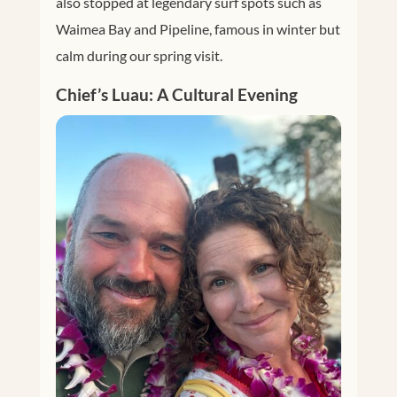
also stopped at legendary surf spots such as
Waimea Bay and Pipeline, famous in winter but
calm during our spring visit.
Chief’s Luau: A Cultural Evening