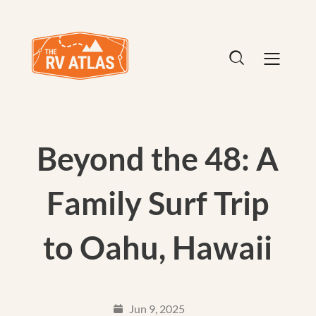
Beyond the 48: A
Family Surf Trip
to Oahu, Hawaii
Jun 9, 2025