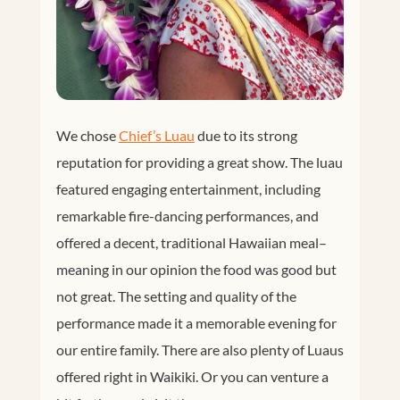
We chose
Chief’s Luau
due to its strong
reputation for providing a great show. The luau
featured engaging entertainment, including
remarkable fire-dancing performances, and
offered a decent, traditional Hawaiian meal–
meaning in our opinion the food was good but
not great. The setting and quality of the
performance made it a memorable evening for
our entire family. There are also plenty of Luaus
offered right in Waikiki. Or you can venture a