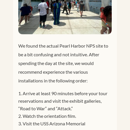
We found the actual Pearl Harbor NPS site to
be a bit confusing and not intuitive. After
spending the day at the site, we would
recommend experience the various
installations in the following order:
Arrive at least 90 minutes before your tour
reservations and visit the exhibit galleries,
“Road to War” and “Attack.”
Watch the orientation film.
Visit the USS Arizona Memorial