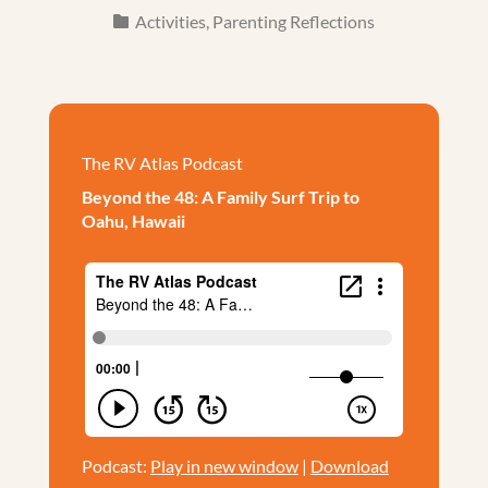
Activities
,
Parenting Reflections
The RV Atlas Podcast
Beyond the 48: A Family Surf Trip to
Oahu, Hawaii
Podcast:
Play in new window
|
Download