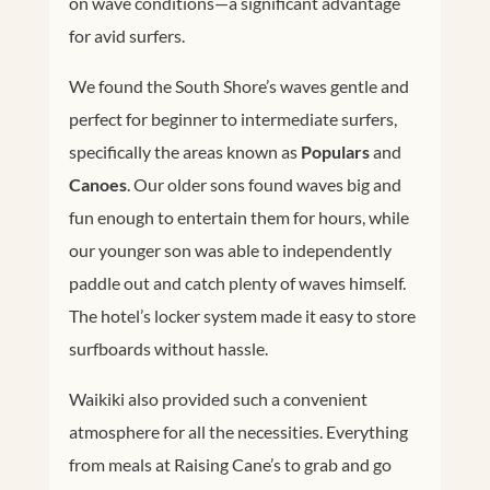
on wave conditions—a significant advantage
for avid surfers.
We found the South Shore’s waves gentle and
perfect for beginner to intermediate surfers,
specifically the areas known as
Populars
and
Canoes
. Our older sons found waves big and
fun enough to entertain them for hours, while
our younger son was able to independently
paddle out and catch plenty of waves himself.
The hotel’s locker system made it easy to store
surfboards without hassle.
Waikiki also provided such a convenient
atmosphere for all the necessities. Everything
from meals at Raising Cane’s to grab and go