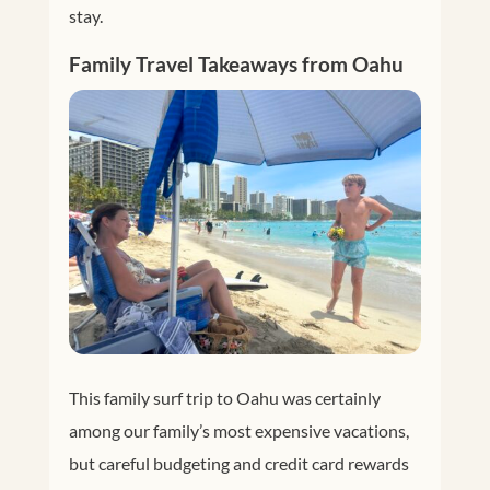
stay.
Family Travel Takeaways from Oahu
This family surf trip to Oahu was certainly
among our family’s most expensive vacations,
but careful budgeting and credit card rewards