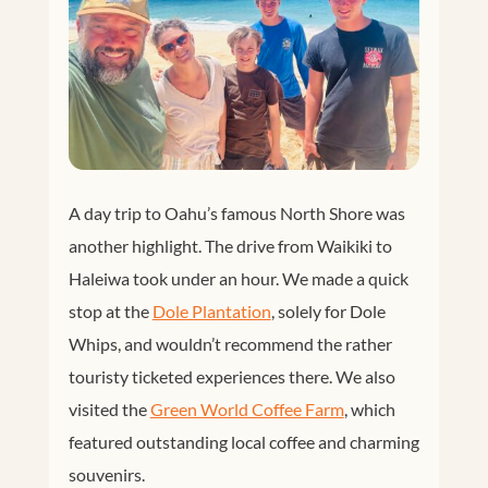
A day trip to Oahu’s famous North Shore was
another highlight. The drive from Waikiki to
Haleiwa took under an hour. We made a quick
stop at the
Dole Plantation
, solely for Dole
Whips, and wouldn’t recommend the rather
touristy ticketed experiences there. We also
visited the
Green World Coffee Farm
, which
featured outstanding local coffee and charming
souvenirs.