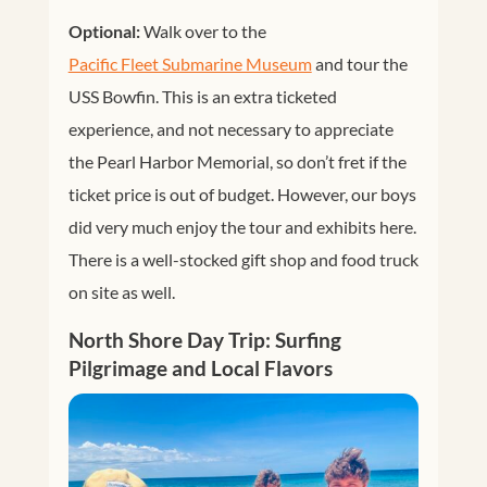
Optional:
Walk over to the
Pacific Fleet Submarine Museum
and tour the
USS Bowfin. This is an extra ticketed
experience, and not necessary to appreciate
the Pearl Harbor Memorial, so don’t fret if the
ticket price is out of budget. However, our boys
did very much enjoy the tour and exhibits here.
There is a well-stocked gift shop and food truck
on site as well.
North Shore Day Trip: Surfing
Pilgrimage and Local Flavors