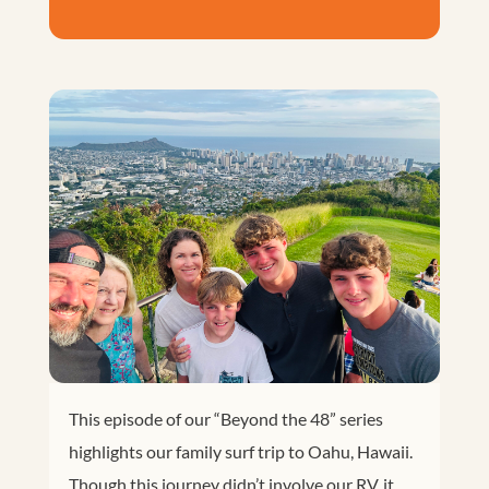
This episode of our “Beyond the 48” series
highlights our family surf trip to Oahu, Hawaii.
Though this journey didn’t involve our RV, it