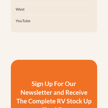
West
YouTube
Sign Up For Our
Newsletter and Receive
The Complete RV Stock Up