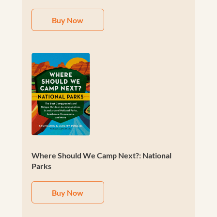
Buy Now
Where Should We Camp Next?: National
Parks
Buy Now