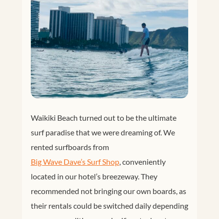
Waikiki Beach turned out to be the ultimate
surf paradise that we were dreaming of. We
rented surfboards from
Big Wave Dave’s Surf Shop
, conveniently
located in our hotel’s breezeway. They
recommended not bringing our own boards, as
their rentals could be switched daily depending