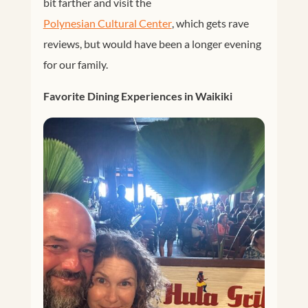
bit farther and visit the
Polynesian Cultural Center
, which gets rave
reviews, but would have been a longer evening
for our family.
Favorite Dining Experiences in Waikiki