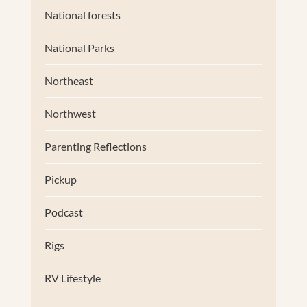
National forests
National Parks
Northeast
Northwest
Parenting Reflections
Pickup
Podcast
Rigs
RV Lifestyle