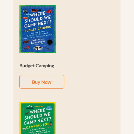
Budget Camping
Buy Now