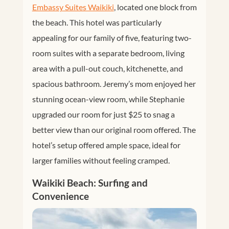
Embassy Suites Waikiki
, located one block from
the beach. This hotel was particularly
appealing for our family of five, featuring two-
room suites with a separate bedroom, living
area with a pull-out couch, kitchenette, and
spacious bathroom. Jeremy’s mom enjoyed her
stunning ocean-view room, while Stephanie
upgraded our room for just $25 to snag a
better view than our original room offered. The
hotel’s setup offered ample space, ideal for
larger families without feeling cramped.
Waikiki Beach: Surfing and
Convenience