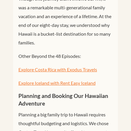
was a remarkable multi-generational family
vacation and an experience of a lifetime. At the
end of our eight-day stay, we understood why
Hawaii is a bucket-list destination for so many
families.
Other Beyond the 48 Episodes:
Explore Costa Rica with Exodus Travels
Explore Iceland with Rent Easy Iceland
Planning and Booking Our Hawaiian
Adventure
Planning a big family trip to Hawaii requires
thoughtful budgeting and logistics. We chose