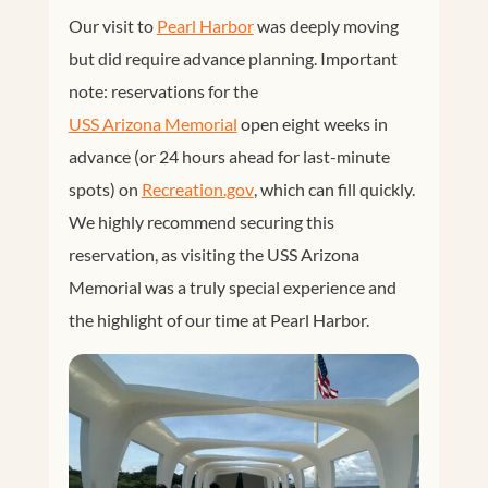
Our visit to
Pearl Harbor
was deeply moving
but did require advance planning. Important
note: reservations for the
USS Arizona Memorial
open eight weeks in
advance (or 24 hours ahead for last-minute
spots) on
Recreation.gov
, which can fill quickly.
We highly recommend securing this
reservation, as visiting the USS Arizona
Memorial was a truly special experience and
the highlight of our time at Pearl Harbor.