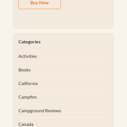
Buy Now
Categories
Activities
Books
California
Campfire
Campground Reviews
Canada