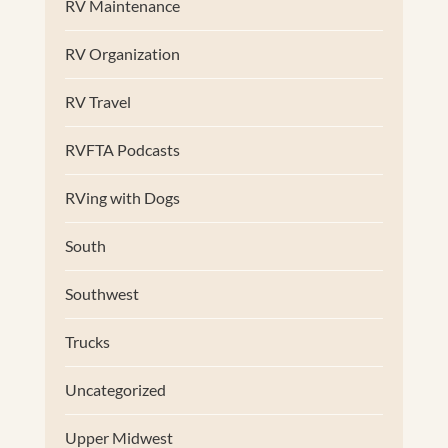
RV Maintenance
RV Organization
RV Travel
RVFTA Podcasts
RVing with Dogs
South
Southwest
Trucks
Uncategorized
Upper Midwest