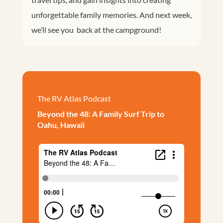
unforgettable family memories. And next week,
we’ll see you back at the campground!
The RV Atlas Podcast
Beyond the 48: A Family Surf Trip to
Oahu, Hawaii