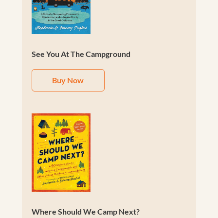
See You At The Campground
Buy Now
Where Should We Camp Next?