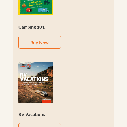
Camping 101
Buy Now
RV Vacations