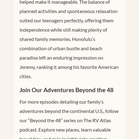
helped make it manageable. The balance of
planned activities and spontaneous relaxation
suited our teenagers perfectly, offering them
independence while still making plenty of
shared family memories. Honolulu’s
combination of urban bustle and beach
paradise left an enduring impression on
Jeremy, ranking it among his favorite American
cities.
Join Our Adventures Beyond the 48
For more episodes detailing our family’s
adventures beyond the continental U.S., follow
our “Beyond the 48” series on The RV Atlas
podcast. Explore new places, learn valuable
travel tips, and gain insights into creating