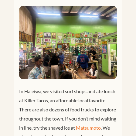
In Haleiwa, we visited surf shops and ate lunch
at Killer Tacos, an affordable local favorite.
There are also dozens of food trucks to explore
throughout the town. If you don’t mind waiting
in line, try the shaved ice at
Matsumoto
. We