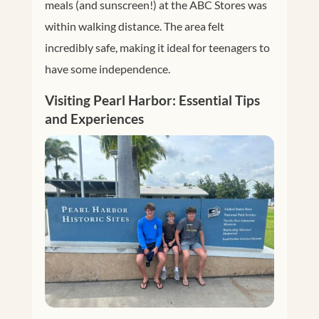
meals (and sunscreen!) at the ABC Stores was
within walking distance. The area felt
incredibly safe, making it ideal for teenagers to
have some independence.
Visiting Pearl Harbor: Essential Tips
and Experiences