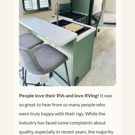
People love their RVs and love RVing!
It was
so great to hear from so many people who
were truly happy with their rigs. While the
industry has faced some complaints about
quality, especially in recent years, the majority