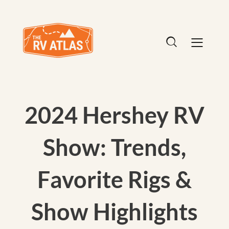
2024 Hershey RV
Show: Trends,
Favorite Rigs &
Show Highlights