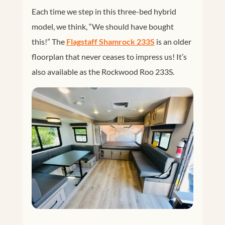
Each time we step in this three-bed hybrid
model, we think, “We should have bought
this!” The
Flagstaff Shamrock 233S
is an older
floorplan that never ceases to impress us! It’s
also available as the Rockwood Roo 233S.