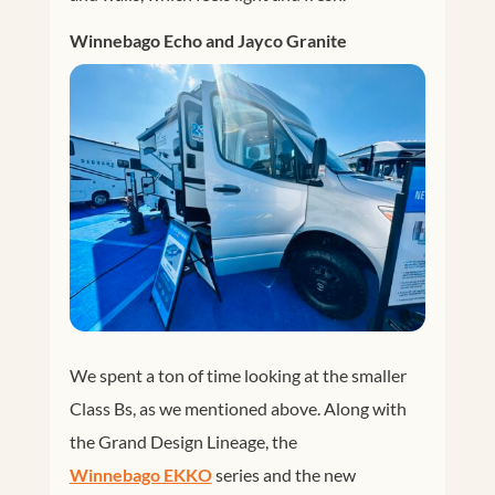
Winnebago Echo and Jayco Granite
We spent a ton of time looking at the smaller
Class Bs, as we mentioned above. Along with
the Grand Design Lineage, the
Winnebago EKKO
series and the new