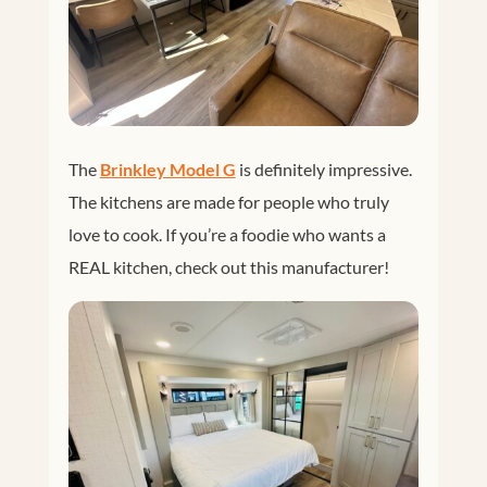
The
Brinkley Model G
is definitely impressive.
The kitchens are made for people who truly
love to cook. If you’re a foodie who wants a
REAL kitchen, check out this manufacturer!