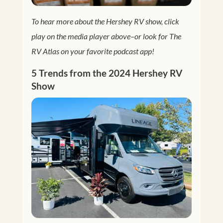
To hear more about the Hershey RV show, click
play on the media player above–or look for The
RV Atlas on your favorite podcast app!
5 Trends from the 2024 Hershey RV
Show