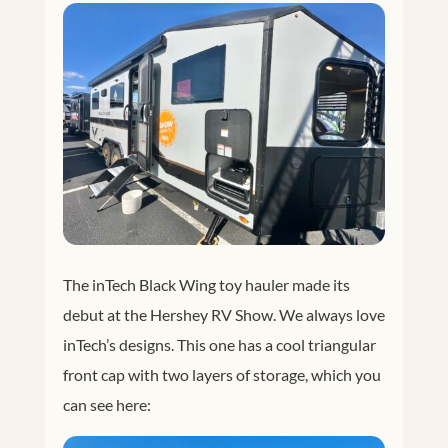
The inTech Black Wing toy hauler made its
debut at the Hershey RV Show. We always love
inTech’s designs. This one has a cool triangular
front cap with two layers of storage, which you
can see here: