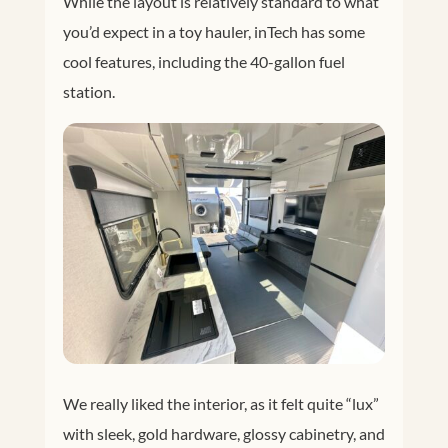
While the layout is relatively standard to what
you’d expect in a toy hauler, inTech has some
cool features, including the 40-gallon fuel
station.
We really liked the interior, as it felt quite “lux”
with sleek, gold hardware, glossy cabinetry, and