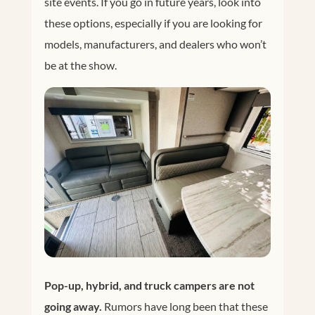
site events. If you go in future years, look into
these options, especially if you are looking for
models, manufacturers, and dealers who won’t
be at the show.
Pop-up, hybrid, and truck campers are not
going away.
Rumors have long been that these