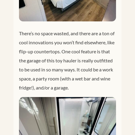
There’s no space wasted, and there are a ton of
cool innovations you won’t find elsewhere, like
flip-up countertops. One cool feature is that
the garage of this toy hauler is really outfitted
to be used in so many ways. It could be a work
space, a party room (with a wet bar and wine
fridge!), and/or a garage.
Facebook
Twitter
Google+
Pinterest