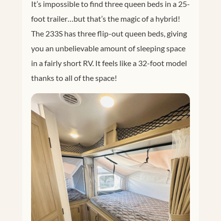
It’s impossible to find three queen beds in a 25-
foot trailer…but that’s the magic of a hybrid!
The 233S has three flip-out queen beds, giving
you an unbelievable amount of sleeping space
in a fairly short RV. It feels like a 32-foot model
thanks to all of the space!