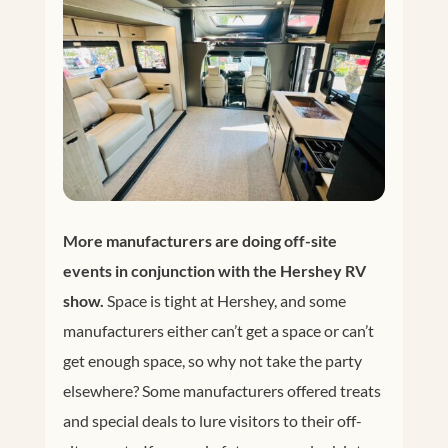
More manufacturers are doing off-site
events in conjunction with the Hershey RV
show.
Space is tight at Hershey, and some
manufacturers either can’t get a space or can’t
get enough space, so why not take the party
elsewhere? Some manufacturers offered treats
and special deals to lure visitors to their off-