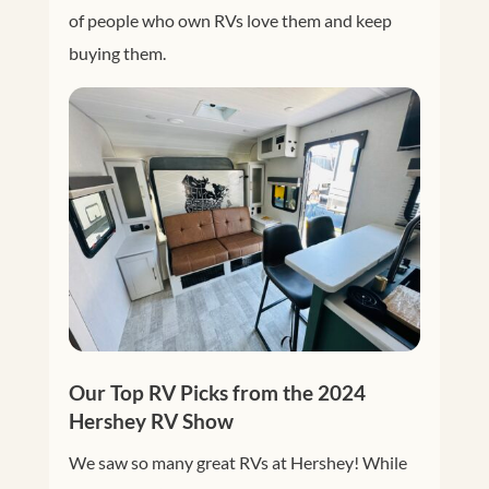
of people who own RVs love them and keep
buying them.
Our Top RV Picks from the 2024
Hershey RV Show
We saw so many great RVs at Hershey! While