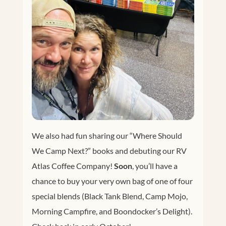
We also had fun sharing our “Where Should
We Camp Next?” books and debuting our RV
Atlas Coffee Company!
Soon
, you’ll have a
chance to buy your very own bag of one of four
special blends (Black Tank Blend, Camp Mojo,
Morning Campfire, and Boondocker’s Delight).