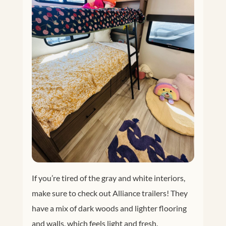
If you’re tired of the gray and white interiors,
make sure to check out Alliance trailers! They
have a mix of dark woods and lighter flooring
and walls, which feels light and fresh.