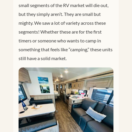
small segments of the RV market will die out,
but they simply aren’t. They are small but
mighty. We saw a lot of variety across these
segments! Whether these are for the first
timers or someone who wants to camp in
something that feels like “camping,” these units
still have a solid market.