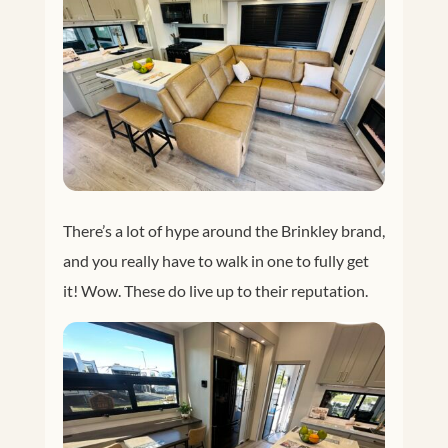
There’s a lot of hype around the Brinkley brand,
and you really have to walk in one to fully get
it! Wow. These do live up to their reputation.