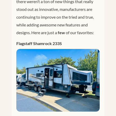
there weren’t a ton of new things that really
stood out as innovative, manufacturers are
continuing to improve on the tried and true,
while adding awesome new features and
designs. Here are just a
few
of our favorites:
Flagstaff Shamrock 233S