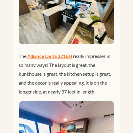
The
Alliance Delta 321BH
really impresses in
so many ways! The layout is great, the
bunkhouse is great, the kitchen setup is great,
and the decor is really appealing. It is on the
longer side, at nearly 37 feet in length.