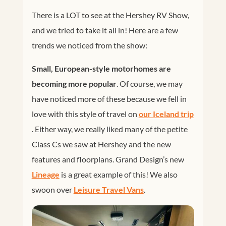
There is a LOT to see at the Hershey RV Show,
and we tried to take it all in! Here are a few
trends we noticed from the show:
Small, European-style motorhomes are
becoming more popular
. Of course, we may
have noticed more of these because we fell in
love with this style of travel on
our Iceland trip
. Either way, we really liked many of the petite
Class Cs we saw at Hershey and the new
features and floorplans. Grand Design’s new
Lineage
is a great example of this! We also
swoon over
Leisure Travel Vans
.