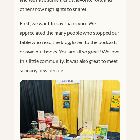
other show highlights to share!
First, we want to say thank you! We
appreciated the many people who stopped our
table who read the blog, listen to the podcast,
or own our books. You are all so great! We love
this little community. It was also great to meet
so many new people!