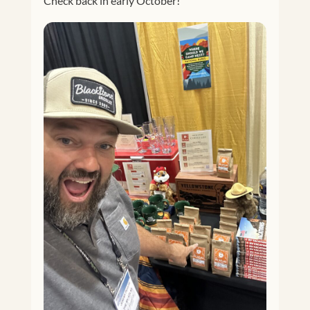
Check back in early October!