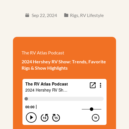
Sep 22, 2024
Rigs
,
RV Lifestyle
The RV Atlas Podcast
2024 Hershey RV Show: Trends, Favorite
Rigs & Show Highlights