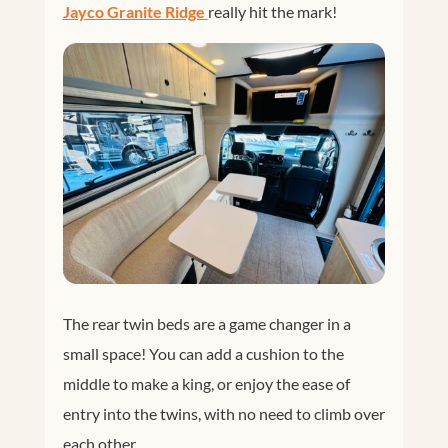
Jayco Granite Ridge 
really hit the mark!
The rear twin beds are a game changer in a
small space! You can add a cushion to the
middle to make a king, or enjoy the ease of
entry into the twins, with no need to climb over
each other.