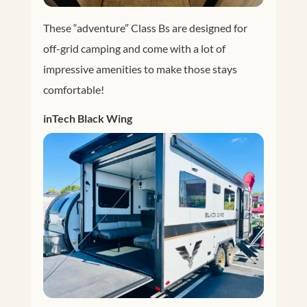
These “adventure” Class Bs are designed for
off-grid camping and come with a lot of
impressive amenities to make those stays
comfortable!
inTech Black Wing