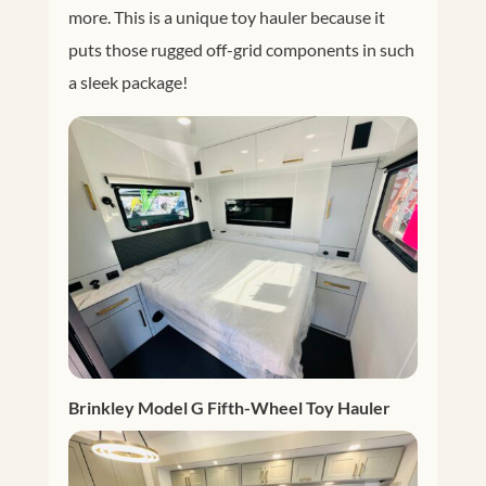
more. This is a unique toy hauler because it
puts those rugged off-grid components in such
a sleek package!
Brinkley Model G Fifth-Wheel Toy Hauler