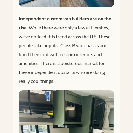
Independent custom van builders are on the
rise.
While there were only a few at Hershey,
we’ve noticed this trend across the U.S. These
people take popular Class B van chassis and
build them out with custom interiors and
amenities. There is a boisterous market for
these independent upstarts who are doing
really cool things!