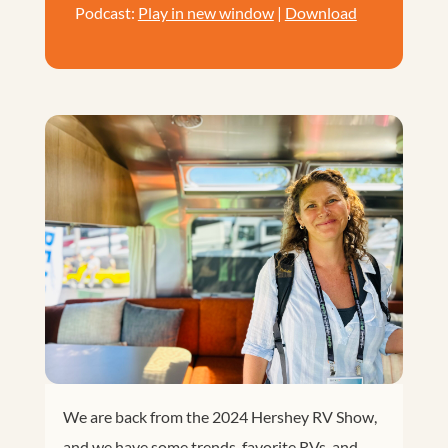
Podcast:
Play in new window
|
Download
We are back from the 2024 Hershey RV Show,
and we have some trends, favorite RVs, and