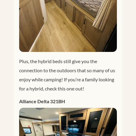
Plus, the hybrid beds still give you the
connection to the outdoors that so many of us
enjoy while camping! If you’re a family looking
for a hybrid, check this one out!
Alliance Delta 321BH