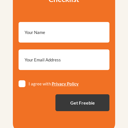
Email
*
Privacy
I agree with
Privacy Policy
*