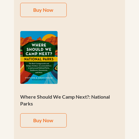
Buy Now
Where Should We Camp Next?: National
Parks
Buy Now