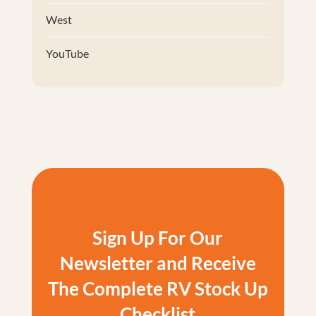
West
YouTube
Sign Up For Our
Newsletter and Receive
The Complete RV Stock Up
Checklist