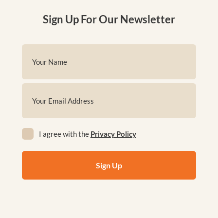
Sign Up For Our Newsletter
Name
(Required)
First
Email
(Required)
Privacy
I agree with the
Privacy Policy
(Required)