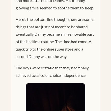
and more attached to Danny. His friendly,
glowing smile seemed to soothe them to sleep.
Here’s the bottom line though: there are some
things that are just not meant to be shared.
Eventually Danny became an irremovable part
of the bedtime routine. The time had come. A
quick trip to the online superstore and a
second Danny was on the way.
The boys were ecstatic that they had finally
achieved total color choice independence.