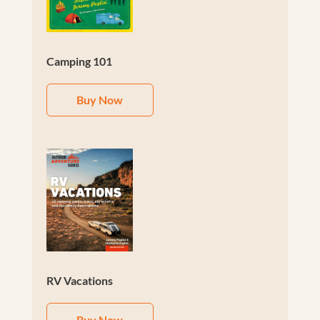
Camping 101
Buy Now
RV Vacations
Buy Now