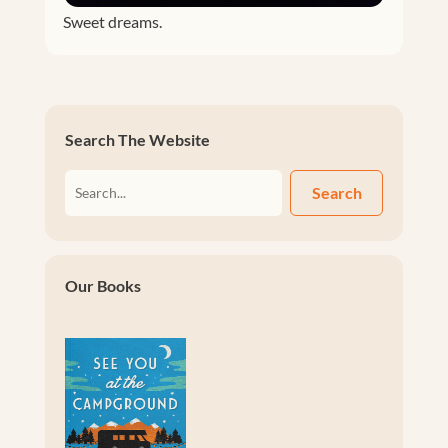
Sweet dreams.
Search The Website
Search
Our Books