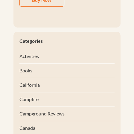
Categories
Activities
Books
California
Campfire
Campground Reviews
Canada