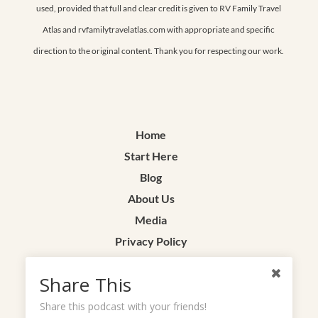
used, provided that full and clear credit is given to RV Family Travel
Atlas and rvfamilytravelatlas.com with appropriate and specific
direction to the original content. Thank you for respecting our work.
Home
Start Here
Blog
About Us
Media
Privacy Policy
Terms & Conditions
Share This
Contact
Share this podcast with your friends!