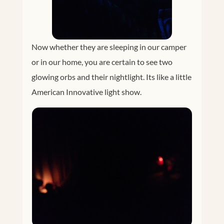
Now whether they are sleeping in our camper
or in our home, you are certain to see two
glowing orbs and their nightlight. Its like a little
American Innovative light show.