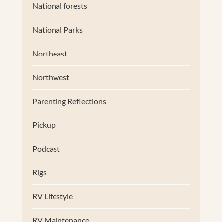
National forests
National Parks
Northeast
Northwest
Parenting Reflections
Pickup
Podcast
Rigs
RV Lifestyle
RV Maintenance