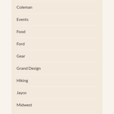
Coleman
Events
Food
Ford
Gear
Grand Design
Hiking
Jayco
Midwest