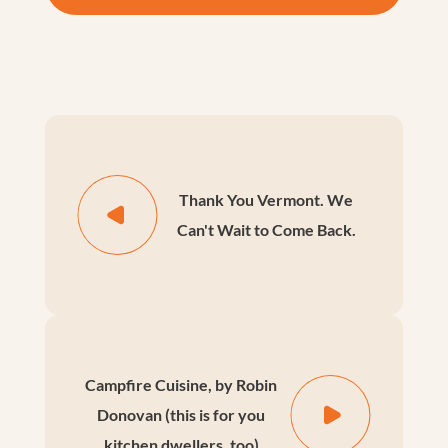
Thank You Vermont. We
Can't Wait to Come Back.
Campfire Cuisine, by Robin
Donovan (this is for you
kitchen dwellers, too)