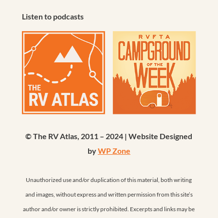
Listen to podcasts
© The RV Atlas, 2011 – 2024 | Website Designed
by
WP Zone
Unauthorized use and/or duplication of this material, both writing
and images, without express and written permission from this site’s
author and/or owner is strictly prohibited. Excerpts and links may be