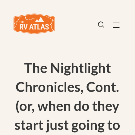
The Nightlight
Chronicles, Cont.
(or, when do they
start just going to