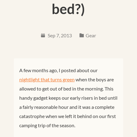
bed?)
Sep 7, 2013
Gear
A few months ago, I posted about our
nightlight that turns green
when the boys are
allowed to get out of bed in the morning. This
handy gadget keeps our early risers in bed until
a fairly reasonable hour and it was a complete
catastrophe when we left it behind on our first
camping trip of the season.