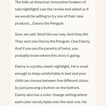
The folks at American Innovative (makers of
said nightlight) saw the review and asked us if
we would be willing to try one of their new
products…Danny the Penguin.
Sure, we said. Send him our way. And they did.
They sent one Danny the Penguin. One Danny.
And if you are the parents of twins, you
probably know where this story is going.
Danny is a pretty sweet nightlight. He is small
enough to keep comfortably in bed and your
child can choose between five different colors
by just pressing a button on the bottom.
Danny also has a color-change setting where
each color slowly fades into the next one. He