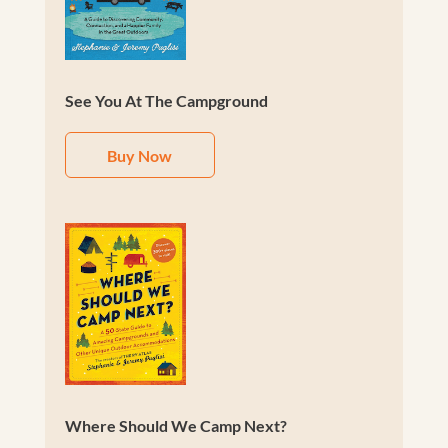
See You At The Campground
Buy Now
Where Should We Camp Next?