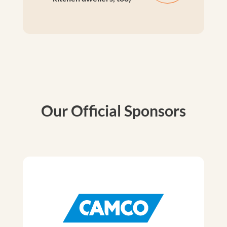
Our Official Sponsors