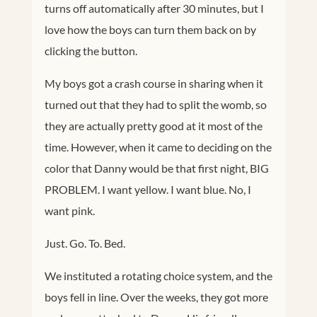
turns off automatically after 30 minutes, but I
love how the boys can turn them back on by
clicking the button.
My boys got a crash course in sharing when it
turned out that they had to split the womb, so
they are actually pretty good at it most of the
time. However, when it came to deciding on the
color that Danny would be that first night, BIG
PROBLEM. I want yellow. I want blue. No, I
want pink.
Just. Go. To. Bed.
We instituted a rotating choice system, and the
boys fell in line. Over the weeks, they got more