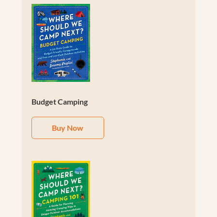
Budget Camping
Buy Now