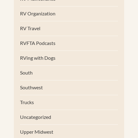
RV Organization
RV Travel
RVFTA Podcasts
RVing with Dogs
South
Southwest
Trucks
Uncategorized
Upper Midwest