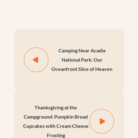
Camping Near Acadia
National Park: Our
Oceanfront Slice of Heaven
Thanksgiving at the
Campground: Pumpkin Bread
Cupcakes with Cream Cheese
Frosting