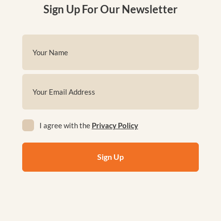
Sign Up For Our Newsletter
Name
(Required)
First
Email
(Required)
Privacy
I agree with the
Privacy Policy
(Required)