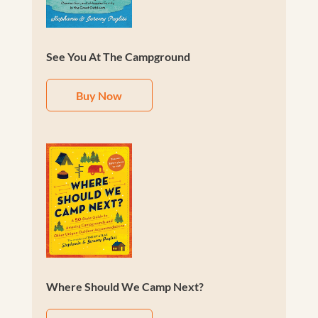
See You At The Campground
Buy Now
Where Should We Camp Next?