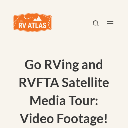
Go RVing and
RVFTA Satellite
Media Tour:
Video Footage!