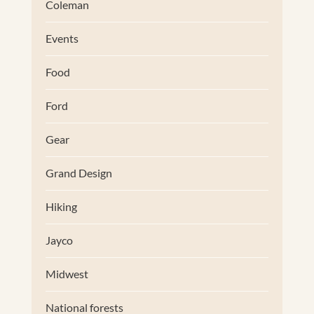
Coleman
Events
Food
Ford
Gear
Grand Design
Hiking
Jayco
Midwest
National forests