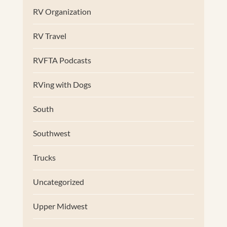
RV Organization
RV Travel
RVFTA Podcasts
RVing with Dogs
South
Southwest
Trucks
Uncategorized
Upper Midwest