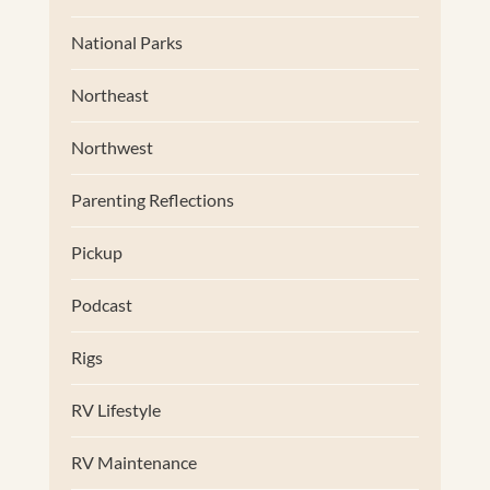
National Parks
Northeast
Northwest
Parenting Reflections
Pickup
Podcast
Rigs
RV Lifestyle
RV Maintenance