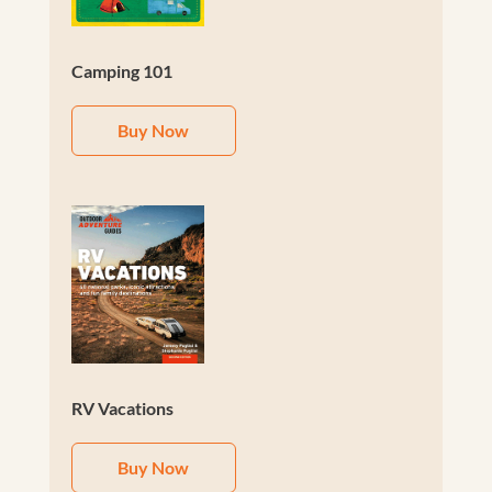
Camping 101
Buy Now
RV Vacations
Buy Now