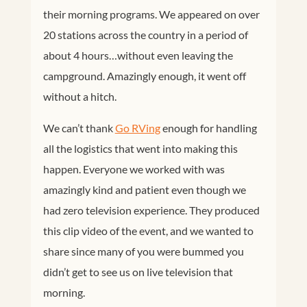
their morning programs. We appeared on over
20 stations across the country in a period of
about 4 hours…without even leaving the
campground. Amazingly enough, it went off
without a hitch.
We can’t thank
Go RVing
enough for handling
all the logistics that went into making this
happen. Everyone we worked with was
amazingly kind and patient even though we
had zero television experience. They produced
this clip video of the event, and we wanted to
share since many of you were bummed you
didn’t get to see us on live television that
morning.