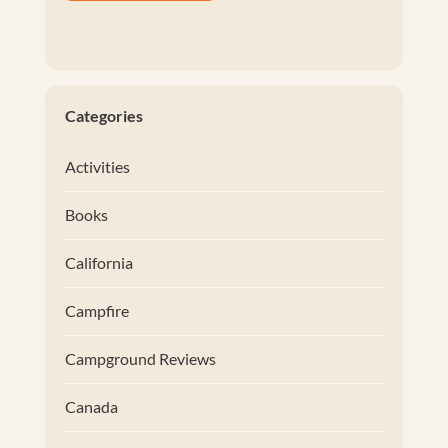
Categories
Activities
Books
California
Campfire
Campground Reviews
Canada