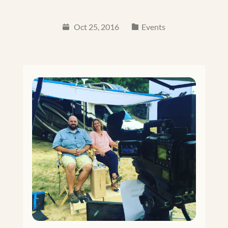
Oct 25, 2016
Events