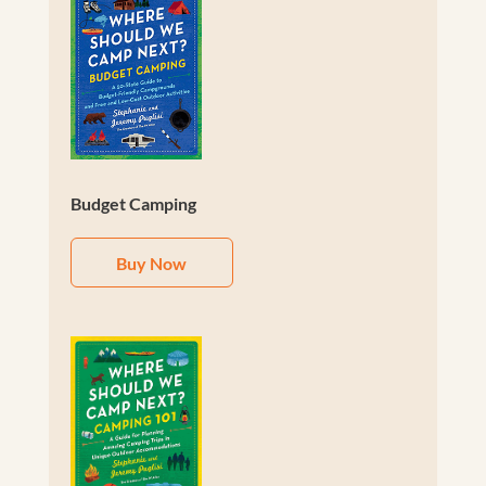
Budget Camping
Buy Now