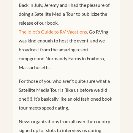
Back in July, Jeremy and I had the pleasure of
doing a Satellite Media Tour to publicize the
release of our book,
The Idiot’s Guide to RV Vacations
. Go RVing
was kind enough to host the event, and we
broadcast from the amazing resort
campground Normandy Farms in Foxboro,
Massachusetts.
For those of you who aren’t quite sure what a
Satellite Media Tour is (like us before we did
one!!!), it’s basically like an old fashioned book
tour meets speed dating.
News organizations from all over the country
signed up for slots to interview us during