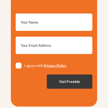
Email
*
Privacy
I agree with
Privacy Policy
*