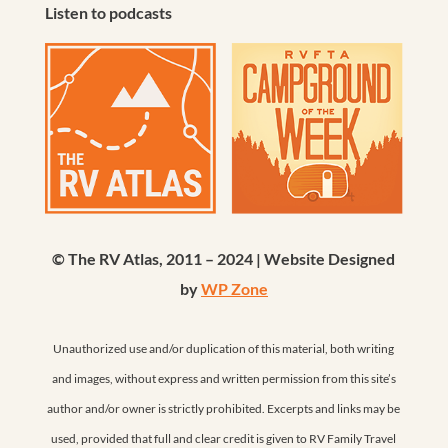
Listen to podcasts
© The RV Atlas, 2011 – 2024 | Website Designed
by
WP Zone
Unauthorized use and/or duplication of this material, both writing
and images, without express and written permission from this site’s
author and/or owner is strictly prohibited. Excerpts and links may be
used, provided that full and clear credit is given to RV Family Travel