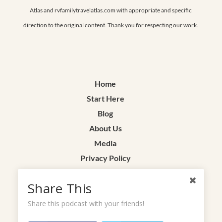
Atlas and rvfamilytravelatlas.com with appropriate and specific
direction to the original content. Thank you for respecting our work.
Home
Start Here
Blog
About Us
Media
Privacy Policy
Terms & Conditions
Share This
Contact
Share this podcast with your friends!