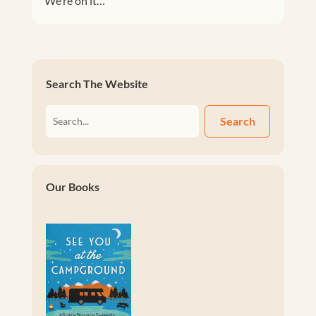
We’re on it…
Search The Website
Search
Our Books