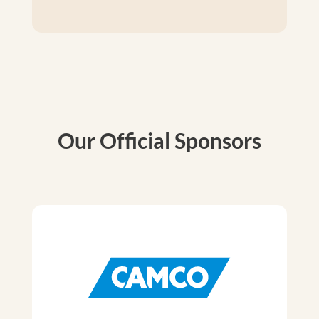
Our Official Sponsors