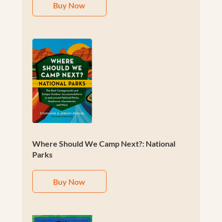
Buy Now
Where Should We Camp Next?: National
Parks
Buy Now