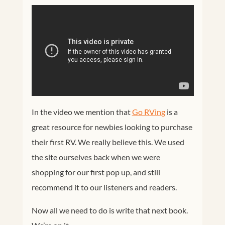
In the video we mention that
Go RVing
is a
great resource for newbies looking to purchase
their first RV. We really believe this. We used
the site ourselves back when we were
shopping for our first pop up, and still
recommend it to our listeners and readers.
Now all we need to do is write that next book.