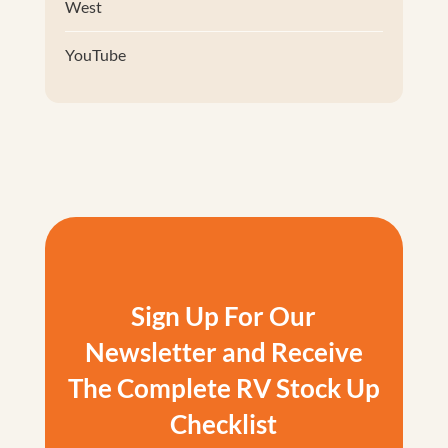
West
YouTube
Sign Up For Our
Newsletter and Receive
The Complete RV Stock Up
Checklist