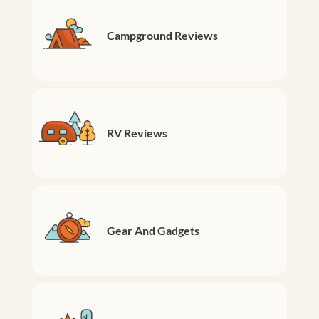
Campground Reviews
RV Reviews
Gear And Gadgets