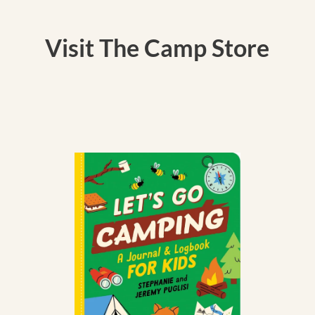
Visit The Camp Store