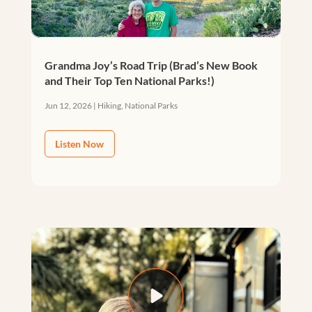
Grandma Joy’s Road Trip (Brad’s New Book
and Their Top Ten National Parks!)
Jun 12, 2026
|
Hiking
,
National Parks
Listen Now