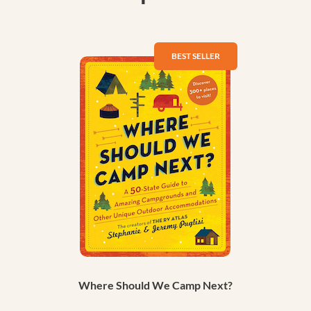
Where Should We Camp Next?