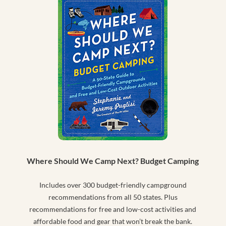
Where Should We Camp Next? Budget Camping
Includes over 300 budget-friendly campground
recommendations from all 50 states. Plus
recommendations for free and low-cost activities and
affordable food and gear that won’t break the bank.