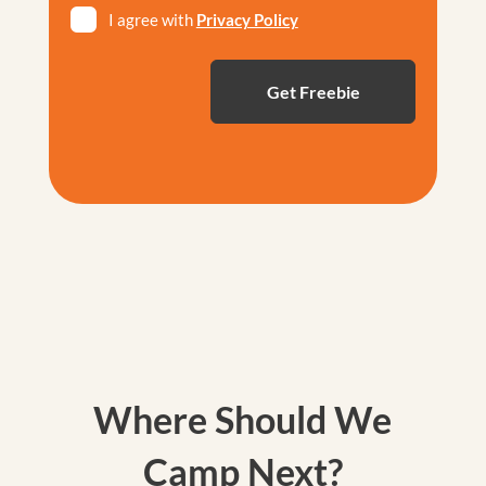
I agree with
Privacy Policy
*
Where Should We
Camp Next?