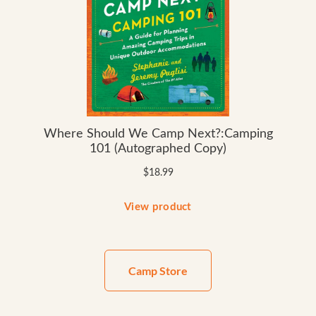
Camp Store