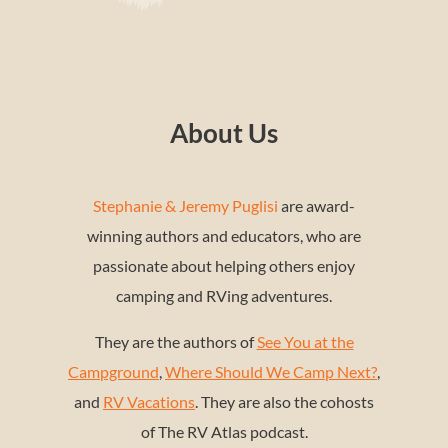
About Us
Stephanie & Jeremy Puglisi
are award-
winning authors and educators, who are
passionate about helping others enjoy
camping and RVing adventures.
They are the authors of
See You at the
Campground
,
Where Should We Camp Next?
,
and
RV Vacations
. They are also the cohosts
of The RV Atlas podcast.