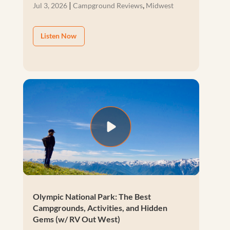
|
,
Jul 3, 2026
Campground Reviews
Midwest
Listen Now
Olympic National Park: The Best
Campgrounds, Activities, and Hidden
Gems (w/ RV Out West)