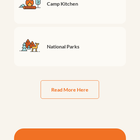
Camp Kitchen
National Parks
Read More Here