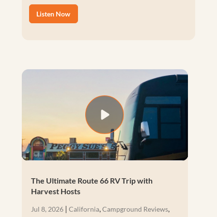
Listen Now
The Ultimate Route 66 RV Trip with
Harvest Hosts
|
,
,
Jul 8, 2026
California
Campground Reviews