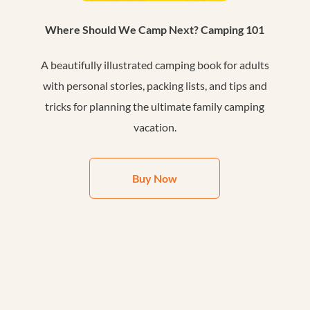
Where Should We Camp Next? Camping 101
A beautifully illustrated camping book for adults
with personal stories, packing lists, and tips and
tricks for planning the ultimate family camping
vacation.
Buy Now