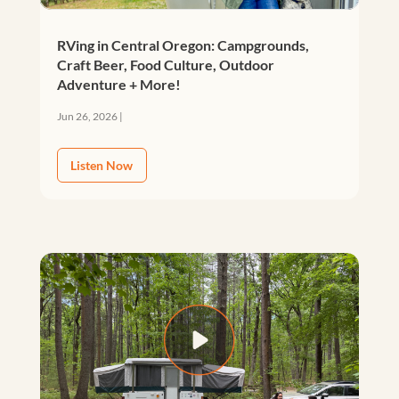
RVing in Central Oregon: Campgrounds,
Craft Beer, Food Culture, Outdoor
Adventure + More!
Jun 26, 2026
|
Listen Now