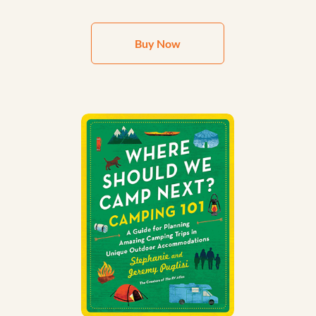
Buy Now