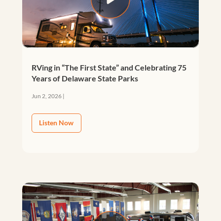
RVing in “The First State” and Celebrating 75
Years of Delaware State Parks
Jun 2, 2026
|
Listen Now