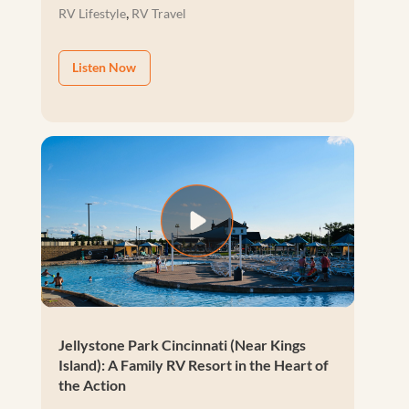
,
RV Lifestyle
RV Travel
Listen Now
Jellystone Park Cincinnati (Near Kings
Island): A Family RV Resort in the Heart of
the Action