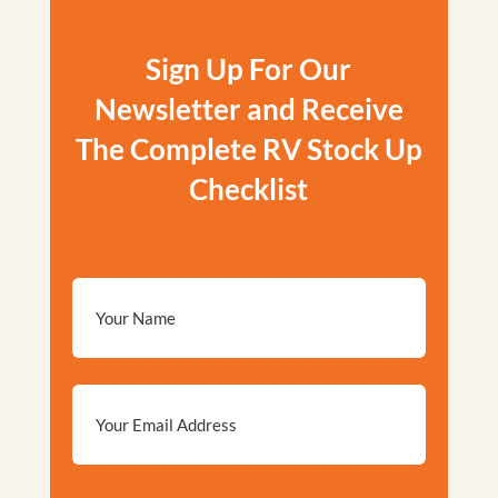
Sign Up For Our
Newsletter and Receive
The Complete RV Stock Up
Checklist
Email
*
Privacy