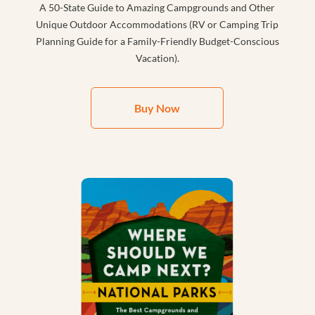
A 50-State Guide to Amazing Campgrounds and Other
Unique Outdoor Accommodations (RV or Camping Trip
Planning Guide for a Family-Friendly Budget-Conscious
Vacation).
Buy Now