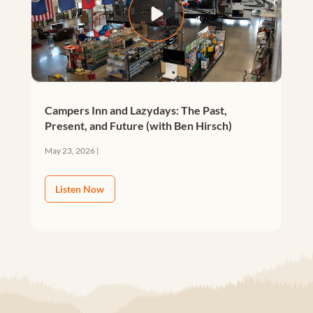
Campers Inn and Lazydays: The Past,
Present, and Future (with Ben Hirsch)
May 23, 2026
|
Listen Now