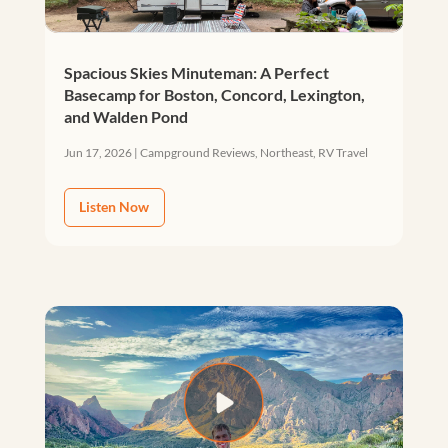
Spacious Skies Minuteman: A Perfect
Basecamp for Boston, Concord, Lexington,
and Walden Pond
Jun 17, 2026
|
Campground Reviews
,
Northeast
,
RV Travel
Listen Now