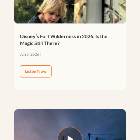
Disney’s Fort Wilderness in 2026: Is the
Magic Still There?
Jun 5, 2026
|
Listen Now