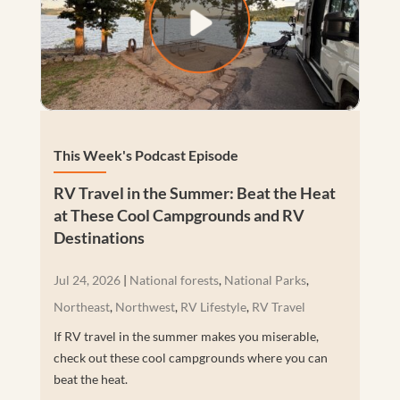
This Week's Podcast Episode
RV Travel in the Summer: Beat the Heat
at These Cool Campgrounds and RV
Destinations
Jul 24, 2026
|
National forests
,
National Parks
,
Northeast
,
Northwest
,
RV Lifestyle
,
RV Travel
If RV travel in the summer makes you miserable,
check out these cool campgrounds where you can
beat the heat.