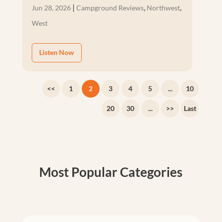
|
,
,
Jun 28, 2026
Campground Reviews
Northwest
West
Listen Now
<<
1
2
3
4
5
...
10
20
30
...
>>
Last
Most Popular Categories