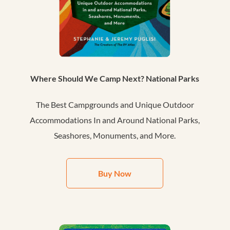
Where Should We Camp Next? National Parks
The Best Campgrounds and Unique Outdoor
Accommodations In and Around National Parks,
Seashores, Monuments, and More.
Buy Now