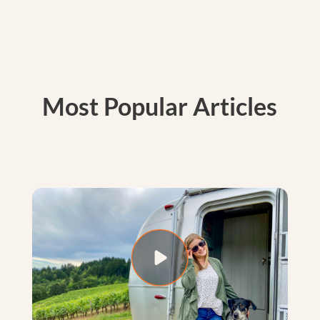
Most Popular Articles