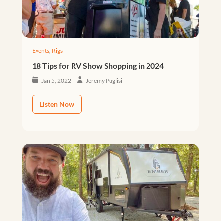
Events
,
Rigs
18 Tips for RV Show Shopping in 2024
Jan 5, 2022
Jeremy Puglisi
Listen Now