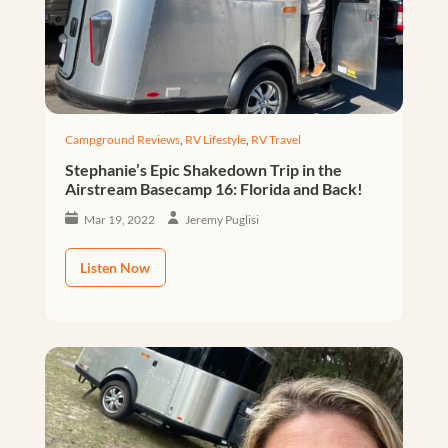
Campground Reviews
,
RV Lifestyle
,
RV Travel
Stephanie’s Epic Shakedown Trip in the
Airstream Basecamp 16: Florida and Back!
Mar 19, 2022
Jeremy Puglisi
Listen Now