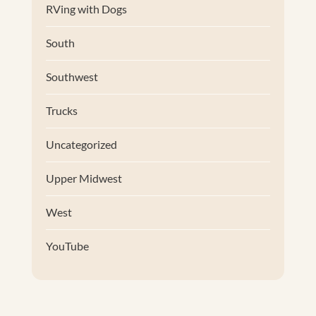
RVing with Dogs
South
Southwest
Trucks
Uncategorized
Upper Midwest
West
YouTube