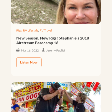
Rigs
,
RV Lifestyle
,
RV Travel
New Season, New Rigs! Stephanie’s 2018
Airstream Basecamp 16
Mar 16, 2022
Jeremy Puglisi
Listen Now