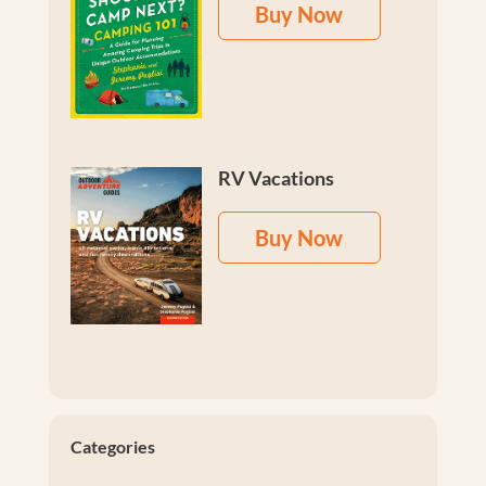
Buy Now
RV Vacations
Buy Now
Categories