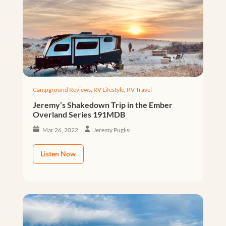
Campground Reviews
,
RV Lifestyle
,
RV Travel
Jeremy’s Shakedown Trip in the Ember
Overland Series 191MDB
Mar 26, 2022
Jeremy Puglisi
Listen Now