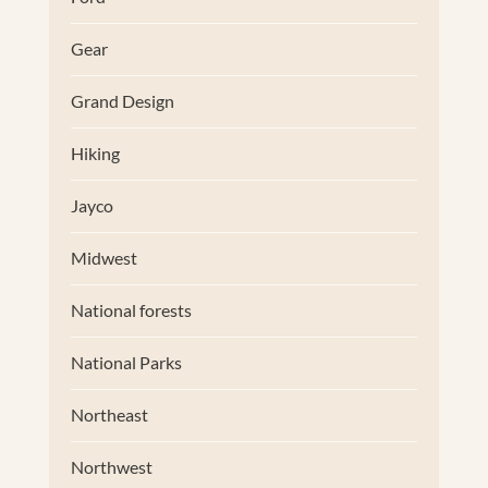
Gear
Grand Design
Hiking
Jayco
Midwest
National forests
National Parks
Northeast
Northwest