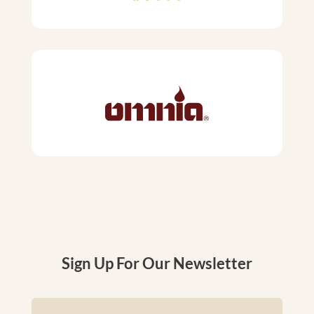
Sign Up For Our Newsletter
Name