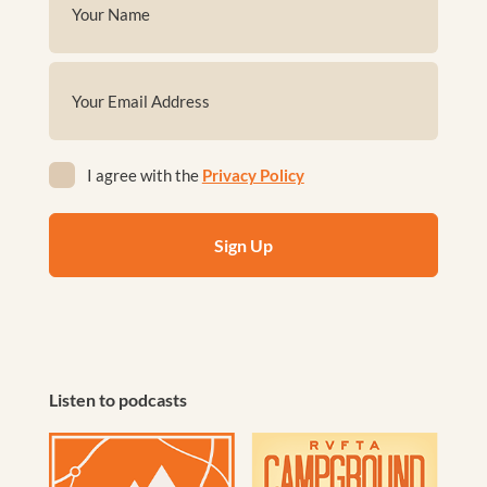
(Required)
First
Email
(Required)
Privacy
I agree with the
Privacy Policy
(Required)
Listen to podcasts