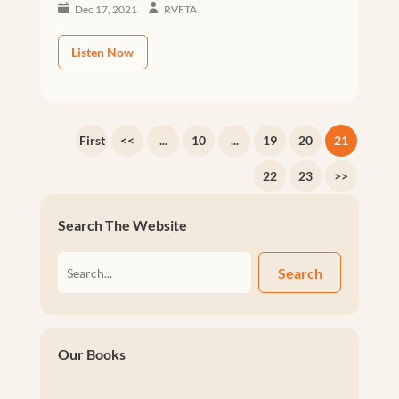
Dec 17, 2021
RVFTA
Listen Now
First
<<
...
10
...
19
20
21
22
23
>>
Search The Website
Search
Our Books