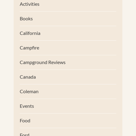
Activities
Books
California
Campfire
Campground Reviews
Canada
Coleman
Events
Food
Ford