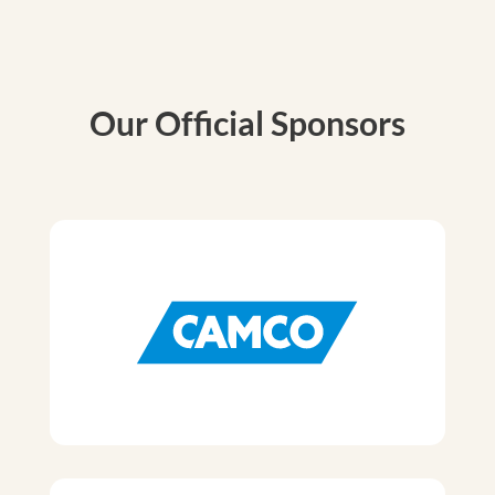
Our Official Sponsors