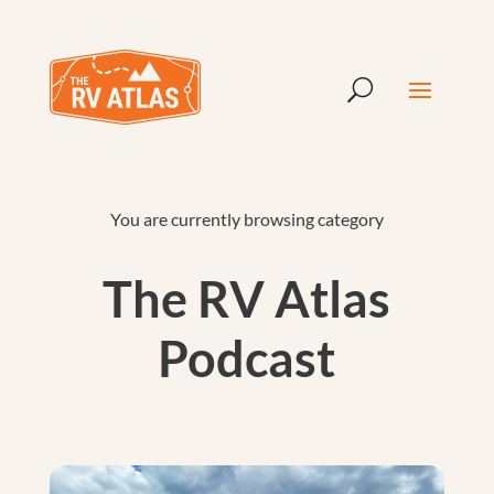
You are currently browsing category
The RV Atlas
Podcast