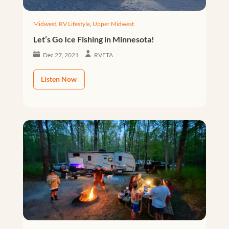
Midwest
,
RV Lifestyle
,
Upper Midwest
Let’s Go Ice Fishing in Minnesota!
Dec 27, 2021
RVFTA
Listen Now