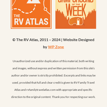
© The RV Atlas, 2011 – 2024 | Website Designed
by
WP Zone
Unauthorized use and/or duplication of this material, both writing
and images, without express and written permission from this site’s
author and/or owner is strictly prohibited. Excerpts and links may be
used, provided that full and clear credit is given to RV Family Travel
Atlas and rvfamilytravelatlas.com with appropriate and specific
direction to the original content. Thank you for respecting our work.