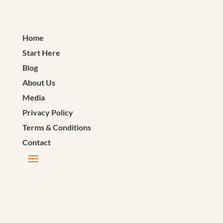
Home
Start Here
Blog
About Us
Media
Privacy Policy
Terms & Conditions
Contact