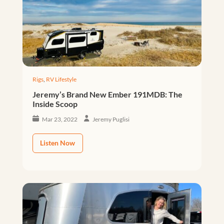
Rigs
,
RV Lifestyle
Jeremy’s Brand New Ember 191MDB: The
Inside Scoop
Mar 23, 2022
Jeremy Puglisi
Listen Now