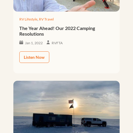
RV Lifestyle
,
RV Travel
The Year Ahead! Our 2022 Camping
Resolutions
Jan 1, 2022
RVFTA
Listen Now