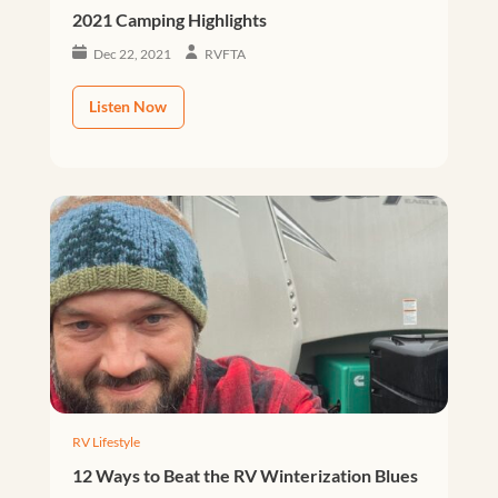
2021 Camping Highlights
Dec 22, 2021
RVFTA
Listen Now
RV Lifestyle
12 Ways to Beat the RV Winterization Blues