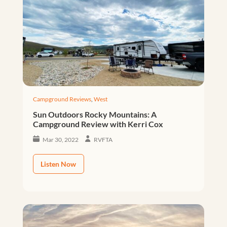
Campground Reviews
,
West
Sun Outdoors Rocky Mountains: A
Campground Review with Kerri Cox
Mar 30, 2022
RVFTA
Listen Now