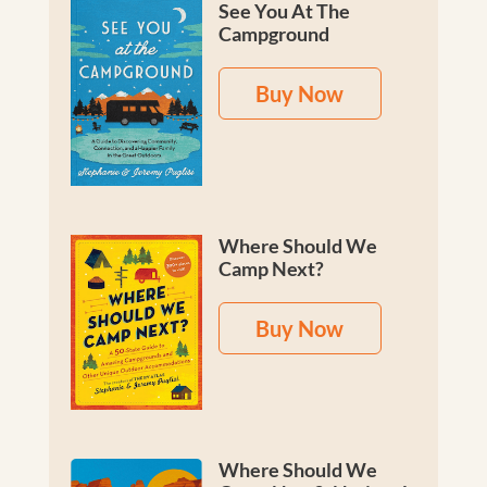
See You At The
Campground
Buy Now
Where Should We
Camp Next?
Buy Now
Where Should We