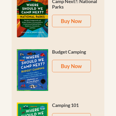
Camp Next?: National
Parks
Buy Now
Budget Camping
Buy Now
Camping 101