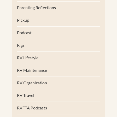
Parenting Reflections
Pickup
Podcast
Rigs
RV Lifestyle
RV Maintenance
RV Organization
RV Travel
RVFTA Podcasts