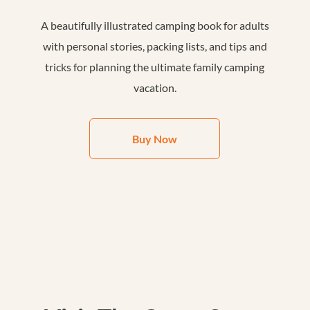
A beautifully illustrated camping book for adults
with personal stories, packing lists, and tips and
tricks for planning the ultimate family camping
vacation.
Buy Now