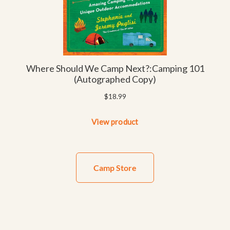
Camp Store