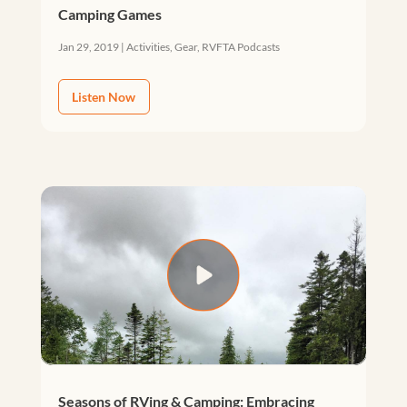
Camping Games
Jan 29, 2019
|
Activities
,
Gear
,
RVFTA Podcasts
Listen Now
Seasons of RVing & Camping: Embracing