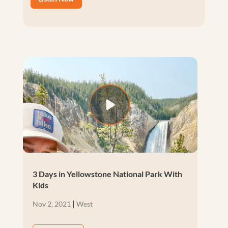
3 Days in Yellowstone National Park With
Kids
|
Nov 2, 2021
West