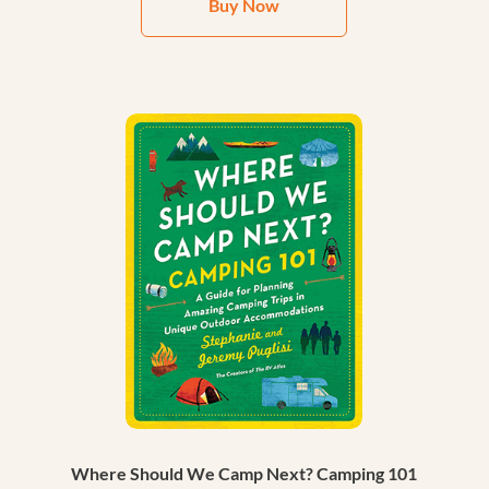
Buy Now
Where Should We Camp Next? Camping 101