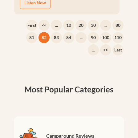
Listen Now
First
<<
...
10
20
30
...
80
81
82
83
84
...
90
100
110
...
>>
Last
Most Popular Categories
Campground Reviews