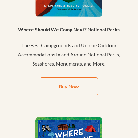
Where Should We Camp Next? National Parks
The Best Campgrounds and Unique Outdoor
Accommodations In and Around National Parks,
Seashores, Monuments, and More.
Buy Now