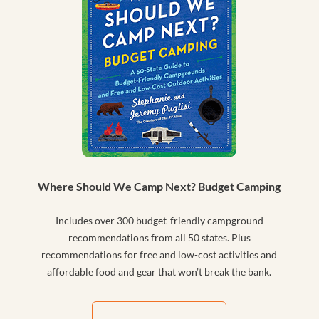
Where Should We Camp Next? Budget Camping
Includes over 300 budget-friendly campground
recommendations from all 50 states. Plus
recommendations for free and low-cost activities and
affordable food and gear that won’t break the bank.