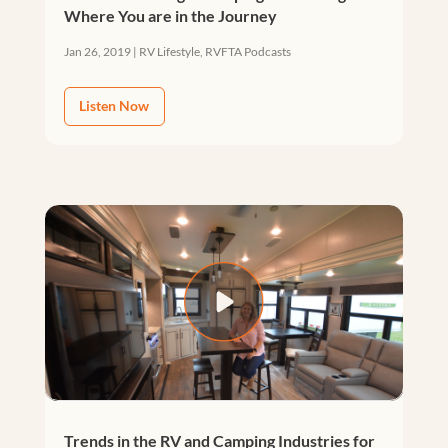
Where You are in the Journey
Jan 26, 2019
|
RV Lifestyle
,
RVFTA Podcasts
Listen Now
Trends in the RV and Camping Industries for