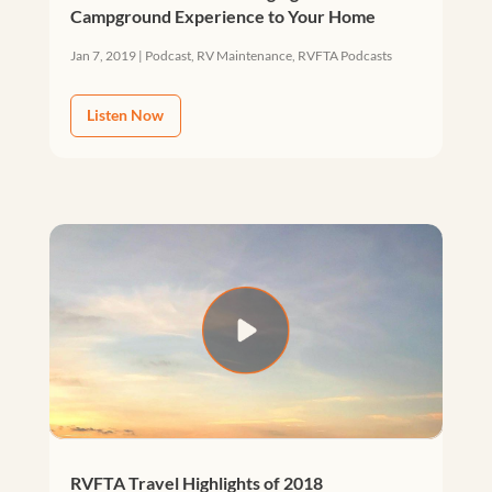
Campground Experience to Your Home
Jan 7, 2019
|
Podcast
,
RV Maintenance
,
RVFTA Podcasts
Listen Now
RVFTA Travel Highlights of 2018