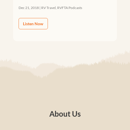
Dec 21, 2018
|
RV Travel
,
RVFTA Podcasts
Listen Now
About Us