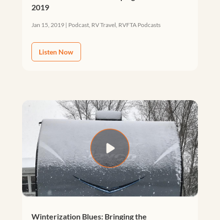
2019
Jan 15, 2019
|
Podcast
,
RV Travel
,
RVFTA Podcasts
Listen Now
Winterization Blues: Bringing the