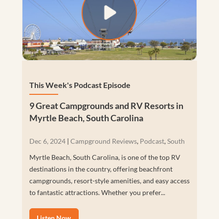
This Week's Podcast Episode
9 Great Campgrounds and RV Resorts in
Myrtle Beach, South Carolina
Dec 6, 2024
|
Campground Reviews
,
Podcast
,
South
Myrtle Beach, South Carolina, is one of the top RV
destinations in the country, offering beachfront
campgrounds, resort-style amenities, and easy access
to fantastic attractions. Whether you prefer...
Listen Now