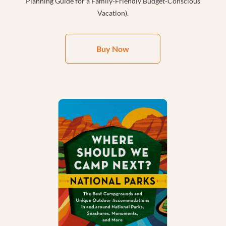
Planning Guide for a Family-Friendly Budget-Conscious
Vacation).
Buy Now