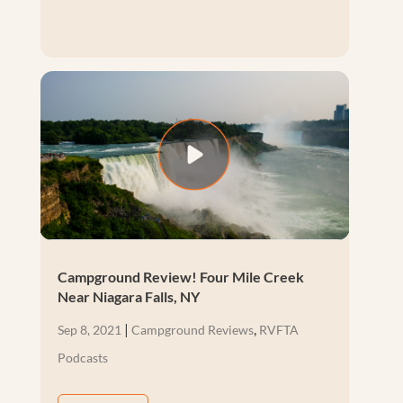
Campground Review! Four Mile Creek
Near Niagara Falls, NY
|
,
Sep 8, 2021
Campground Reviews
RVFTA
Podcasts