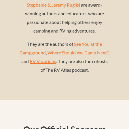
Stephanie & Jeremy Puglisi
are award-
winning authors and educators, who are
passionate about helping others enjoy
camping and RVing adventures.
They are the authors of
See You at the
Campground
,
Where Should We Camp Next?
,
and
RV Vacations
. They are also the cohosts
of The RV Atlas podcast.