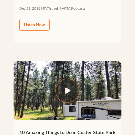
Dec 31, 2018
|
RV Travel
,
RVFTA Podcasts
Listen Now
10 Amazing Things to Do in Custer State Park