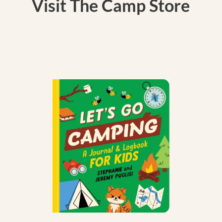
Visit The Camp Store