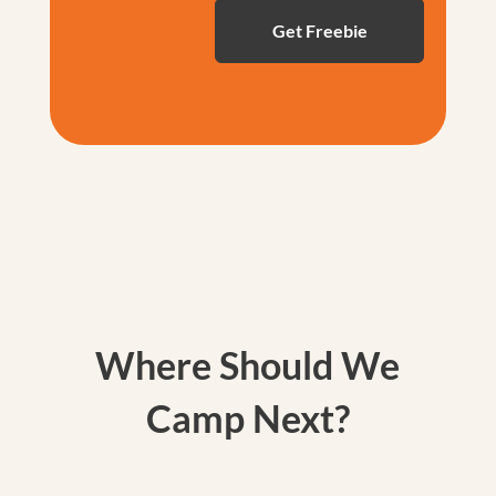
Where Should We
Camp Next?