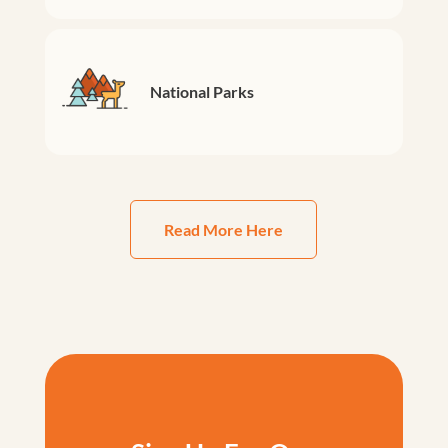
National Parks
Read More Here