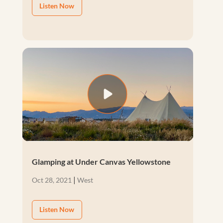
Listen Now
Glamping at Under Canvas Yellowstone
|
Oct 28, 2021
West
Listen Now