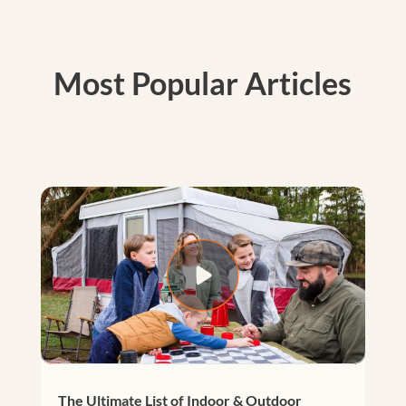
Most Popular Articles
The Ultimate List of Indoor & Outdoor