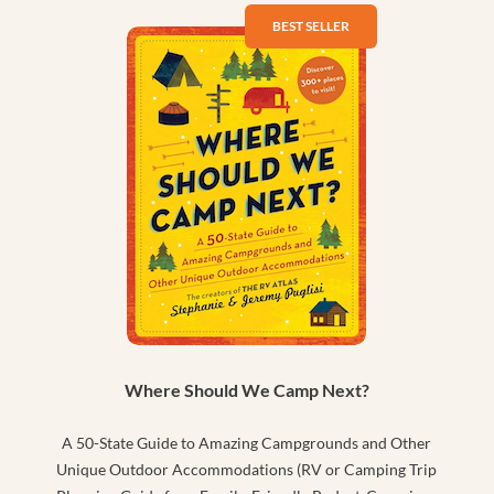
Where Should We Camp Next?
A 50-State Guide to Amazing Campgrounds and Other
Unique Outdoor Accommodations (RV or Camping Trip