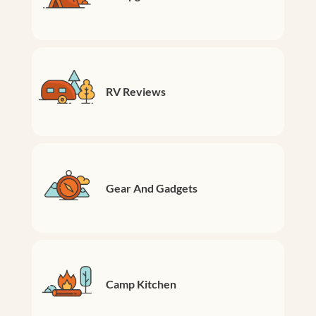
RV Reviews
Gear And Gadgets
Camp Kitchen