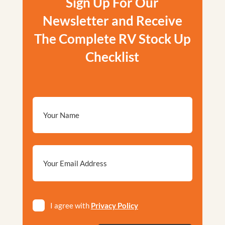
Sign Up For Our
Newsletter and Receive
The Complete RV Stock Up
Checklist
Email
*
Privacy
I agree with
Privacy Policy
*