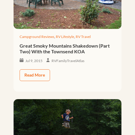
Campground Reviews
,
RV Lifestyle
,
RV Travel
Great Smoky Mountains Shakedown (Part
Two) With the Townsend KOA
Jul 9, 2015
RVFamilyTravelAtlas
Read More