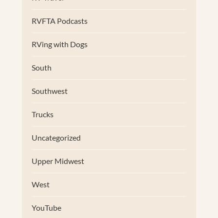
RVFTA Podcasts
RVing with Dogs
South
Southwest
Trucks
Uncategorized
Upper Midwest
West
YouTube