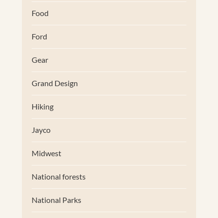
Food
Ford
Gear
Grand Design
Hiking
Jayco
Midwest
National forests
National Parks