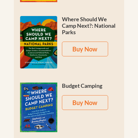
Where Should We
Camp Next?: National
Parks
Buy Now
Budget Camping
Buy Now