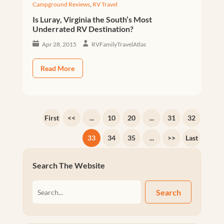
Campground Reviews
,
RV Travel
Is Luray, Virginia the South’s Most
Underrated RV Destination?
Apr 28, 2015
RVFamilyTravelAtlas
Read More
First
<<
...
10
20
...
31
32
33
34
35
...
>>
Last
Search The Website
Search