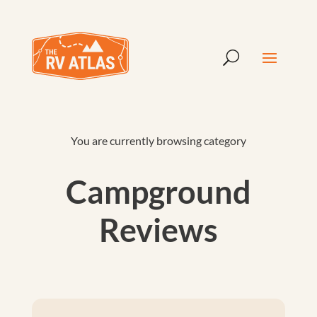
You are currently browsing category
Campground
Reviews