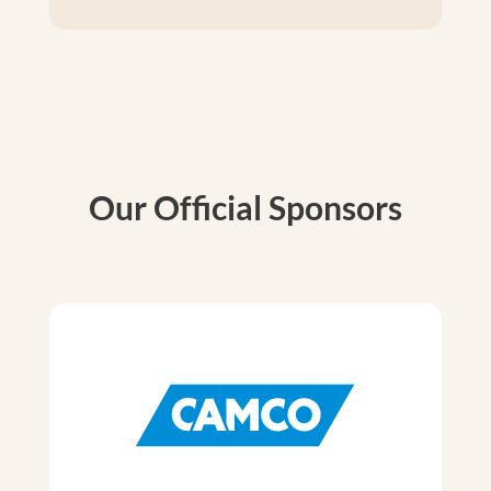
Our Official Sponsors