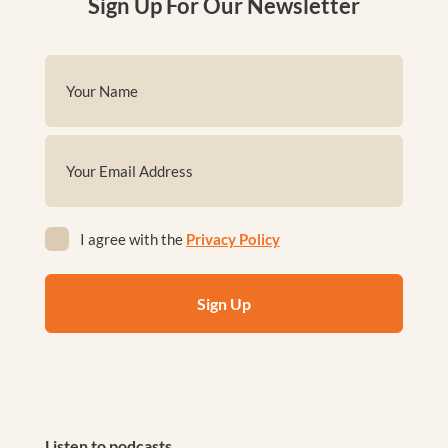
Sign Up For Our Newsletter
Name
(Required)
First
Email
(Required)
Privacy
I agree with the
Privacy Policy
(Required)
Listen to podcasts