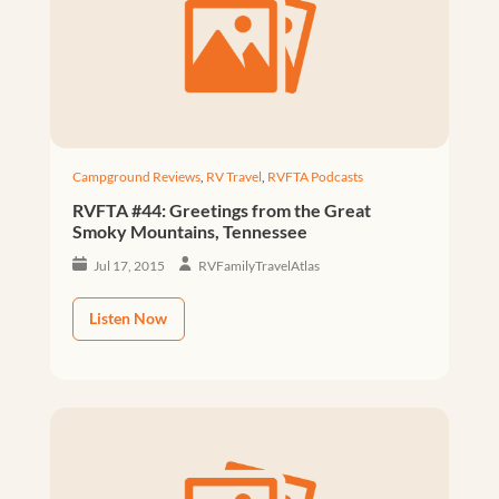
Campground Reviews
,
RV Travel
,
RVFTA Podcasts
RVFTA #44: Greetings from the Great
Smoky Mountains, Tennessee
Jul 17, 2015
RVFamilyTravelAtlas
Listen Now