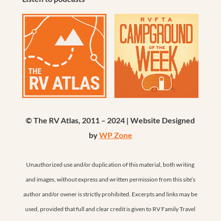
© The RV Atlas, 2011 – 2024 | Website Designed
by
WP Zone
Unauthorized use and/or duplication of this material, both writing
and images, without express and written permission from this site’s
author and/or owner is strictly prohibited. Excerpts and links may be
used, provided that full and clear credit is given to RV Family Travel