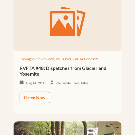
Campground Reviews
,
RV Travel
,
RVFTA Podcasts
RVFTA #48: Dispatches from Glacier and
Yosemite
Aug 14, 2015
RVFamilyTravelAtlas
Listen Now