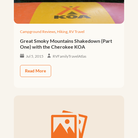
Campground Reviews
,
Hiking
,
RV Travel
Great Smoky Mountains Shakedown (Part
One) with the Cherokee KOA
Jul 5, 2015
RVFamilyTravelAtlas
Read More