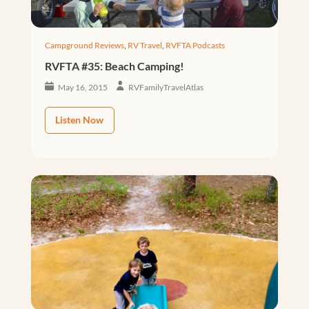
Campground Reviews
,
RV Travel
,
RVFTA Podcasts
RVFTA #35: Beach Camping!
May 16, 2015
RVFamilyTravelAtlas
Listen Now