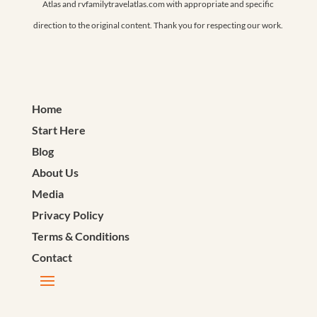
Atlas and rvfamilytravelatlas.com with appropriate and specific
direction to the original content. Thank you for respecting our work.
Home
Start Here
Blog
About Us
Media
Privacy Policy
Terms & Conditions
Contact