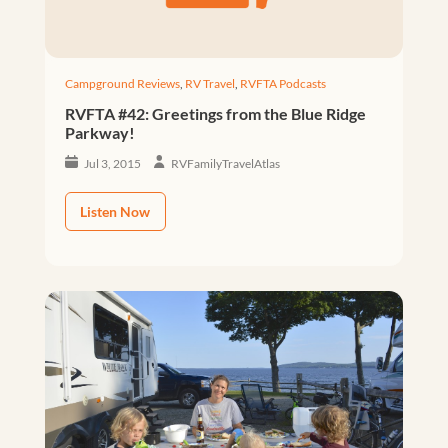
Campground Reviews
,
RV Travel
,
RVFTA Podcasts
RVFTA #42: Greetings from the Blue Ridge
Parkway!
Jul 3, 2015
RVFamilyTravelAtlas
Listen Now