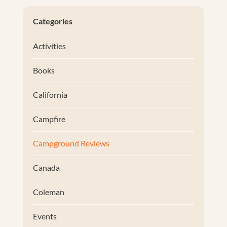
Categories
Activities
Books
California
Campfire
Campground Reviews
Canada
Coleman
Events