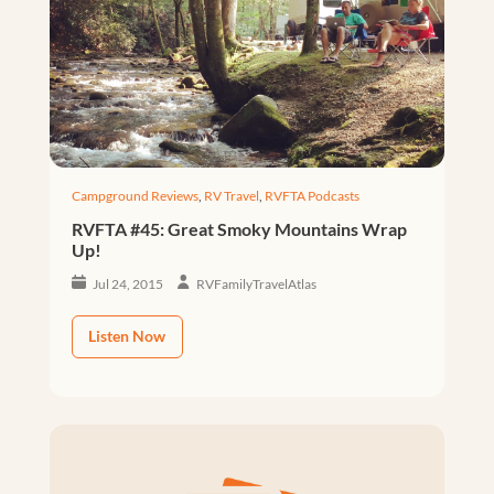
Campground Reviews
,
RV Travel
,
RVFTA Podcasts
RVFTA #45: Great Smoky Mountains Wrap
Up!
Jul 24, 2015
RVFamilyTravelAtlas
Listen Now