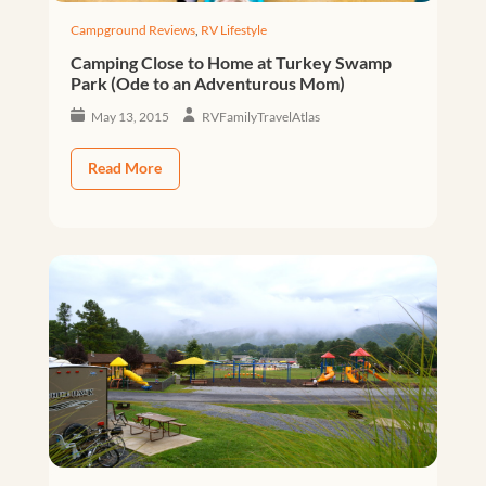
Campground Reviews
,
RV Lifestyle
Camping Close to Home at Turkey Swamp
Park (Ode to an Adventurous Mom)
May 13, 2015
RVFamilyTravelAtlas
Read More