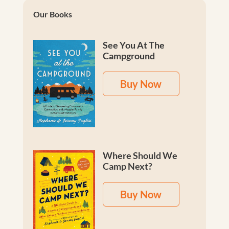
Our Books
See You At The
Campground
Buy Now
Where Should We
Camp Next?
Buy Now