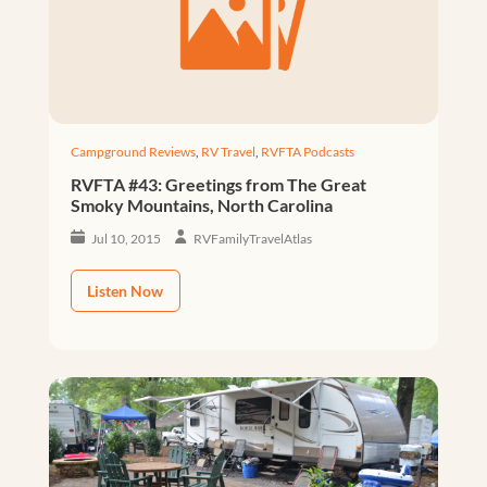
Campground Reviews
,
RV Travel
,
RVFTA Podcasts
RVFTA #43: Greetings from The Great
Smoky Mountains, North Carolina
Jul 10, 2015
RVFamilyTravelAtlas
Listen Now