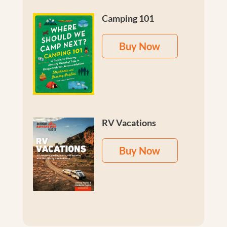
Camping 101
Buy Now
RV Vacations
Buy Now