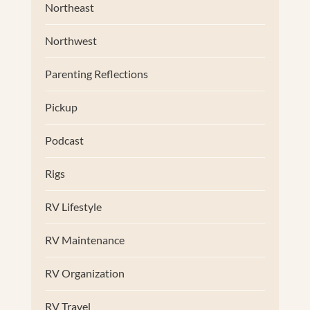
Northeast
Northwest
Parenting Reflections
Pickup
Podcast
Rigs
RV Lifestyle
RV Maintenance
RV Organization
RV Travel