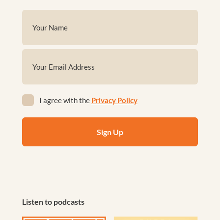
Name
(Required)
First
Email
(Required)
Privacy
I agree with the
Privacy Policy
(Required)
Listen to podcasts