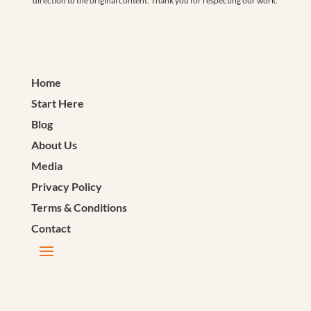
direction to the original content. Thank you for respecting our work.
Home
Start Here
Blog
About Us
Media
Privacy Policy
Terms & Conditions
Contact