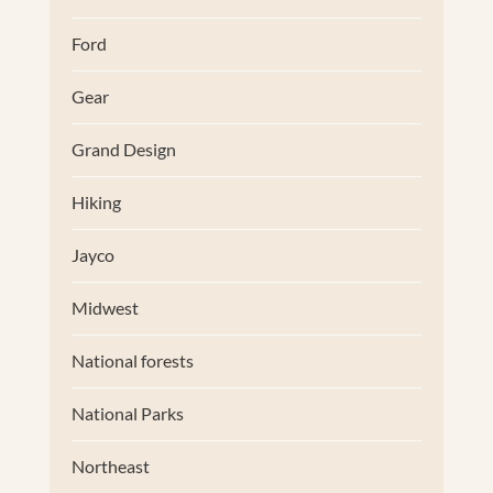
Ford
Gear
Grand Design
Hiking
Jayco
Midwest
National forests
National Parks
Northeast