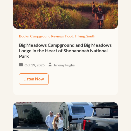
Books
,
Campground Reviews
,
Food
,
Hiking
,
South
Big Meadows Campground and Big Meadows
Lodge in the Heart of Shenandoah National
Park
Oct 19, 2025
Jeremy Puglisi
Listen Now