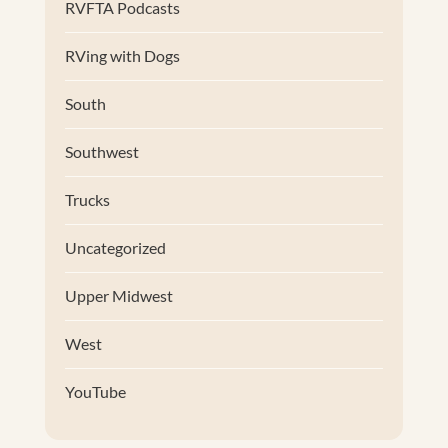
RVFTA Podcasts
RVing with Dogs
South
Southwest
Trucks
Uncategorized
Upper Midwest
West
YouTube