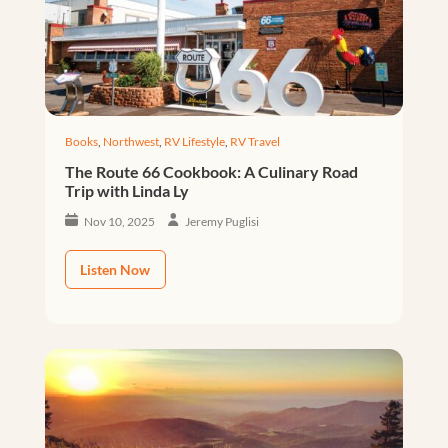
Books
,
Northwest
,
RV Lifestyle
,
RV Travel
The Route 66 Cookbook: A Culinary Road
Trip with Linda Ly
Nov 10, 2025
Jeremy Puglisi
Listen Now