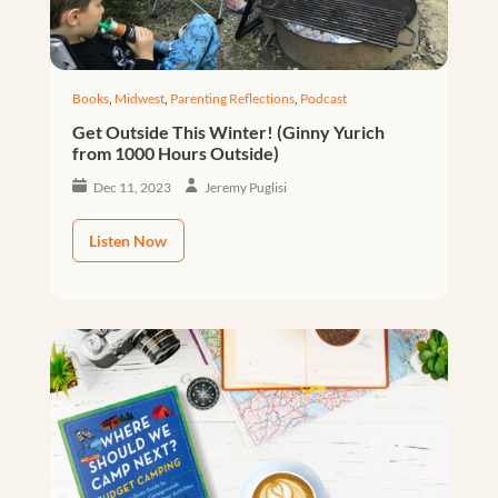
Books
,
Midwest
,
Parenting Reflections
,
Podcast
Get Outside This Winter! (Ginny Yurich
from 1000 Hours Outside)
Dec 11, 2023
Jeremy Puglisi
Listen Now