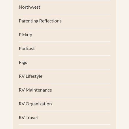
Northwest
Parenting Reflections
Pickup
Podcast
Rigs
RV Lifestyle
RV Maintenance
RV Organization
RV Travel