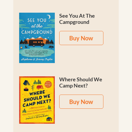
See You At The
Campground
Buy Now
Where Should We
Camp Next?
Buy Now