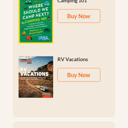
Camping 101
Buy Now
RV Vacations
Buy Now