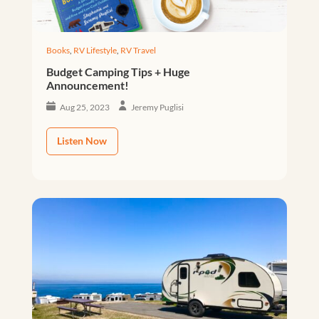
Books
,
RV Lifestyle
,
RV Travel
Budget Camping Tips + Huge
Announcement!
Aug 25, 2023
Jeremy Puglisi
Listen Now