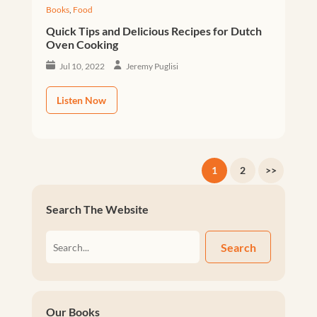
Books
,
Food
Quick Tips and Delicious Recipes for Dutch
Oven Cooking
Jul 10, 2022
Jeremy Puglisi
Listen Now
1
2
>>
Search The Website
Search
Our Books