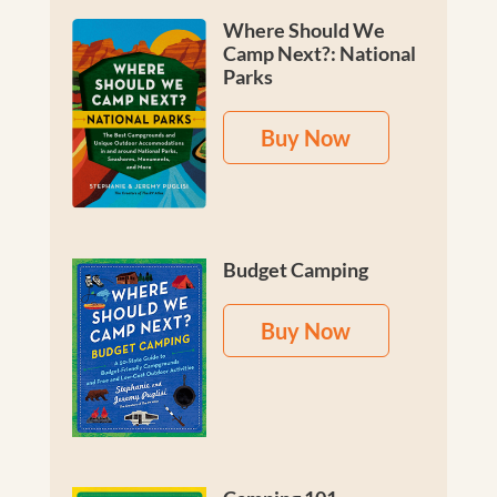
Where Should We
Camp Next?: National
Parks
Buy Now
Budget Camping
Buy Now