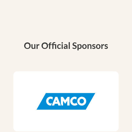
Our Official Sponsors