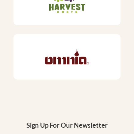
Sign Up For Our Newsletter