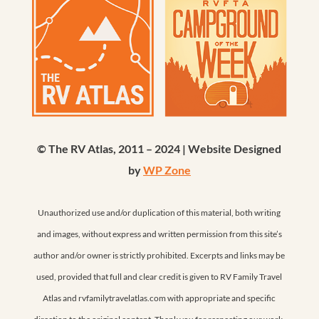
© The RV Atlas, 2011 – 2024 | Website Designed
by
WP Zone
Unauthorized use and/or duplication of this material, both writing
and images, without express and written permission from this site’s
author and/or owner is strictly prohibited. Excerpts and links may be
used, provided that full and clear credit is given to RV Family Travel
Atlas and rvfamilytravelatlas.com with appropriate and specific