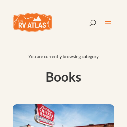
You are currently browsing category
Books