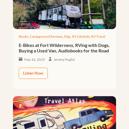
Books
,
Campground Reviews
,
Rigs
,
RV Lifestyle
,
RV Travel
E-Bikes at Fort Wilderness, RVing with Dogs,
Buying a Used Van, Audiobooks for the Road
May 16, 2025
Jeremy Puglisi
Listen Now