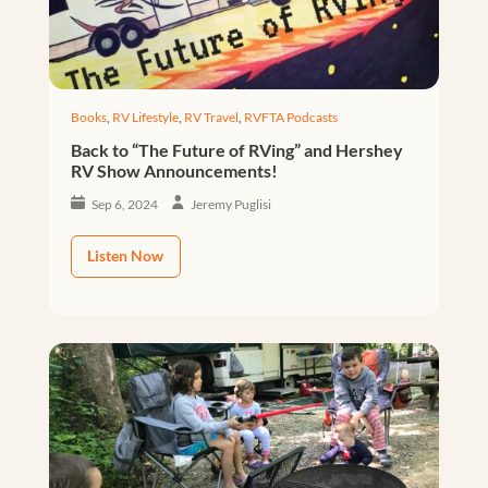
Books
,
RV Lifestyle
,
RV Travel
,
RVFTA Podcasts
Back to “The Future of RVing” and Hershey
RV Show Announcements!
Sep 6, 2024
Jeremy Puglisi
Listen Now