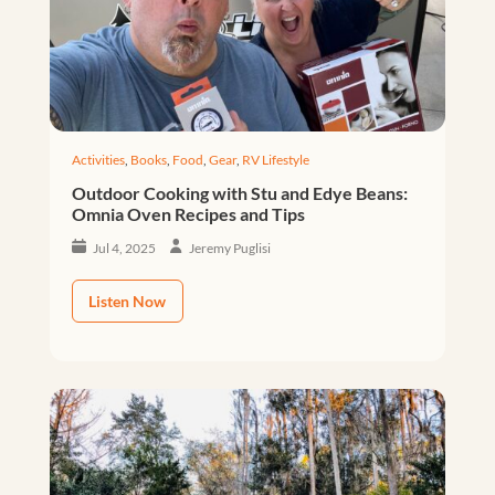
Activities
,
Books
,
Food
,
Gear
,
RV Lifestyle
Outdoor Cooking with Stu and Edye Beans:
Omnia Oven Recipes and Tips
Jul 4, 2025
Jeremy Puglisi
Listen Now