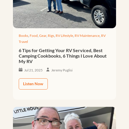
Books
,
Food
,
Gear
,
Rigs
,
RV Lifestyle
,
RV Maintenance
,
RV
Travel
6 Tips for Getting Your RV Serviced, Best
Camping Cookbooks, 6 Things I Love About
My RV
Jul 21, 2025
Jeremy Puglisi
Listen Now