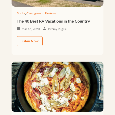
Books
,
Campground Reviews
The 40 Best RV Vacations in the Country
Mar 16, 2023
Jeremy Puglisi
Listen Now