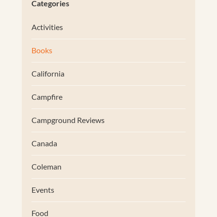
Categories
Activities
Books
California
Campfire
Campground Reviews
Canada
Coleman
Events
Food